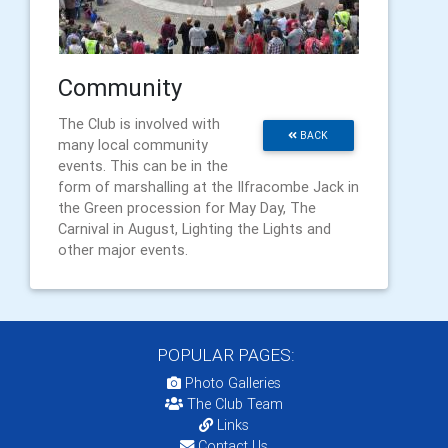
Community
The Club is involved with
BACK
many local community
events. This can be in the
form of marshalling at the Ilfracombe Jack in
the Green procession for May Day, The
Carnival in August, Lighting the Lights and
other major events.
POPULAR PAGES:
Photo Galleries
The Club Team
Links
Contact Us