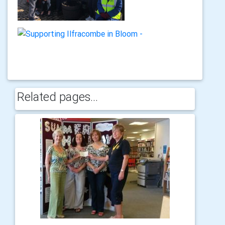
Related pages...