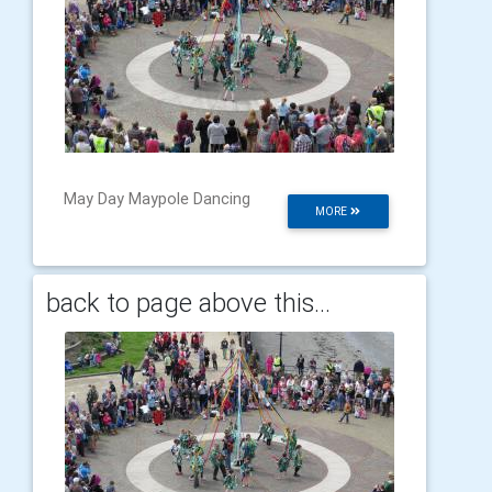
May Day Maypole Dancing
MORE
back to page above this...