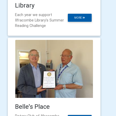
Library
Each year we support
MORE
Ilfracombe Library's Summer
Reading Challenge
Belle's Place