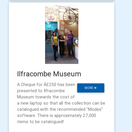
Ilfracombe Museum
A Cheque for Â£250 has been
MORE
presented to Ilfracombe
Museum towards the cost of
a new laptop so that all the collection can be
catalogued with the recommended "Modes"
software. There is approximately 27,000
items to be catalogued!