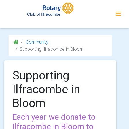
Club of Ilfracombe
Community
Supporting Ilfracombe in Bloom
Supporting
Ilfracombe in
Bloom
Each year we donate to
Ilfracombe in Bloom to