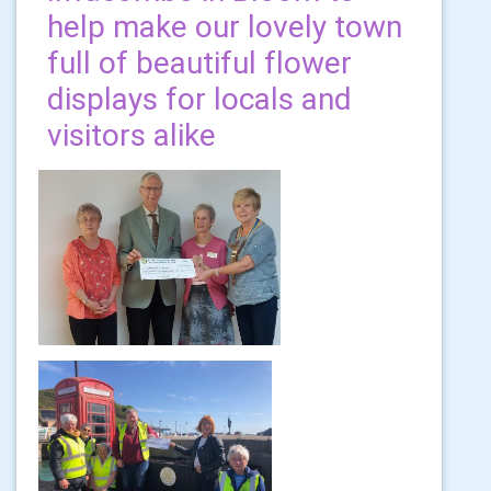
help make our lovely town
full of beautiful flower
displays for locals and
visitors alike