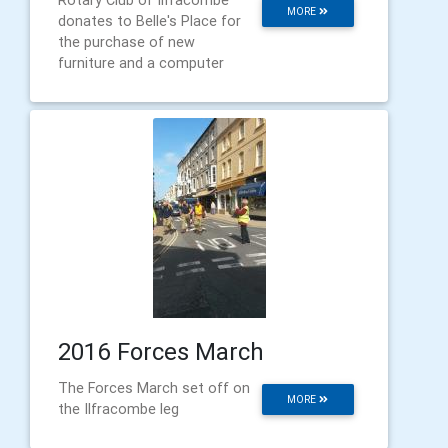
Rotary Club of Ilfracombe
MORE
donates to Belle's Place for
the purchase of new
furniture and a computer
2016 Forces March
The Forces March set off on
MORE
the Ilfracombe leg