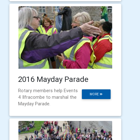
2016 Mayday Parade
Rotary members help Events
MORE
4 Ilfracombe to marshal the
Mayday Parade.