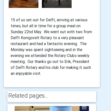
15 of us set out for Delft, arriving at various
times, but all in time for a group meal on
Sunday 22nd May. We went out with two from
Delft Konigsvelt Rotary to a very pleasant
restaurant and had a fantastic evening. The
Monday was spent sightseeing and in the
evening we attended the Rotary Clubs weekly
meeting. Our thanks go out to Erik, President
of Delft Rotary and his club for making it such
an enjoyable visit.
Related pages...