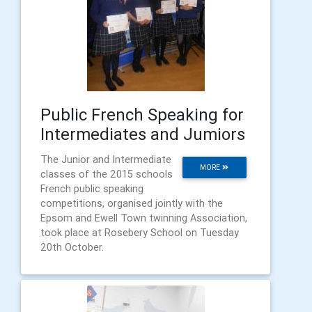
Public French Speaking for
Intermediates and Jumiors
The Junior and Intermediate
MORE
classes of the 2015 schools
French public speaking
competitions, organised jointly with the
Epsom and Ewell Town twinning Association,
took place at Rosebery School on Tuesday
20th October.