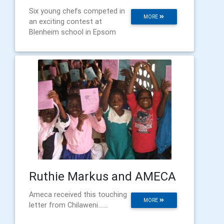
Six young chefs competed in
MORE
an exciting contest at
Blenheim school in Epsom
Ruthie Markus and AMECA
Ameca received this touching
MORE
letter from Chilaweni.......