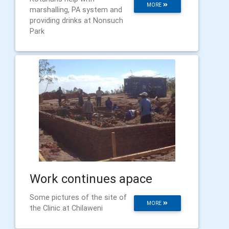
MORE
marshalling, PA system and
providing drinks at Nonsuch
Park
Work continues apace
Some pictures of the site of
MORE
the Clinic at Chilaweni