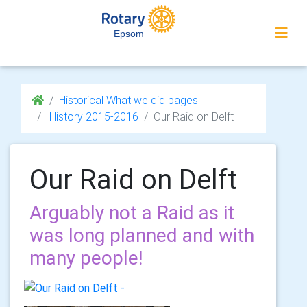
Epsom
Historical What we did pages
History 2015-2016
Our Raid on Delft
Our Raid on Delft
Arguably not a Raid as it
was long planned and with
many people!