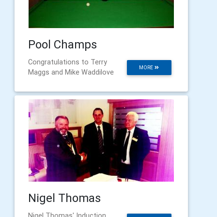
Pool Champs
Congratulations to Terry
MORE
Maggs and Mike Waddilove
Nigel Thomas
Nigel Thomas' Induction