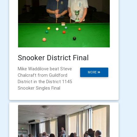
Snooker District Final
Mike Waddilove beat Steve
MORE
Chalcraft from Guildford
District in the District 1145
Snooker Singles Final