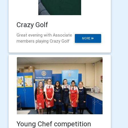
Crazy Golf
Great evening with Associate
MORE
members playing Crazy Golf
Young Chef competition