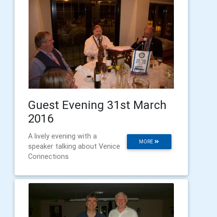
Guest Evening 31st March
2016
A lively evening with a
MORE
speaker talking about Venice
Connections