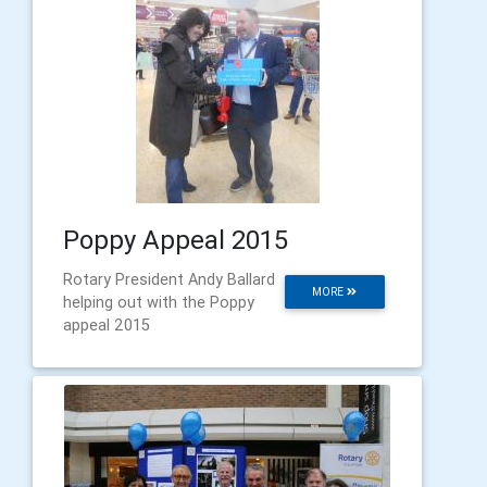
Poppy Appeal 2015
Rotary President Andy Ballard
MORE
helping out with the Poppy
appeal 2015