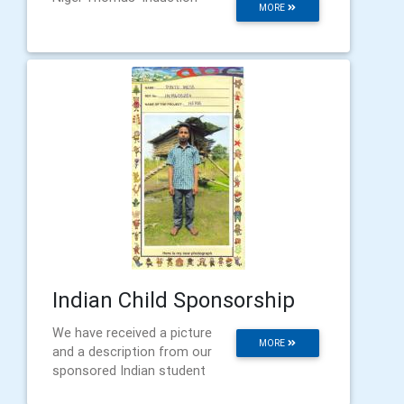
MORE
Indian Child Sponsorship
We have received a picture
MORE
and a description from our
sponsored Indian student