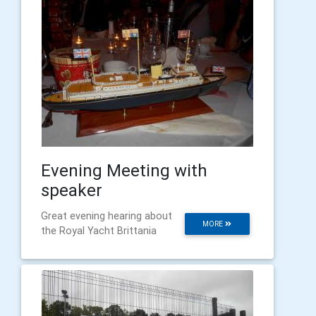
Evening Meeting with
speaker
Great evening hearing about
MORE
the Royal Yacht Brittania