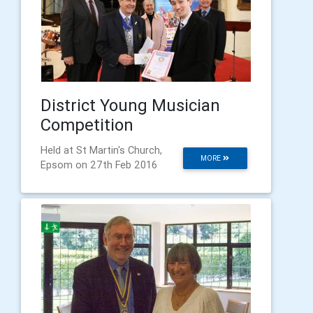
District Young Musician
Competition
Held at St Martin's Church,
MORE
Epsom on 27th Feb 2016