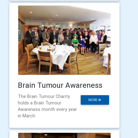
Brain Tumour Awareness
The Brain Tumour Charity
MORE
holds a Brain Tumour
Awareness month every year
in March.