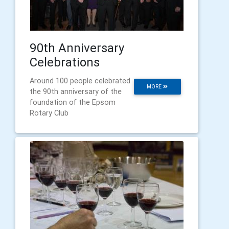
90th Anniversary
Celebrations
Around 100 people celebrated
MORE
the 90th anniversary of the
foundation of the Epsom
Rotary Club