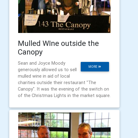
Mulled WIne outside the
Canopy
Sean and Joyce Moody
MORE
generously allowed us to sell
mulled wine in aid of local
charities outside their restaurant "The
Canopy". It was the evening of the switch on
of the Christmas Lights in the market square.