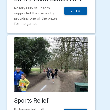
Rotary Club of Epsom
MORE
supported the games by
providing one of the prizes
for the games
Sports Relief
Rotarians help with