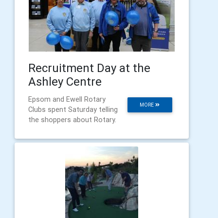
Recruitment Day at the
Ashley Centre
Epsom and Ewell Rotary
MORE
Clubs spent Saturday telling
the shoppers about Rotary.