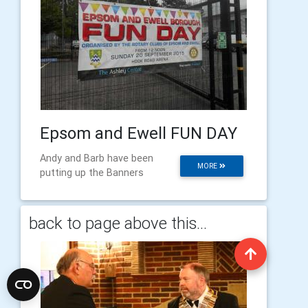
Epsom and Ewell FUN DAY
Andy and Barb have been
MORE
putting up the Banners
back to page above this...