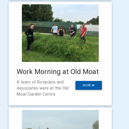
Work Morning at Old Moat
A team of Rotarians and
MORE
Associates were at the Old
Moat Garden Centre