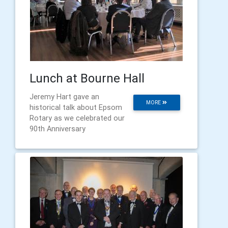
Lunch at Bourne Hall
Jeremy Hart gave an
MORE
historical talk about Epsom
Rotary as we celebrated our
90th Anniversary