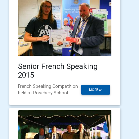
Senior French Speaking
2015
French Speaking Competition
MORE
held at Rosebery School