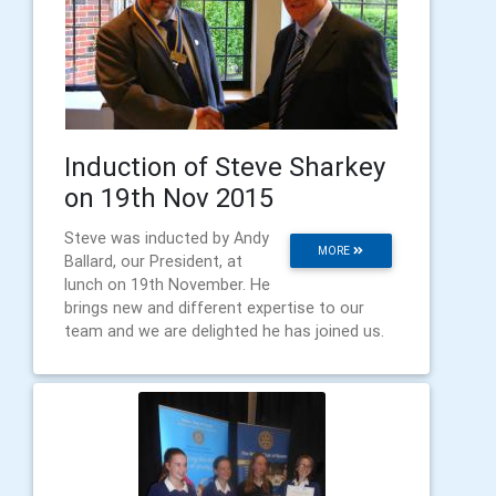
Induction of Steve Sharkey
on 19th Nov 2015
Steve was inducted by Andy
MORE
Ballard, our President, at
lunch on 19th November. He
brings new and different expertise to our
team and we are delighted he has joined us.