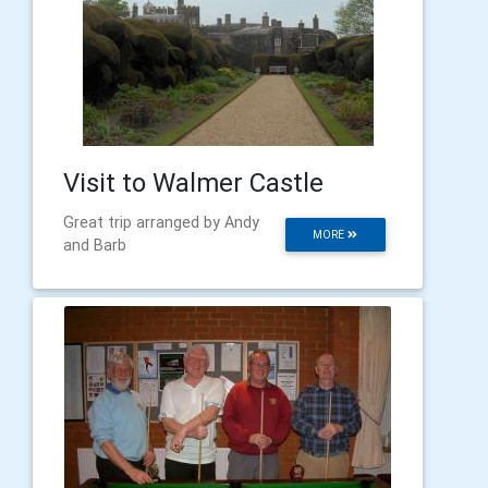
Visit to Walmer Castle
Great trip arranged by Andy
MORE
and Barb