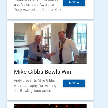
MORE
give Volunteers Award to
Tony Axelrod and Duncan Cox
Mike Gibbs Bowls Win
Andy presents Mike Gibbs
MORE
with his trophy for winning
the Bowling tournament