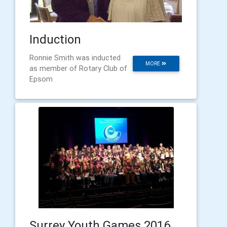
Induction
Ronnie Smith was inducted
MORE
as member of Rotary Club of
Epsom
Surrey Youth Games 2016