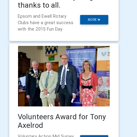
thanks to all.
Epsom and Ewell Rotary
MORE
Clubs have a great success
with the 2015 Fun Day
Volunteers Award for Tony
Axelrod
Voluntary Action Mid Surrey