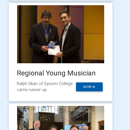
Regional Young Musician
Ralph Skan of Epsom College
MORE
came runner up