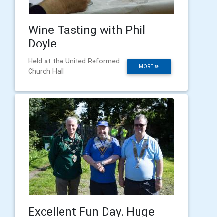
Wine Tasting with Phil
Doyle
Held at the United Reformed
MORE
Church Hall
Excellent Fun Day. Huge