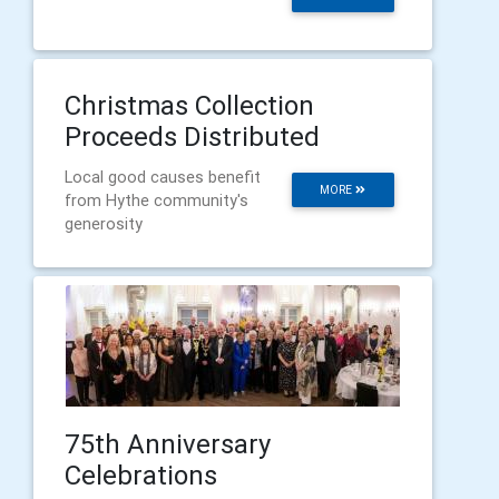
Christmas Collection
Proceeds Distributed
Local good causes benefit
MORE
from Hythe community's
generosity
75th Anniversary
Celebrations