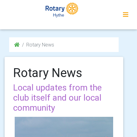
Hythe
Rotary News
Rotary News
Local updates from the
club itself and our local
community