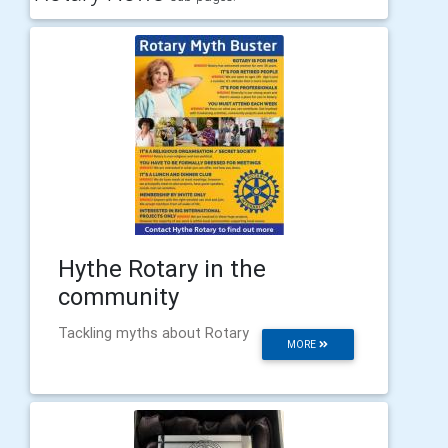
Hythe Rotary in the
community
Tackling myths about Rotary
MORE