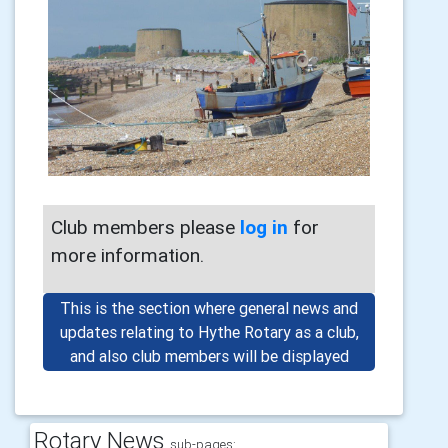
Club members please
log in
for
more information.
This is the section where general news and
updates relating to Hythe Rotary as a club,
and also club members will be displayed
Rotary News
sub-pages: