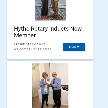
Hythe Rotary Inducts New
Member
President Sue Sleet
MORE
welcomes Chris Pearce