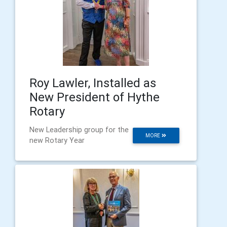
Roy Lawler, Installed as
New President of Hythe
Rotary
New Leadership group for the
MORE
new Rotary Year