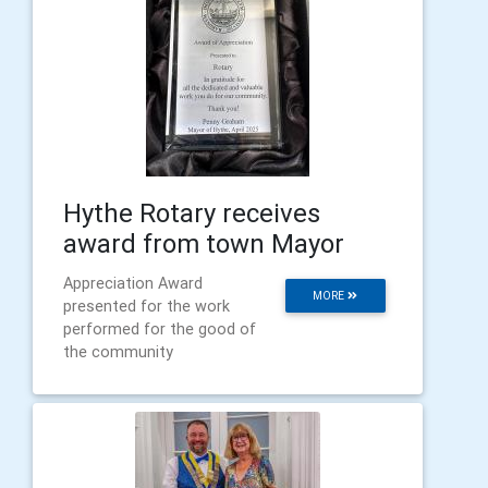
Hythe Rotary receives
award from town Mayor
Appreciation Award
MORE
presented for the work
performed for the good of
the community