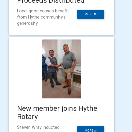
Proceeds Distributed
Local good causes benefit
MORE
from Hythe community's
generosity
New member joins Hythe
Rotary
Steven Wray inducted
MORE