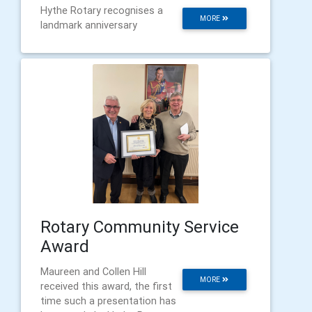
Hythe Rotary recognises a
MORE
landmark anniversary
Rotary Community Service
Award
Maureen and Collen Hill
MORE
received this award, the first
time such a presentation has