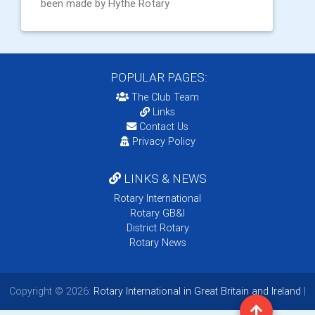
been made by Hythe Rotary
POPULAR PAGES:
The Club Team
Links
Contact Us
Privacy Policy
LINKS & NEWS
Rotary International
Rotary GB&I
District Rotary
Rotary News
Copyright © 2026:
Rotary International in Great Britain and Ireland
|