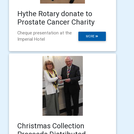
Hythe Rotary donate to
Prostate Cancer Charity
Cheque presentation at the
MORE
Imperial Hotel
Christmas Collection