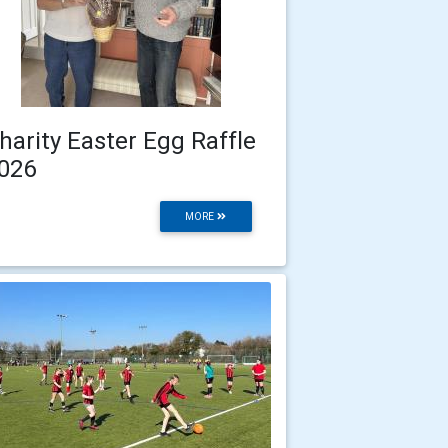
harity Easter Egg Raffle
026
MORE