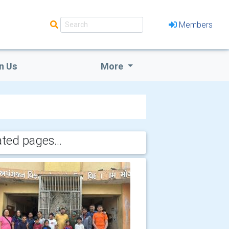
Members
n Us
More
ated pages...