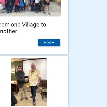
rom one Village to
nother
MORE