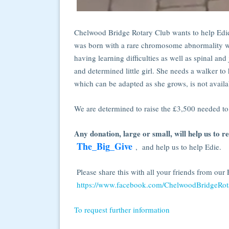
Chelwood Bridge Rotary Club wants to help Edie
was born with a rare chromosome abnormality wh
having learning difficulties as well as spinal and
and determined little girl. She needs a walker t
which can be adapted as she grows, is not avail
We are determined to raise the £3,500 needed to
Any donation, large or small, will help us to r
The_Big_Give
, and help us to help Edie.
Please share this with all your friends from ou
https://www.facebook.com/ChelwoodBridgeRot
To request further information