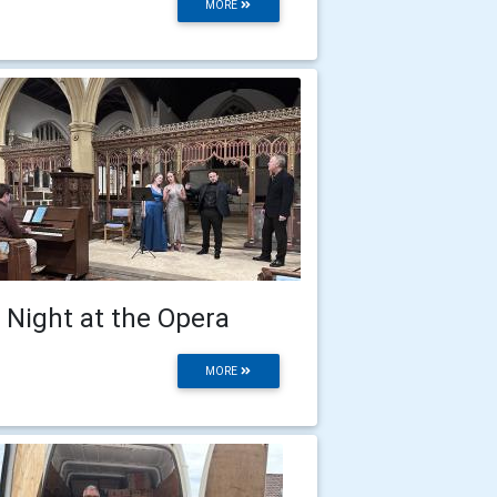
MORE
 Night at the Opera
MORE