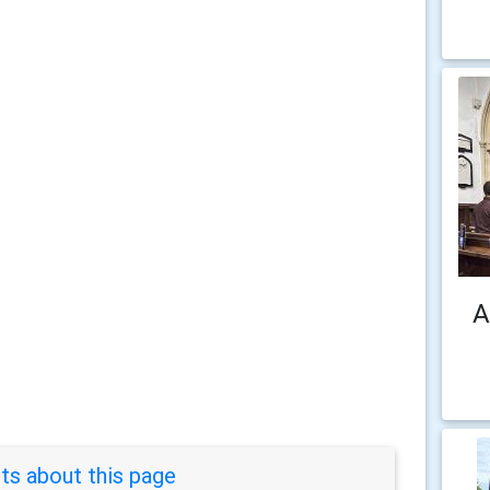
A
s about this page