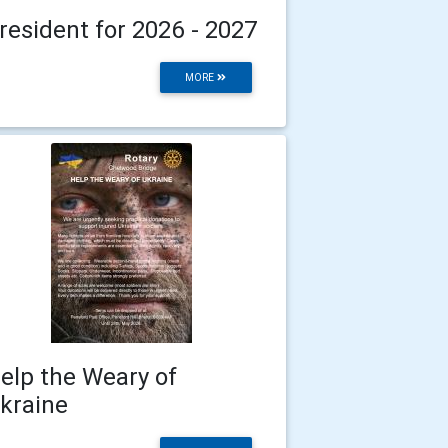
resident for 2026 - 2027
MORE
elp the Weary of
kraine