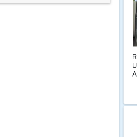
R
U
A