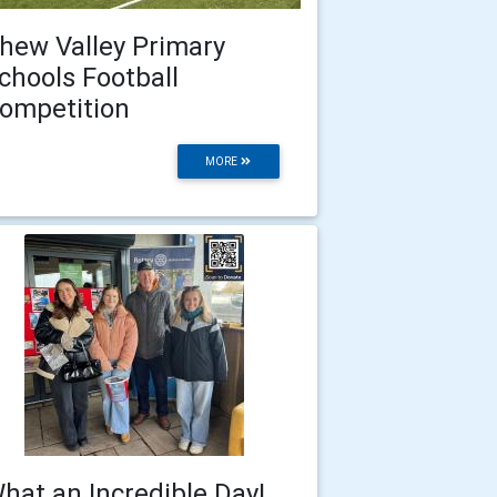
hew Valley Primary
chools Football
ompetition
MORE
hat an Incredible Day!