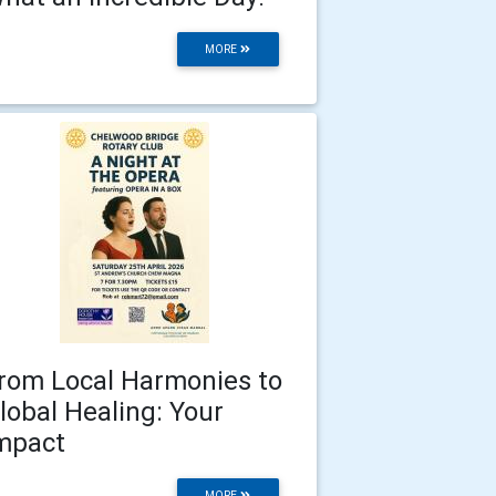
MORE
rom Local Harmonies to
lobal Healing: Your
mpact
MORE