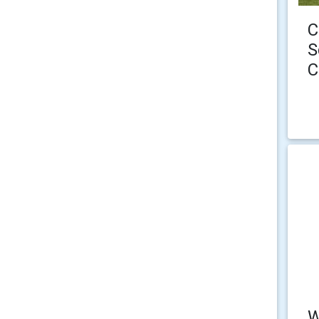
C
S
C
W