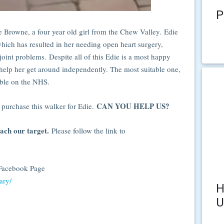
P
 Browne, a four year old girl from the Chew Valley. Edie
ich has resulted in her needing open heart surgery,
 joint problems. Despite all of this Edie is a most happy
o help her get around independently. The most suitable one,
able on the NHS.
CAN YOU HELP US?
 purchase this walker for Edie.
each our target.
Please follow the link to
r Facebook Page
ary/
H
U