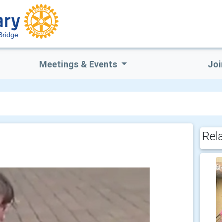
Bridge
Meetings & Events
Joi
Rel