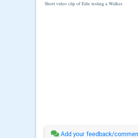
Short video clip of Edie testing a Walker.
Add your feedback/comment