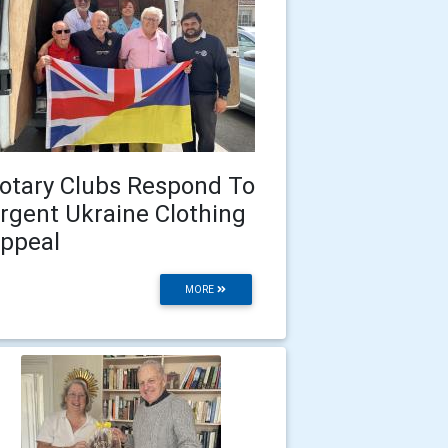
otary Clubs Respond To
rgent Ukraine Clothing
ppeal
MORE