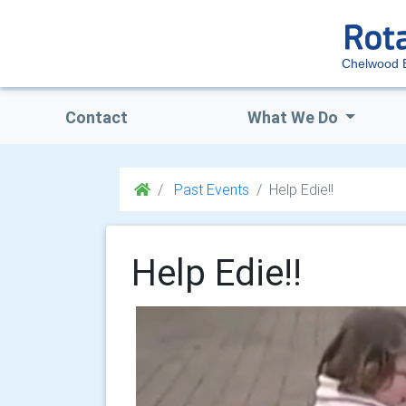
Chelwood 
Contact
What We Do
Past Events
Help Edie!!
Help Edie!!