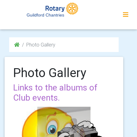
Guildford Chantries
Photo Gallery
Photo Gallery
Links to the albums of
Club events.