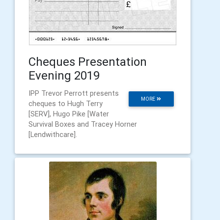
Cheques Presentation
Evening 2019
IPP Trevor Perrott presents
MORE
cheques to Hugh Terry
[SERV], Hugo Pike [Water
Survival Boxes and Tracey Horner
[Lendwithcare].