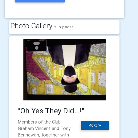
Photo Gallery
sub-pages:
"Oh Yes They Did...!"
Members of the Club,
MORE
Graham Vincent and Tony
Bennewith, together with