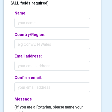
(
ALL fields required
)
Name
Country/Region:
Email address:
Confirm email:
Message
(If you are a Rotarian, please name your