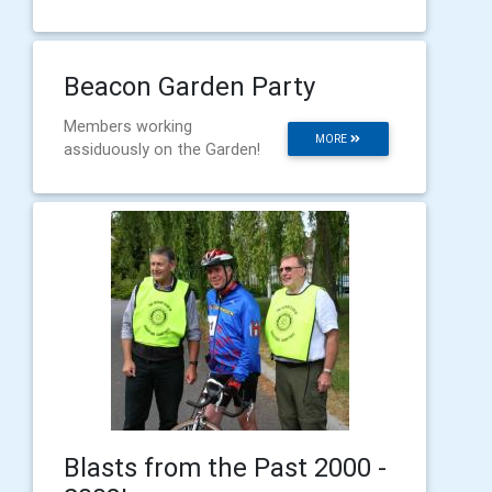
Beacon Garden Party
Members working
MORE
assiduously on the Garden!
Blasts from the Past 2000 -