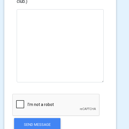
club.)
SEND MESSAGE