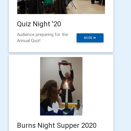
Quiz Night '20
Audience preparing for the
MORE
Annual Quiz!
Burns Night Supper 2020