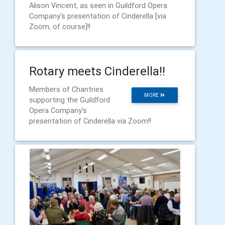
Alison Vincent, as seen in Guildford Opera
Company's presentation of Cinderella [via
Zoom, of course]!!
Rotary meets Cinderella!!
Members of Chantries
MORE
supporting the Guildford
Opera Company's
presentation of Cinderella via Zoom!!