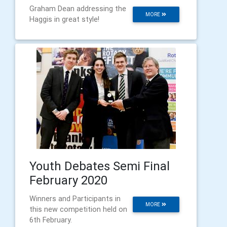
Graham Dean addressing the
MORE
Haggis in great style!
Youth Debates Semi Final
February 2020
Winners and Participants in
MORE
this new competition held on
6th February.