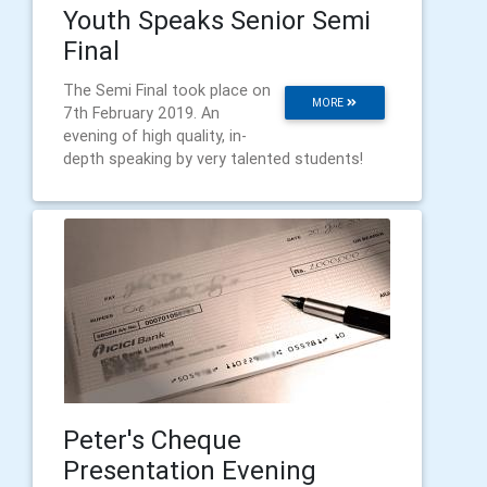
Youth Speaks Senior Semi
Final
The Semi Final took place on
MORE
7th February 2019. An
evening of high quality, in-
depth speaking by very talented students!
Peter's Cheque
Presentation Evening