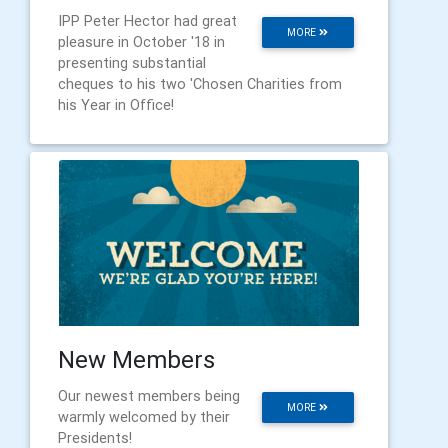
IPP Peter Hector had great
MORE
pleasure in October '18 in
presenting substantial
cheques to his two 'Chosen Charities from
his Year in Office!
New Members
Our newest members being
MORE
warmly welcomed by their
Presidents!