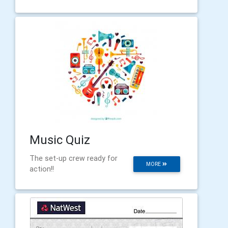
Music Quiz
The set-up crew ready for
MORE
action!!