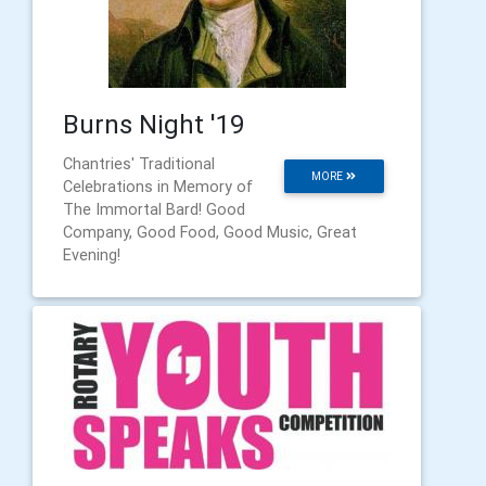
Burns Night '19
Chantries' Traditional
MORE
Celebrations in Memory of
The Immortal Bard! Good
Company, Good Food, Good Music, Great
Evening!