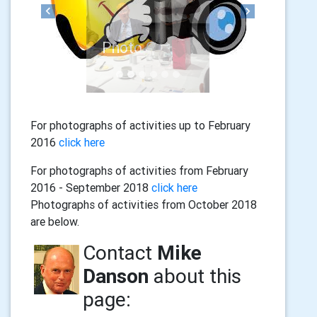
Previous
Next
For photographs of activities up to February
2016
click here
For photographs of activities from February
2016 - September 2018
click here
Photographs of activities from October 2018
are below.
Contact
Mike
Danson
about this
page: