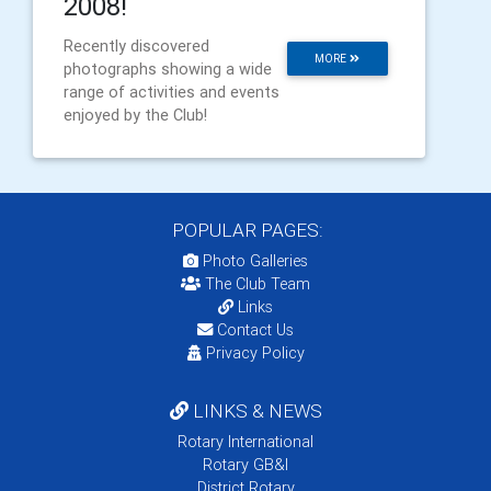
2008!
Recently discovered
MORE
photographs showing a wide
range of activities and events
enjoyed by the Club!
POPULAR PAGES:
Photo Galleries
The Club Team
Links
Contact Us
Privacy Policy
LINKS & NEWS
Rotary International
Rotary GB&I
District Rotary