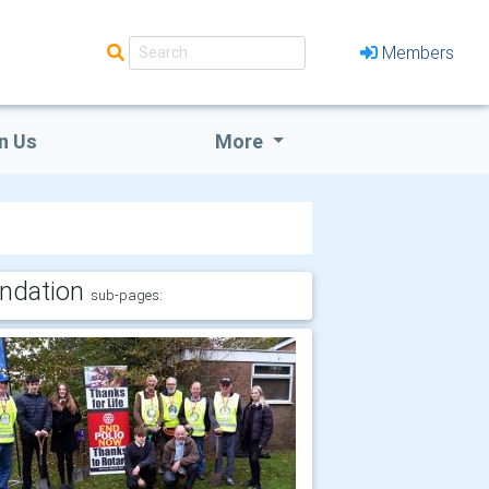
Members
n Us
More
ndation
sub-pages: