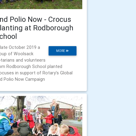
nd Polio Now - Crocus
lanting at Rodborough
chool
 late October 2019 a
MORE
oup of Woolsack
tarians and volunteers
om Rodborough School planted
ocuses in support of Rotary's Global
d Polio Now Campaign