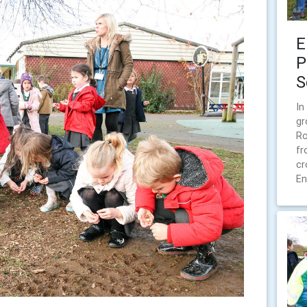
E
P
S
In
gr
Ro
fr
cr
En