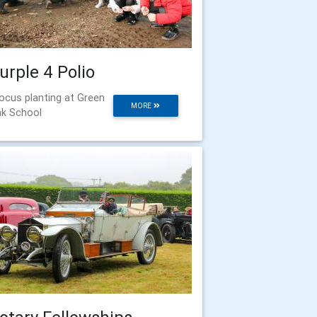
urple 4 Polio
ocus planting at Green
MORE
k School