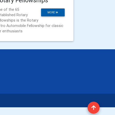
otary Fellowships
e of the 65
MORE
tablished Rotary
llowships is the Rotary
tro Automobile Fellowship for classic
r enthusiasts