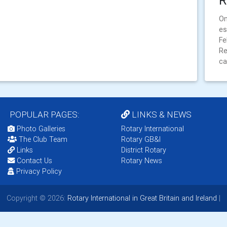
R
On
es
Fe
Re
ca
POPULAR PAGES:
LINKS & NEWS
Photo Galleries
Rotary International
The Club Team
Rotary GB&I
Links
District Rotary
Contact Us
Rotary News
Privacy Policy
Copyright © 2026:
Rotary International in Great Britain and Ireland
|