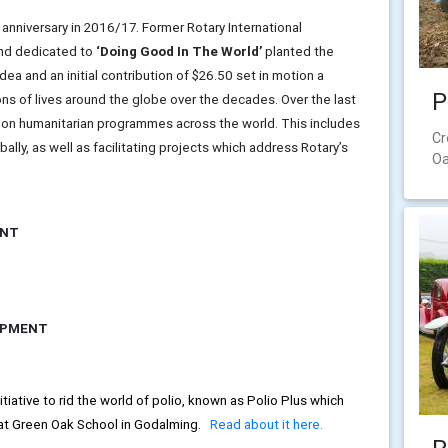
 anniversary in 2016/17. Former Rotary International
und dedicated to
‘Doing Good In The World’
planted the
ea and an initial contribution of $26.50 set in motion a
P
ns of lives around the globe over the decades. Over the last
n on humanitarian programmes across the world. This includes
Cr
ly, as well as facilitating projects which address Rotary’s
Oa
ENT
OPMENT
iative to rid the world of polio, known as Polio Plus which
 at Green Oak School in Godalming.
Read about it here.