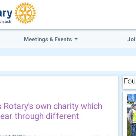
lsack
Meetings & Events
Joi
Fou
 Rotary's own charity which
ear through different