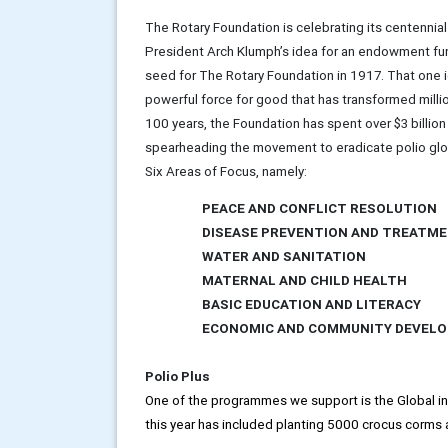
The Rotary Foundation is celebrating its centennial
President Arch Klumph’s idea for an endowment f
seed for The Rotary Foundation in 1917. That one id
powerful force for good that has transformed millio
100 years, the Foundation has spent over $3 billio
spearheading the movement to eradicate polio global
Six Areas of Focus, namely:
PEACE AND CONFLICT RESOLUTION
DISEASE PREVENTION AND TREATM
WATER AND SANITATION
MATERNAL AND CHILD HEALTH
BASIC EDUCATION AND LITERACY
ECONOMIC AND COMMUNITY DEVEL
Polio Plus
One of the programmes we support is the Global init
this year has included planting 5000 crocus corms