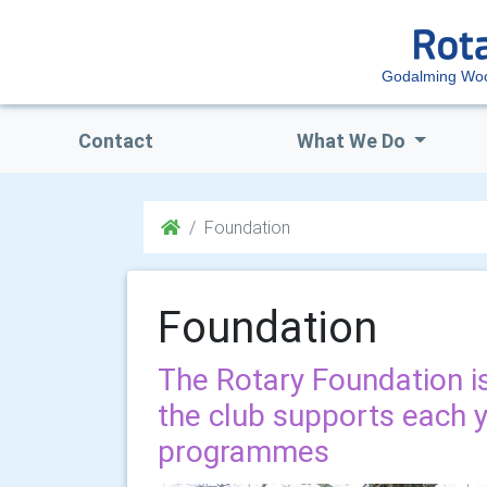
Godalming Woo
Contact
What We Do
Foundation
Foundation
The Rotary Foundation is
the club supports each y
programmes