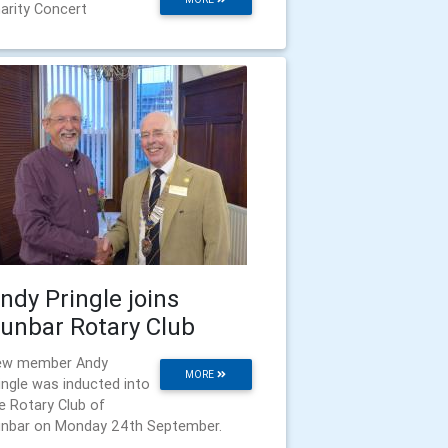
arity Concert
ndy Pringle joins
unbar Rotary Club
ew member Andy
MORE
ingle was inducted into
e Rotary Club of
nbar on Monday 24th September.