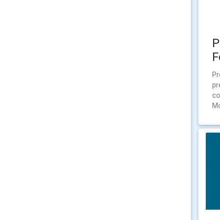
P
F
Pr
pr
co
Mo