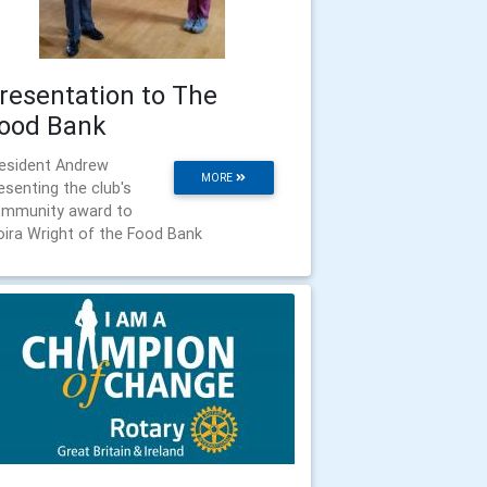
resentation to The
ood Bank
esident Andrew
MORE
esenting the club's
mmunity award to
ira Wright of the Food Bank