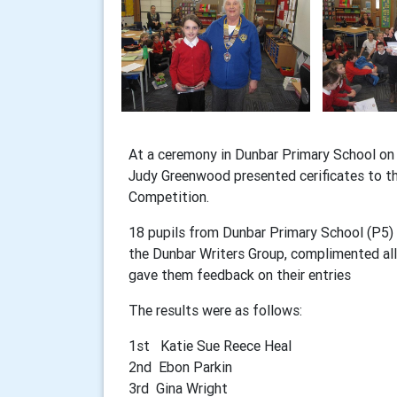
At a ceremony in Dunbar Primary School o
Judy Greenwood presented cerificates to the
Competition.
18 pupils from Dunbar Primary School (P5) t
the Dunbar Writers Group, complimented all 
gave them feedback on their entries
The results were as follows:
1st Katie Sue Reece Heal
2nd Ebon Parkin
3rd Gina Wright