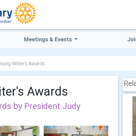
Dunbar
Meetings & Events
Joi
oung Writer's Awards
Rel
ter's Awards
rds by President Judy