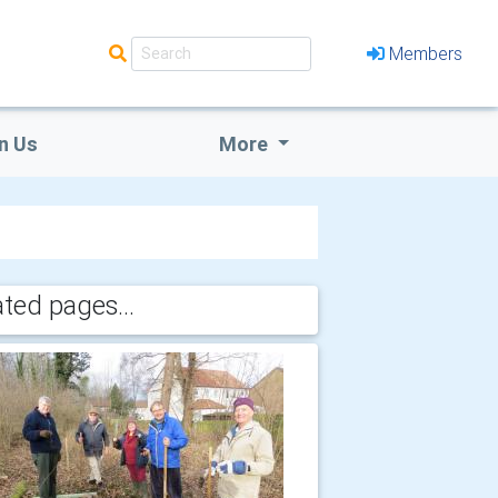
Members
n Us
More
ated pages...