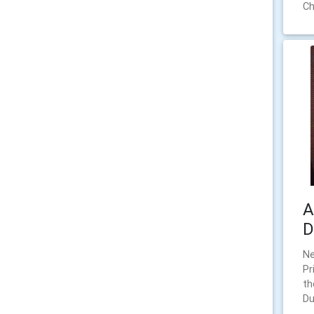
Ch
A
D
N
Pr
th
Du