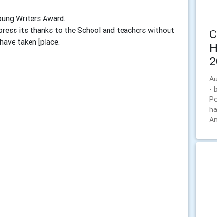
Young Writers Award.
press its thanks to the School and teachers without
C
have taken [place.
H
2
Au
- 
Po
ha
An