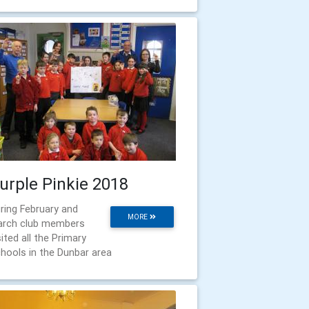
urple Pinkie 2018
ring February and
MORE
rch club members
sited all the Primary
hools in the Dunbar area