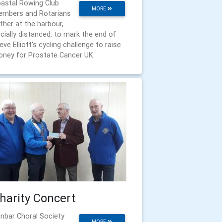
astal Rowing Club
MORE
mbers and Rotarians
ther at the harbour,
cially distanced, to mark the end of
eve Elliott's cycling challenge to raise
ney for Prostate Cancer UK.
harity Concert
nbar Choral Society
MORE