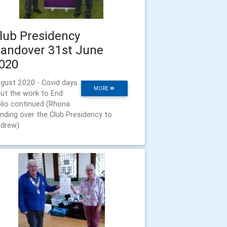
lub Presidency
andover 31st June
020
gust 2020 - Covid days
MORE
but the work to End
lio continued (Rhona
nding over the Club Presidency to
drew)