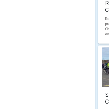
R
C
Ro
pr
Ch
aw
S
C