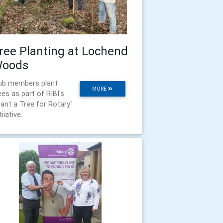
ree Planting at Lochend
oods
ub members plant
MORE
ees as part of RIBI's
lant a Tree for Rotary"
tiiative.