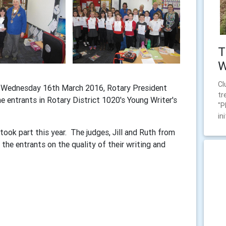
T
W
Cl
n Wednesday 16th March 2016, Rotary President
tr
 entrants in Rotary District 1020's Young Writer's
"P
ini
ook part this year. The judges, Jill and Ruth from
the entrants on the quality of their writing and