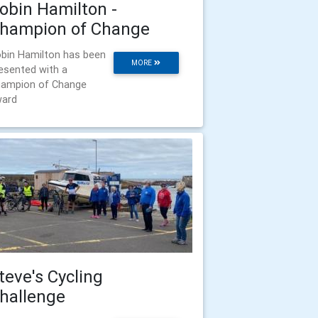
obin Hamilton -
hampion of Change
bin Hamilton has been
MORE
esented with a
ampion of Change
ard
teve's Cycling
hallenge