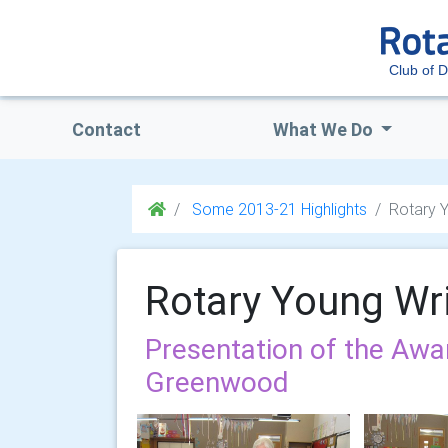
Club of 
Contact
What We Do
Some 2013-21 Highlights
Rotary Y
Rotary Young Wri
Presentation of the Awa
Greenwood