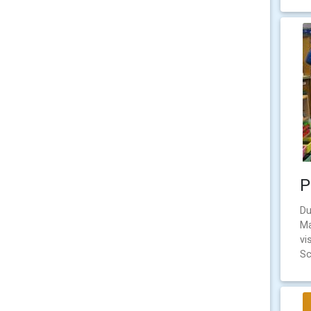
P
Du
Ma
vi
Sc