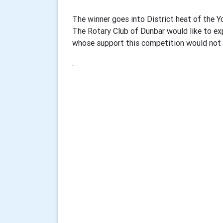
The winner goes into District heat of the 
The Rotary Club of Dunbar would like to ex
whose support this competition would not 
.