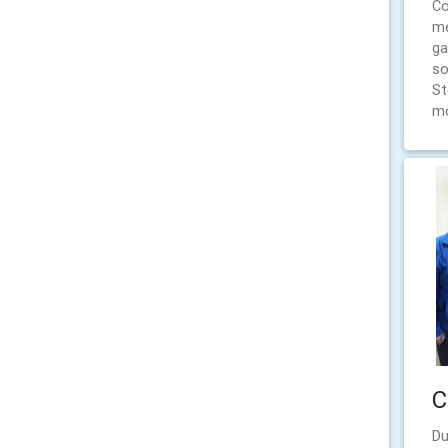
Co
me
ga
so
St
mo
C
Du