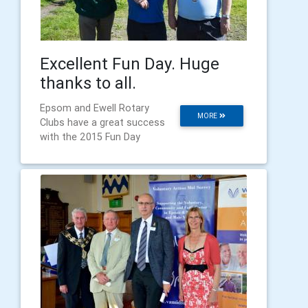
Excellent Fun Day. Huge
thanks to all.
Epsom and Ewell Rotary
MORE
Clubs have a great success
with the 2015 Fun Day