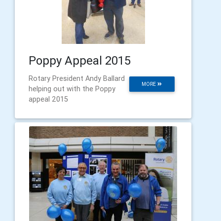
Poppy Appeal 2015
Rotary President Andy Ballard
MORE
helping out with the Poppy
appeal 2015