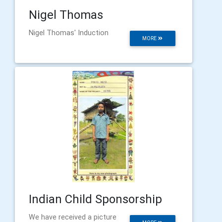
Nigel Thomas
Nigel Thomas' Induction
MORE
Indian Child Sponsorship
We have received a picture