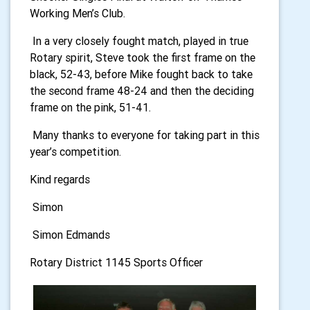
Working Men’s Club.
In a very closely fought match, played in true
Rotary spirit, Steve took the first frame on the
black, 52-43, before Mike fought back to take
the second frame 48-24 and then the deciding
frame on the pink, 51-41.
Many thanks to everyone for taking part in this
year’s competition.
Kind regards
Simon
Simon Edmands
Rotary District 1145 Sports Officer