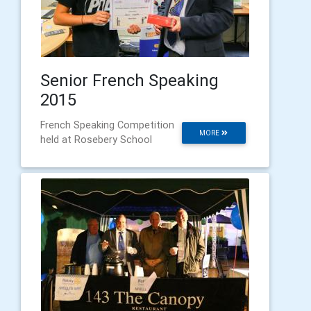
Senior French Speaking
2015
French Speaking Competition
MORE
held at Rosebery School