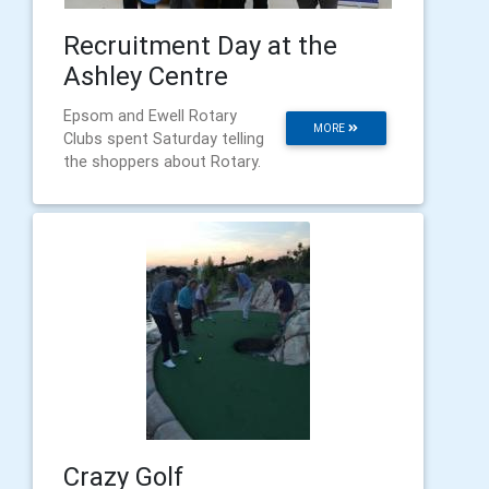
Recruitment Day at the
Ashley Centre
Epsom and Ewell Rotary
MORE
Clubs spent Saturday telling
the shoppers about Rotary.
Crazy Golf