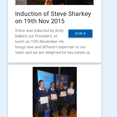
Induction of Steve Sharkey
on 19th Nov 2015
Steve was inducted by Andy
MORE
Ballard, our President, at
lunch on 19th November. He
brings new and different expertise to our
team and we are delighted he has joined us.