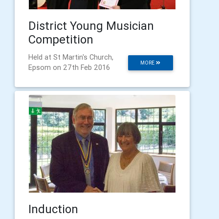
District Young Musician
Competition
Held at St Martin's Church,
MORE
Epsom on 27th Feb 2016
Induction