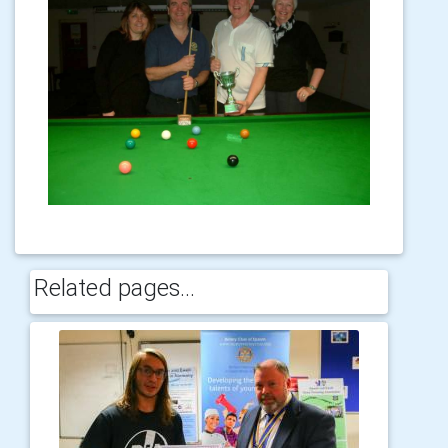
Related pages...