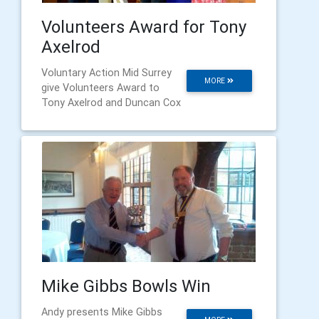
Volunteers Award for Tony
Axelrod
Voluntary Action Mid Surrey
MORE
give Volunteers Award to
Tony Axelrod and Duncan Cox
Mike Gibbs Bowls Win
Andy presents Mike Gibbs