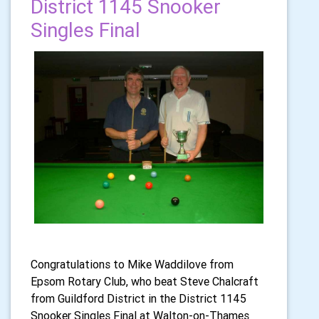
District 1145 Snooker
Singles Final
Congratulations to Mike Waddilove from
Epsom Rotary Club, who beat Steve Chalcraft
from Guildford District in the District 1145
Snooker Singles Final at Walton-on-Thames