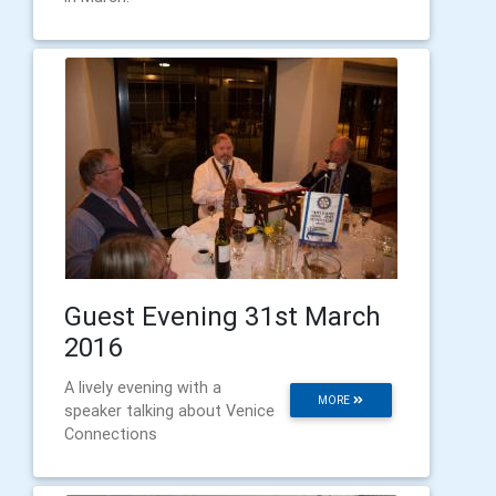
Guest Evening 31st March
2016
A lively evening with a
MORE
speaker talking about Venice
Connections