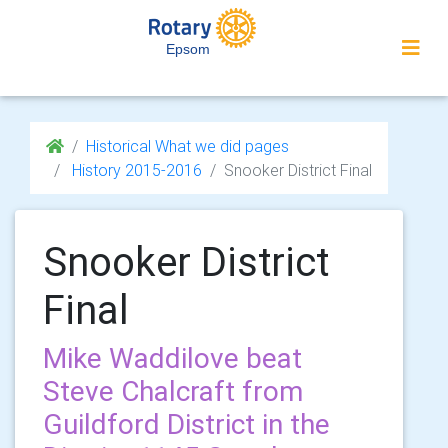
Epsom
Historical What we did pages
History 2015-2016
Snooker District Final
Snooker District
Final
Mike Waddilove beat
Steve Chalcraft from
Guildford District in the