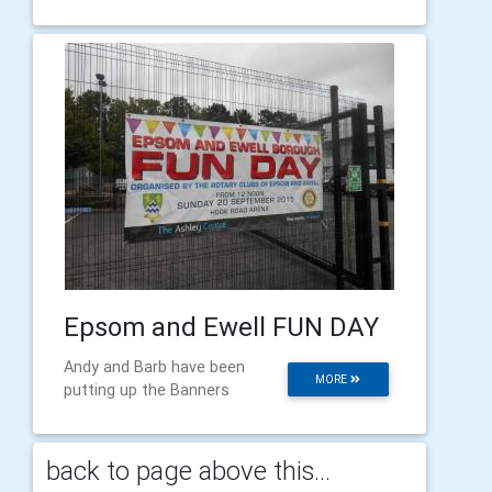
Epsom and Ewell FUN DAY
Andy and Barb have been
MORE
putting up the Banners
back to page above this...