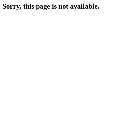
Sorry, this page is not available.