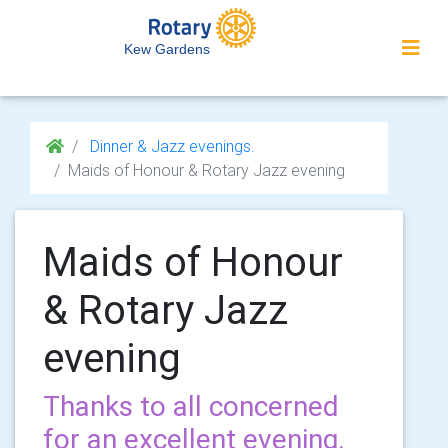
Kew Gardens
Dinner & Jazz evenings.
Maids of Honour & Rotary Jazz evening
Maids of Honour
& Rotary Jazz
evening
Thanks to all concerned
for an excellent evening.