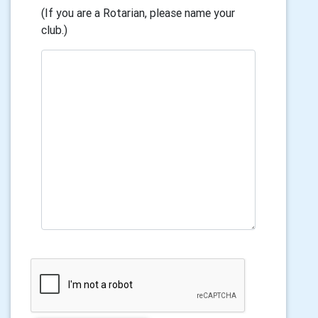
(If you are a Rotarian, please name your
club.)