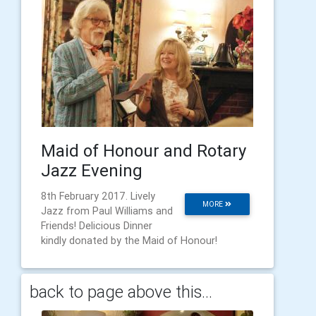
Maid of Honour and Rotary
Jazz Evening
8th February 2017. Lively
MORE
Jazz from Paul Williams and
Friends! Delicious Dinner
kindly donated by the Maid of Honour!
back to page above this...