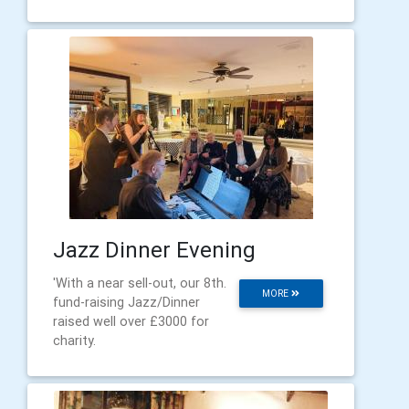
Jazz Dinner Evening
'With a near sell-out, our 8th.
MORE
fund-raising Jazz/Dinner
raised well over £3000 for
charity.