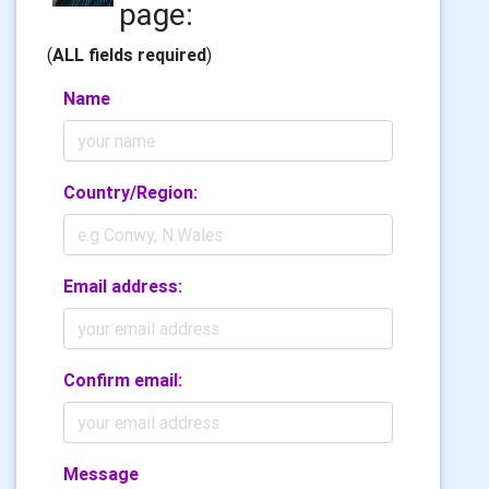
page:
(
ALL fields required
)
Name
Country/Region:
Email address:
Confirm email:
Message