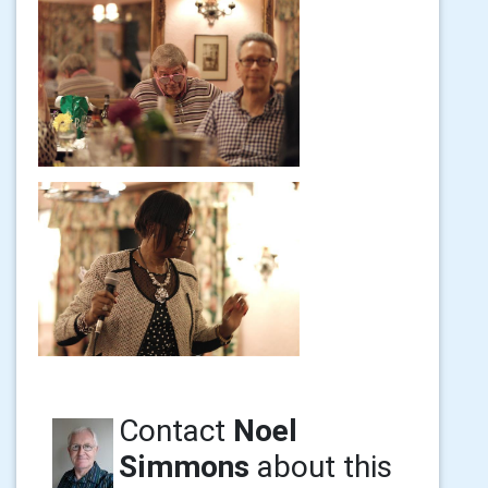
Contact
Noel
Simmons
about this