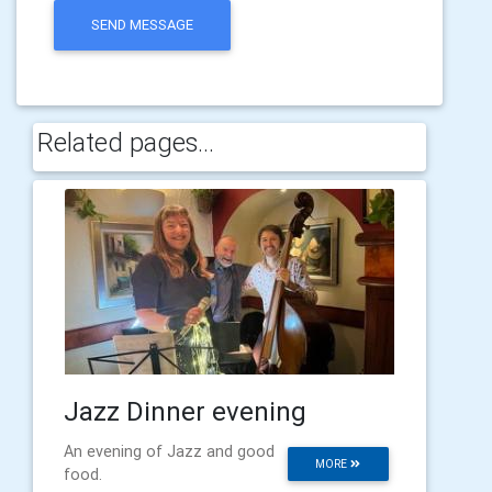
SEND MESSAGE
Related pages...
Jazz Dinner evening
An evening of Jazz and good
MORE
food.