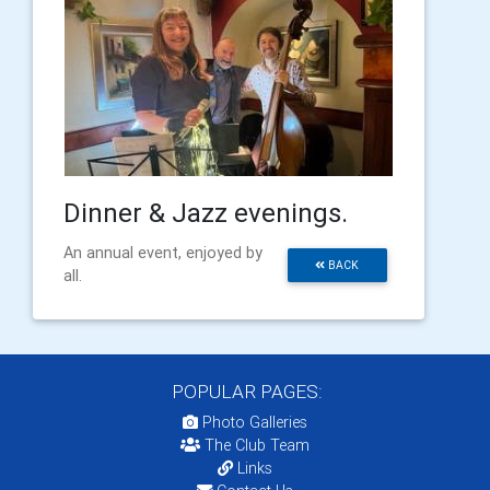
Dinner & Jazz evenings.
An annual event, enjoyed by
BACK
all.
POPULAR PAGES:
Photo Galleries
The Club Team
Links