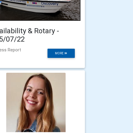
ailability & Rotary -
5/07/22
ess Report
MORE