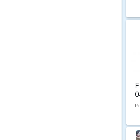
F
0
Pr