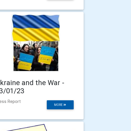
kraine and the War -
3/01/23
ess Report
MORE