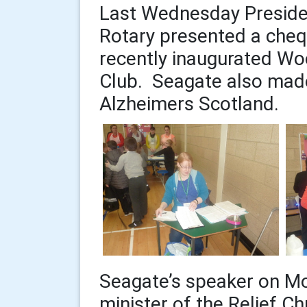
Last Wednesday Presid
Rotary presented a cheq
recently inaugurated Wo
Club. Seagate also made
Alzheimers Scotland.
Seagate’s speaker on M
minister of the Relief Chu