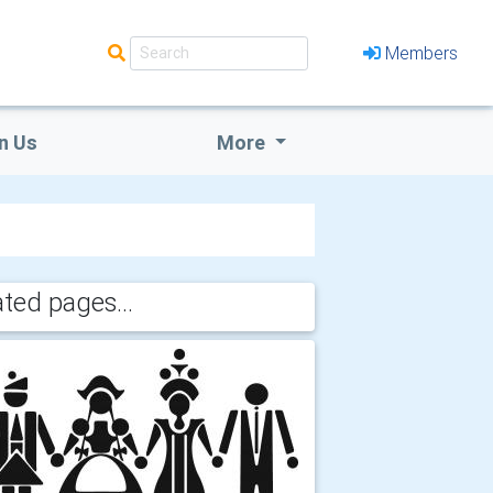
Members
n Us
More
ated pages...