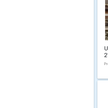
U
2
Pr