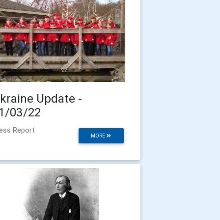
kraine Update -
1/03/22
ess Report
MORE