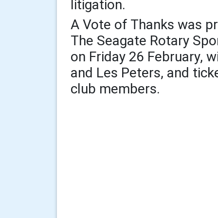
litigation.
A Vote of Thanks was p
The Seagate Rotary Spor
on Friday 26 February, 
and Les Peters, and ticke
club members.