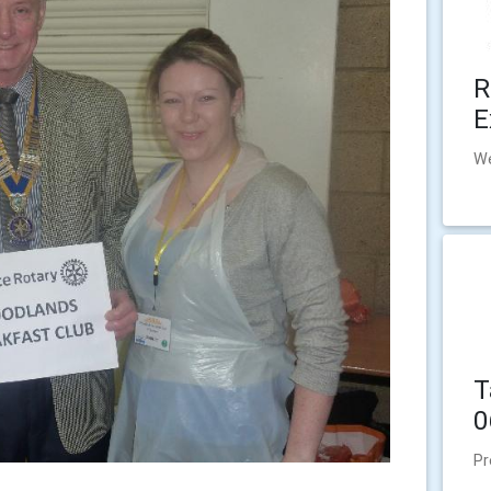
R
E
We
T
0
Pr