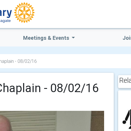
eagate
Meetings & Events
Joi
Chaplain - 08/02/16
Rel
Chaplain - 08/02/16