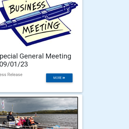
pecial General Meeting
 09/01/23
ess Release
MORE