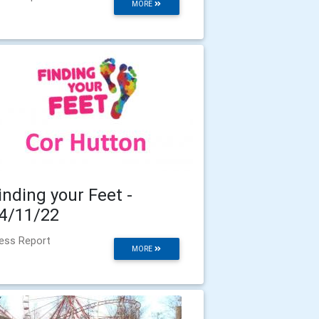
MORE
inding your Feet -
4/11/22
ess Report
MORE