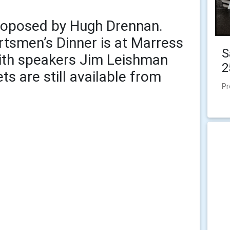
roposed by Hugh Drennan.
tsmen’s Dinner is at Marress
S
with speakers Jim Leishman
2
ts are still available from
Pr