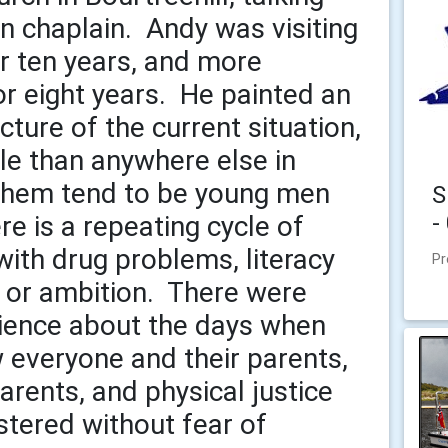
on chaplain. Andy was visiting
r ten years, and more
or eight years. He painted an
cture of the current situation,
le than anywhere else in
 them tend to be young men
S
-
e is a repeating cycle of
ith drug problems, literacy
Pr
e or ambition. There were
ence about the days when
w everyone and their parents,
rents, and physical justice
stered without fear of