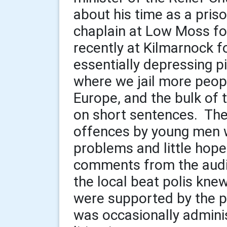
about his time as a pris
chaplain at Low Moss fo
recently at Kilmarnock f
essentially depressing pi
where we jail more peop
Europe, and the bulk of
on short sentences. Ther
offences by young men w
problems and little hop
comments from the audi
the local beat polis kne
were supported by the pa
was occasionally admini