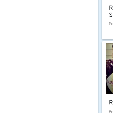
R
S
Pr
R
Pr