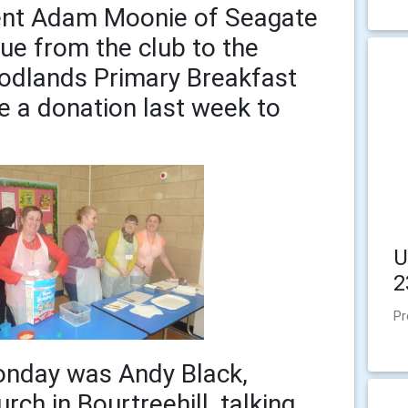
ent Adam Moonie of Seagate
ue from the club to the
odlands Primary Breakfast
 a donation last week to
U
2
Pr
onday was Andy Black,
rch in Bourtreehill, talking