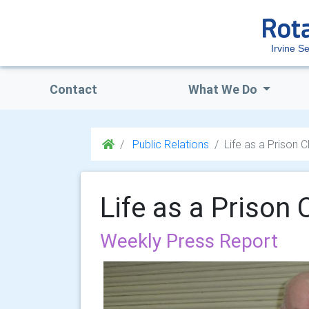
Irvine S
Contact
What We Do
Public Relations
Life as a Prison 
Life as a Prison 
Weekly Press Report