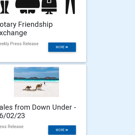
otary Friendship
xchange
ekly Press Release
MORE
ales from Down Under -
6/02/23
ess Release
MORE