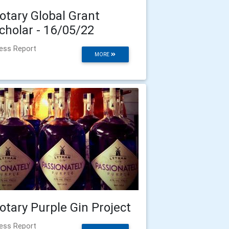
otary Global Grant
cholar - 16/05/22
ess Report
MORE
otary Purple Gin Project
ess Report