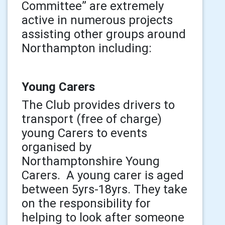
Committee” are extremely
active in numerous projects
assisting other groups around
Northampton including:
Young Carers
The Club provides drivers to
transport (free of charge)
young Carers to events
organised by
Northamptonshire Young
Carers. A young carer is aged
between 5yrs-18yrs. They take
on the responsibility for
helping to look after someone