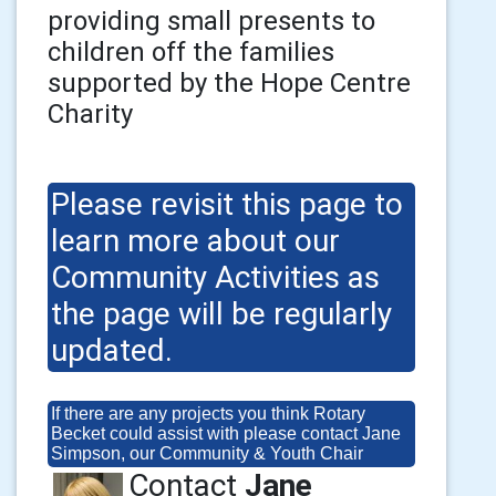
providing small presents to
children off the families
supported by the Hope Centre
Charity
Please revisit this page to
learn more about our
Community Activities as
the page will be regularly
updated.
If there are any projects you think Rotary
Becket could assist with please contact Jane
Simpson, our Community & Youth Chair
Contact
Jane