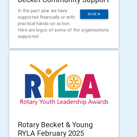
In the past year we have
MORE
supported financially or with
practical hands-on action.
Here are logos of some of the organisations
supported
Rotary Becket & Young
RYLA February 2025