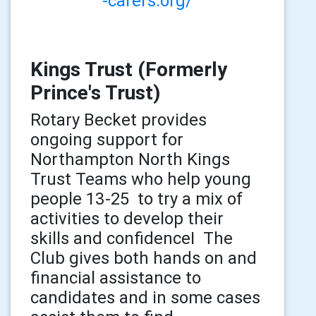
-carers.org/
Kings Trust (Formerly
Prince's Trust)
Rotary Becket provides
ongoing support for
Northampton North Kings
Trust Teams who help young
people 13-25 to try a mix of
activities to develop their
skills and confidenceI The
Club gives both hands on and
financial assistance to
candidates and in some cases