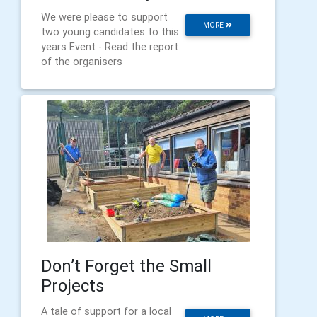
We were please to support
MORE
two young candidates to this
years Event - Read the report
of the organisers
Don’t Forget the Small
Projects
A tale of support for a local