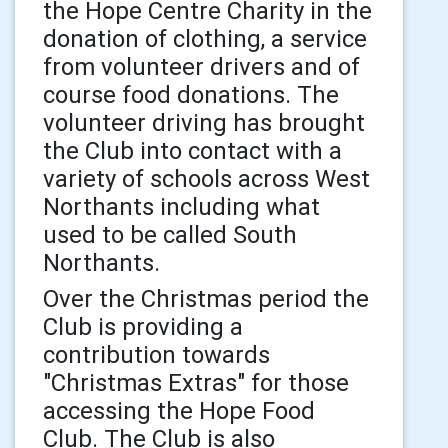
the Hope Centre Charity in the
donation of clothing, a service
from volunteer drivers and of
course food donations. The
volunteer driving has brought
the Club into contact with a
variety of schools across West
Northants including what
used to be called South
Northants.
Over the Christmas period the
Club is providing a
contribution towards
"Christmas Extras" for those
accessing the Hope Food
Club. The Club is also