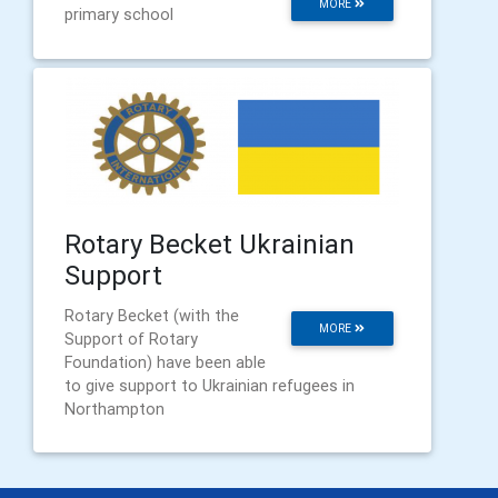
MORE
primary school
Rotary Becket Ukrainian
Support
Rotary Becket (with the
MORE
Support of Rotary
Foundation) have been able
to give support to Ukrainian refugees in
Northampton