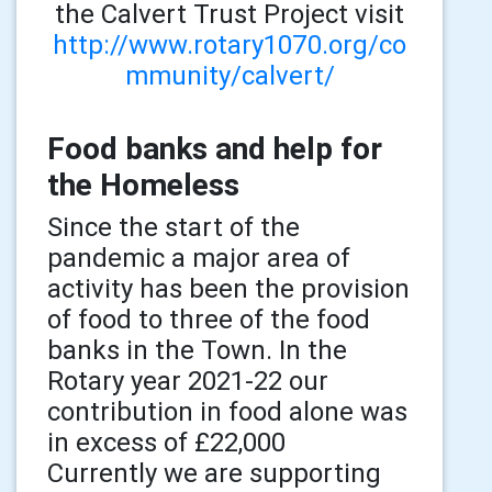
the Calvert Trust Project visit
http://www.rotary1070.org/co
mmunity/calvert/
Food banks and help for
the Homeless
Since the start of the
pandemic a major area of
activity has been the provision
of food to three of the food
banks in the Town. In the
Rotary year 2021-22 our
contribution in food alone was
in excess of £22,000
Currently we are supporting