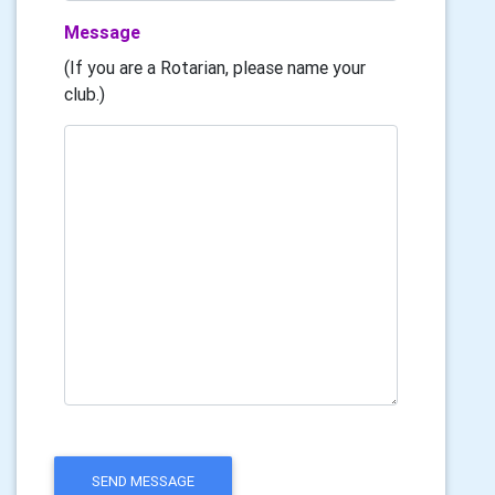
Message
(If you are a Rotarian, please name your
club.)
SEND MESSAGE