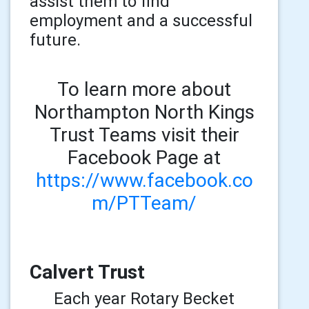
assist them to find
employment and a successful
future.
To learn more about
Northampton North Kings
Trust Teams visit their
Facebook Page at
https://www.facebook.co
m/PTTeam/
Calvert Trust
Each year Rotary Becket