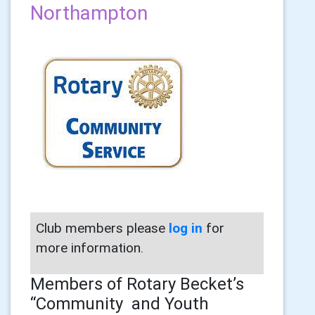
Northampton
Club members please
log in
for
more information.
Members of Rotary Becket’s
“Community and Youth