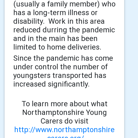
(usually a family member) who
has a long-term illness or
disability. Work in this area
reduced durring the pandemic
and in the main has been
limited to home deliveries.
Since the pandemic has come
under control the number of
youngsters transported has
increased significantly.
To learn more about what
Northamptonshire Young
Carers do visit
http://www.northamptonshire