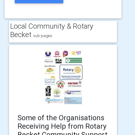
Local Community & Rotary
Becket
sub-pages:
Some of the Organisations
Receiving Help from Rotary
Becket Community Support