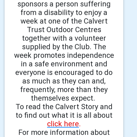
sponsors a person suffering
from a disability to enjoy a
week at one of the Calvert
Trust Outdoor Centres
together with a volunteer
supplied by the Club. The
week promotes independence
in a safe environment and
everyone is encouraged to do
as much as they can and,
frequently, more than they
themselves expect.
To read the Calvert Story and
to find out what it is all about
click here
.
For more information about