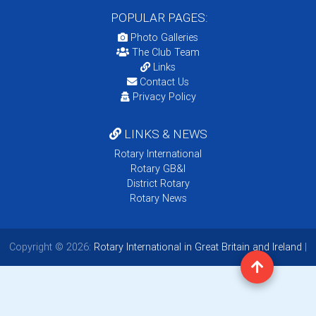
POPULAR PAGES:
Photo Galleries
The Club Team
Links
Contact Us
Privacy Policy
LINKS & NEWS
Rotary International
Rotary GB&I
District Rotary
Rotary News
Copyright © 2026:
Rotary International in Great Britain and Ireland
|