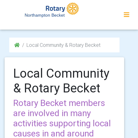
Northampton Becket
Local Community & Rotary Becket
Local Community
& Rotary Becket
Rotary Becket members
are involved in many
activities supporting local
causes in and around