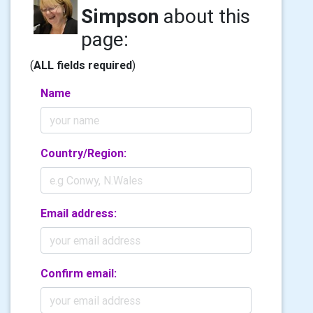
Simpson
about this
page:
(
ALL fields required
)
Name
Country/Region:
Email address:
Confirm email: