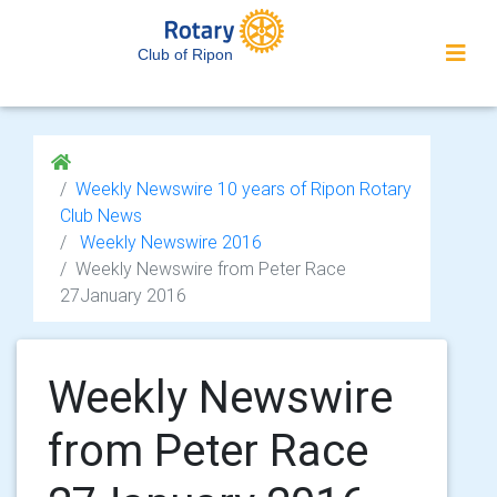
Club of Ripon
Weekly Newswire 10 years of Ripon Rotary
Club News
Weekly Newswire 2016
Weekly Newswire from Peter Race
27January 2016
Weekly Newswire
from Peter Race