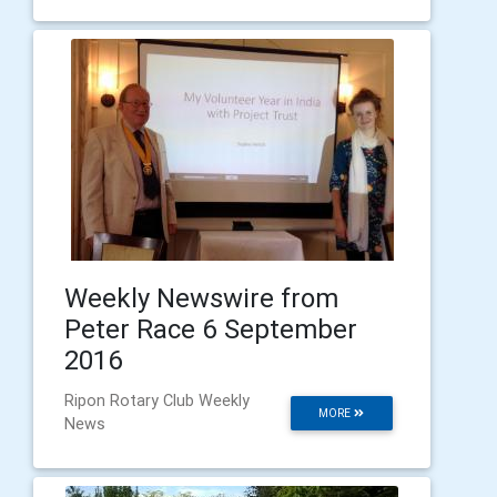
Weekly Newswire from
Peter Race 6 September
2016
Ripon Rotary Club Weekly
MORE
News