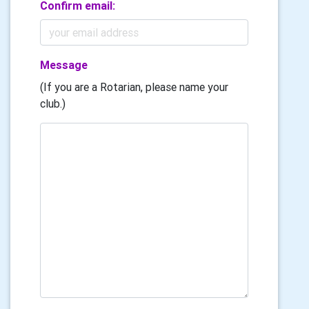
Confirm email:
Message
(If you are a Rotarian, please name your
club.)