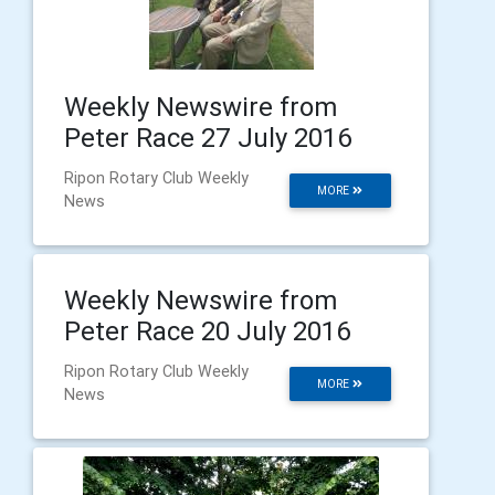
Weekly Newswire from
Peter Race 27 July 2016
Ripon Rotary Club Weekly
MORE
News
Weekly Newswire from
Peter Race 20 July 2016
Ripon Rotary Club Weekly
MORE
News