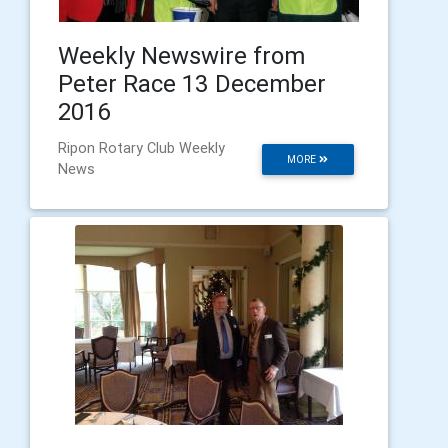
Weekly Newswire from
Peter Race 13 December
2016
Ripon Rotary Club Weekly
MORE
News