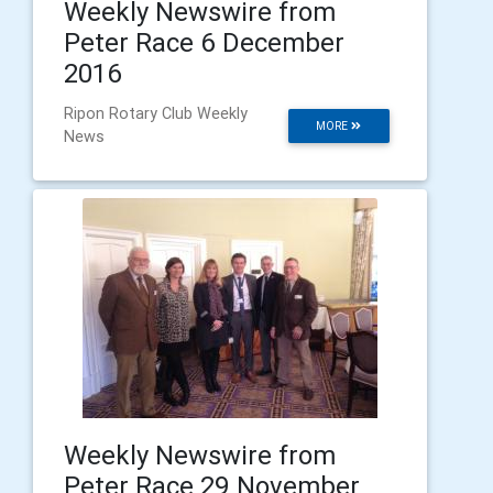
Weekly Newswire from
Peter Race 6 December
2016
Ripon Rotary Club Weekly
MORE
News
Weekly Newswire from
Peter Race 29 November