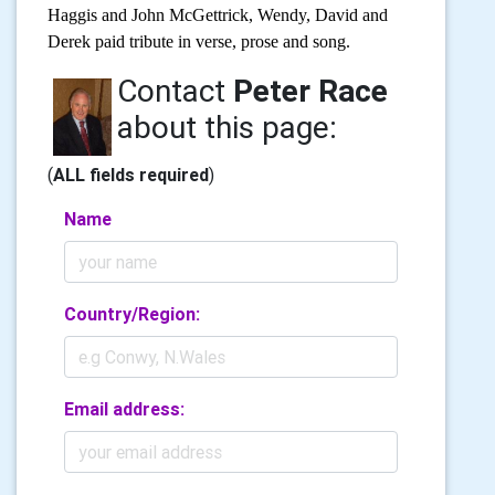
Haggis and John McGettrick, Wendy, David and
Derek paid tribute in verse, prose and song.
Contact
Peter Race
about this page:
(
ALL fields required
)
Name
Country/Region:
Email address: