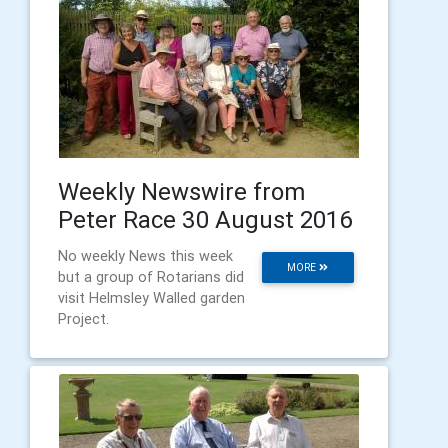
Weekly Newswire from
Peter Race 30 August 2016
No weekly News this week
MORE
but a group of Rotarians did
visit Helmsley Walled garden
Project.