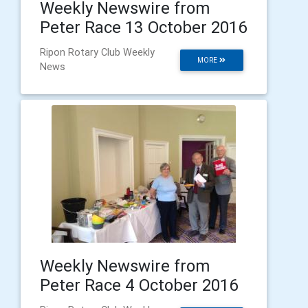
Weekly Newswire from
Peter Race 13 October 2016
Ripon Rotary Club Weekly
MORE
News
Weekly Newswire from
Peter Race 4 October 2016