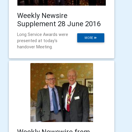
Weekly Newsire
Supplement 28 June 2016
Long Service Awards were
MORE
presented at today's
handover Meeting.
Weekly Newswire from