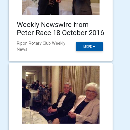
Weekly Newswire from
Peter Race 18 October 2016
Ripon Rotary Club Weekly
MORE
News