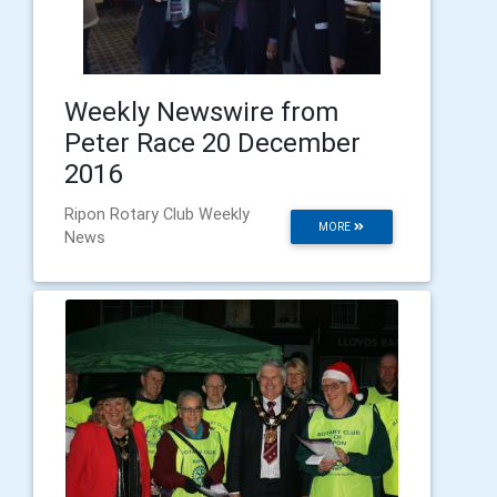
Weekly Newswire from
Peter Race 20 December
2016
Ripon Rotary Club Weekly
MORE
News