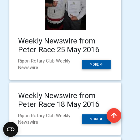
Weekly Newswire from
Peter Race 25 May 2016
Ripon Rotary Club Weekly
MORE
Newswire
Weekly Newswire from
Peter Race 18 May 2016
Ripon Rotary Club Weekly
MORE
Newswire