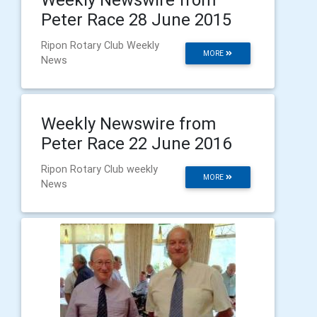
Peter Race 28 June 2015
Ripon Rotary Club Weekly
MORE
News
Weekly Newswire from
Peter Race 22 June 2016
Ripon Rotary Club weekly
MORE
News