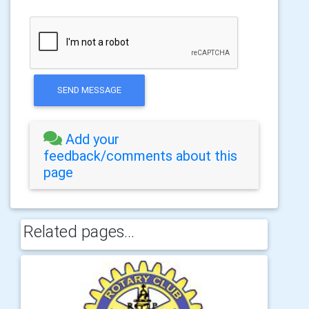
SEND MESSAGE
Add your
feedback/comments about this
page
Related pages...