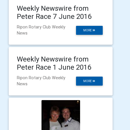
Weekly Newswire from
Peter Race 7 June 2016
Ripon Rotary Club Weekly
MORE
News
Weekly Newswire from
Peter Race 1 June 2016
Ripon Rotary Club Weekly
MORE
News