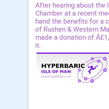
After hearing about the 
Chamber at a recent meet
hand the benefits for a 
of Rushen & Western Ma
made a donation of Â£1,0
it.