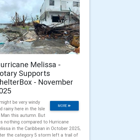
urricane Melissa -
otary Supports
helterBox - November
025
 might be very windy
MORE
d rainy here in the Isle
 Man this autumn. But
is nothing compared to Hurricane
lissa in the Caribbean in October 2025,
ter the category 5 storm left a trail of