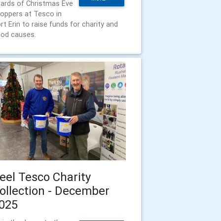
ards of Christmas Eve
oppers at Tesco in
rt Erin to raise funds for charity and
od causes.
eel Tesco Charity
ollection - December
025