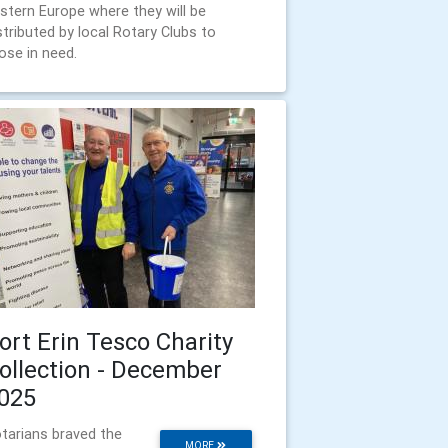
stern Europe where they will be
stributed by local Rotary Clubs to
ose in need.
ort Erin Tesco Charity
ollection - December
025
tarians braved the
MORE