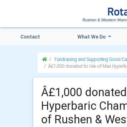
Rushen & Western Mann
Contact
What We Do
Fundraising and Supporting Good Ca
Â£1,000 donated to Isle of Man Hyperb
Â£1,000 donated 
Hyperbaric Cham
of Rushen & Wes