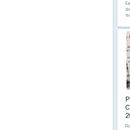
Ea
di
th
P
C
2
Ro