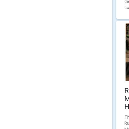
de
co
R
M
H
Th
Ru