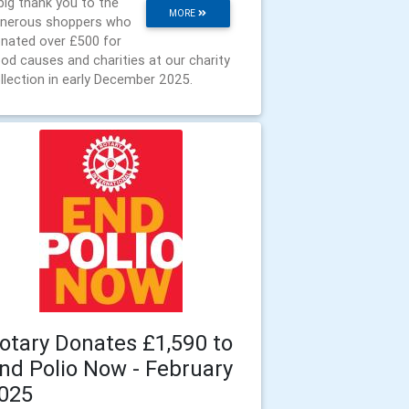
big thank you to the
MORE
nerous shoppers who
nated over £500 for
od causes and charities at our charity
llection in early December 2025.
otary Donates £1,590 to
nd Polio Now - February
025