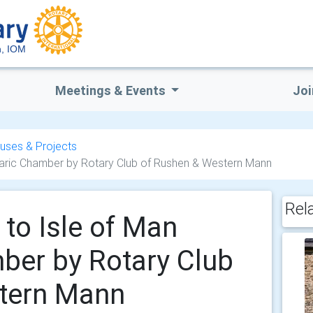
, IOM
Meetings & Events
Joi
uses & Projects
aric Chamber by Rotary Club of Rushen & Western Mann
Rel
to Isle of Man
ber by Rotary Club
tern Mann