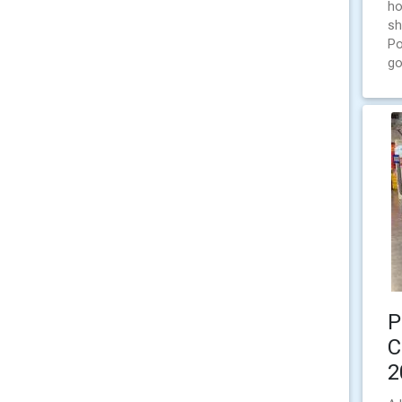
ho
sh
Po
go
P
C
2