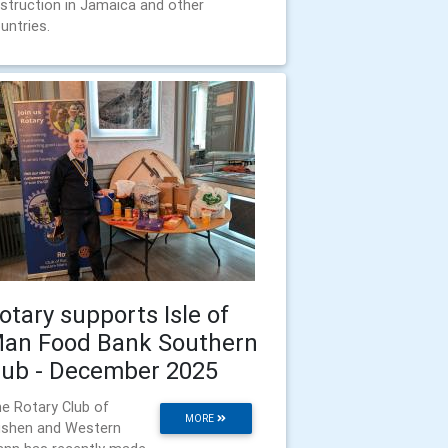
struction in Jamaica and other
untries.
otary supports Isle of
an Food Bank Southern
ub - December 2025
e Rotary Club of
MORE
shen and Western