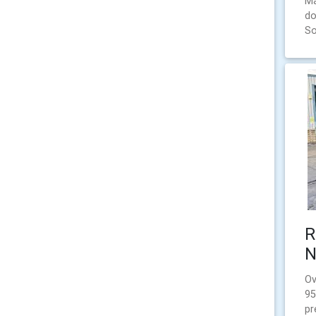
Ma
do
So
R
N
Ov
95
pr