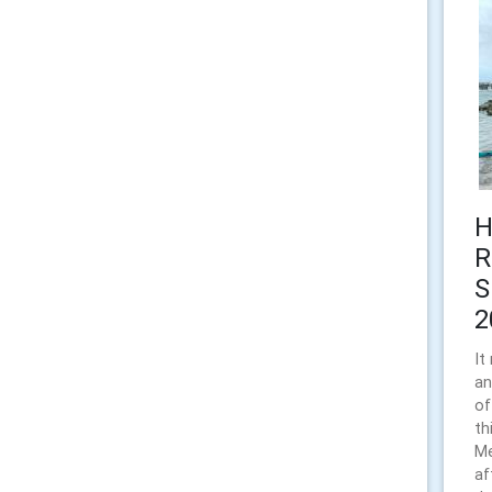
H
R
S
2
It
an
of
th
Me
af