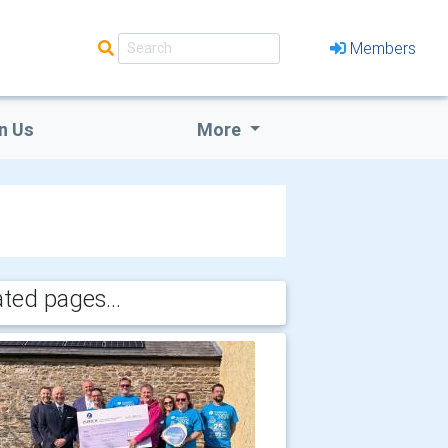
Members
n Us
More
ated pages...