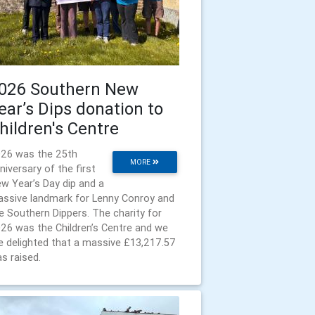
026 Southern New
ear’s Dips donation to
hildren's Centre
26 was the 25th
MORE
niversary of the first
w Year’s Day dip and a
ssive landmark for Lenny Conroy and
e Southern Dippers. The charity for
26 was the Children’s Centre and we
e delighted that a massive £13,217.57
s raised.