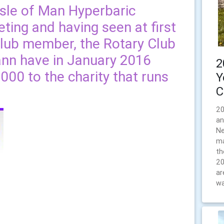
Isle of Man Hyperbaric
ing and having seen at first
club member, the Rotary Club
nn have in January 2016
2
00 to the charity that runs
Y
C
20
an
Ne
ma
th
20
ar
wa