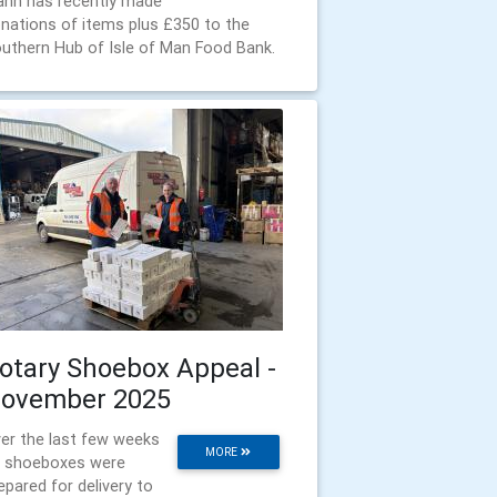
nn has recently made
nations of items plus £350 to the
uthern Hub of Isle of Man Food Bank.
otary Shoebox Appeal -
ovember 2025
er the last few weeks
MORE
 shoeboxes were
epared for delivery to