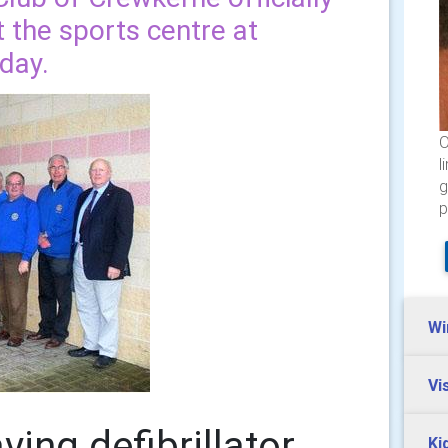
at the sports centre at
day.
O
l
g
p
Wi
Vi
aving defibrillator
Ki