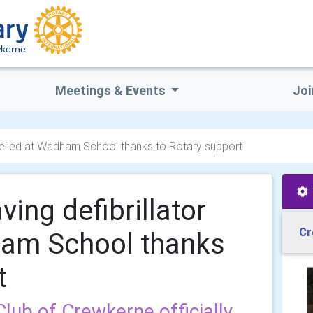
wkerne
Meetings & Events
Joi
 unveiled at Wadham School thanks to Rotary support
aving defibrillator
Cr
ham School thanks
t
lub of Crewkerne officially