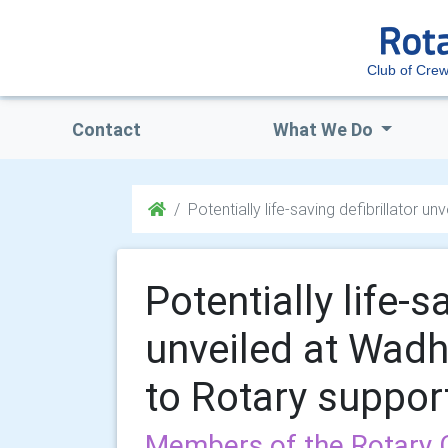
Club of Cre
Contact
What We Do
Potentially life-saving defibrillator
Potentially life-s
unveiled at Wad
to Rotary suppor
Members of the Rotary C