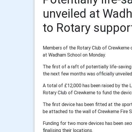
unveiled at Wad
to Rotary suppor
Members of the Rotary Club of Crewkerne offi
at Wadham School on Monday.
The first of a raft of potentially life-savin
the next few months was officially unveiled 
A total of £12,000 has been raised by the 
Rotary Club of Crewkerne to fund the devic
The first device has been fitted at the spo
be attached to the wall of Crewkerne Fire St
Funding for two more devices has been secu
finalising their locations.