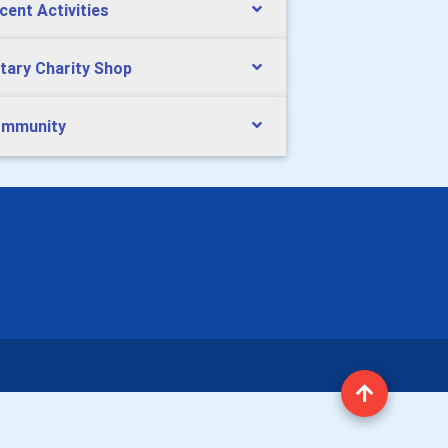
cent Activities
tary Charity Shop
mmunity