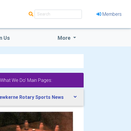
Members
n Us
More
'What We Do' Main Pages:
ewkerne Rotary Sports News