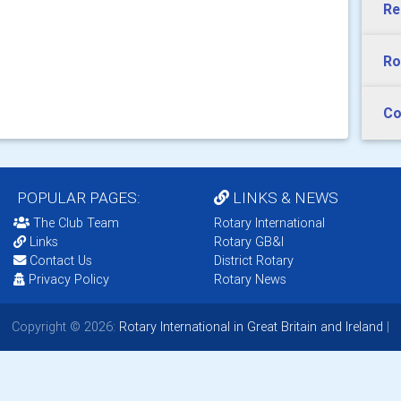
Re
Ro
Co
POPULAR PAGES:
LINKS & NEWS
The Club Team
Rotary International
Links
Rotary GB&I
Contact Us
District Rotary
Privacy Policy
Rotary News
Copyright © 2026:
Rotary International in Great Britain and Ireland
|