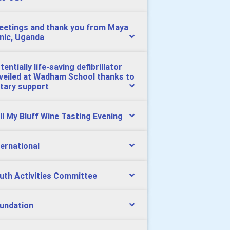
eetings and thank you from Maya
inic, Uganda
tentially life-saving defibrillator
veiled at Wadham School thanks to
tary support
ll My Bluff Wine Tasting Evening
ternational
uth Activities Committee
undation