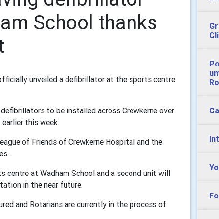
ham School thanks
Gr
Cl
t
Po
un
cially unveiled a defibrillator at the sports centre
Ro
Ca
g defibrillators to be installed across Crewkerne over
earlier this week.
In
League of Friends of Crewkerne Hospital and the
es.
Yo
rts centre at Wadham School and a second unit will
ation in the near future.
Fo
red and Rotarians are currently in the process of