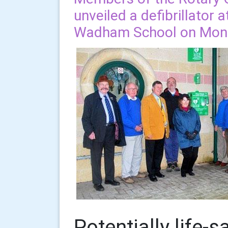
unveiled a defibrillator 
Wadham School on Mon
Potentially life-s