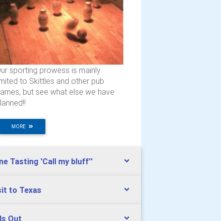
ur sporting prowess is mainly
imited to Skittles and other pub
ames, but see what else we have
lanned!!
MORE
ne Tasting 'Call my bluff''
sit to Texas
ds Out