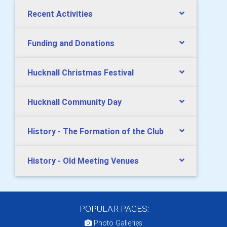
Recent Activities
Funding and Donations
Hucknall Christmas Festival
Hucknall Community Day
History - The Formation of the Club
History - Old Meeting Venues
POPULAR PAGES:
Photo Galleries