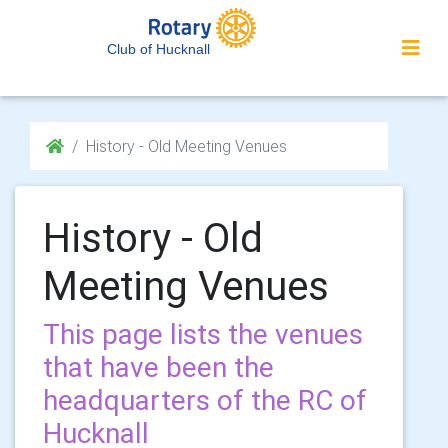
Club of Hucknall
History - Old Meeting Venues
History - Old
Meeting Venues
This page lists the venues
that have been the
headquarters of the RC of
Hucknall