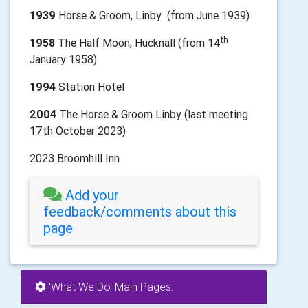
1939
Horse & Groom, Linby (from June 1939)
th
1958
The Half Moon, Hucknall (from 14
January 1958)
1994
Station Hotel
2004
The Horse & Groom Linby (last meeting
17th October 2023)
2023 Broomhill Inn
Add your
feedback/comments about this
page
'What We Do' Main Pages: