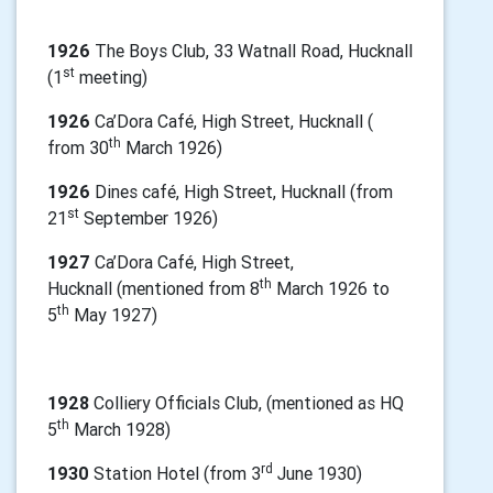
1926
The Boys Club, 33 Watnall Road, Hucknall
st
(1
meeting)
1926
Ca’Dora Café, High Street, Hucknall (
th
from 30
March 1926)
1926
Dines café, High Street, Hucknall (from
st
21
September 1926)
1927
Ca’Dora Café, High Street,
th
Hucknall
(mentioned from 8
March 1926 to
th
5
May 1927)
1928
Colliery Officials Club, (mentioned as HQ
th
5
March 1928)
rd
1930
Station Hotel (from 3
June 1930)