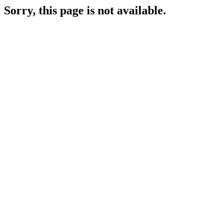
Sorry, this page is not available.