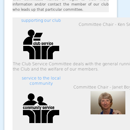
information and/or contact the member of our club
who leads up that particular committee.
supporting our club
Committee Chair - Ken S
The Club Service Committee deals with the general runni
the Club and the welfare of our members.
service to the local
community
Committee Chair - Janet 