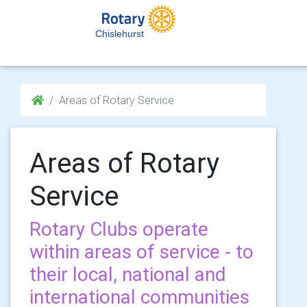
Chislehurst
Areas of Rotary Service
Areas of Rotary
Service
Rotary Clubs operate
within areas of service - to
their local, national and
international communities