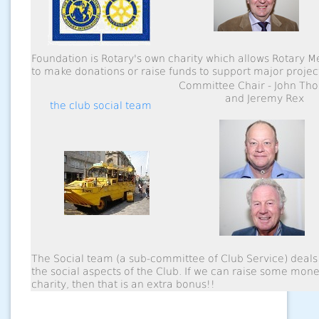
Foundation is Rotary's own charity which allows Rotary 
to make donations or raise funds to support major projec
Committee Chair - John Th
and Jeremy Rex
the club social team
The Social team (a sub-committee of Club Service) deals 
the social aspects of the Club. If we can raise some mone
charity, then that is an extra bonus!!