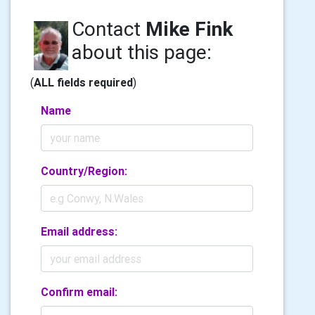
Contact
Mike Fink
about this page:
(
ALL fields required
)
Name
Country/Region:
Email address:
Confirm email: