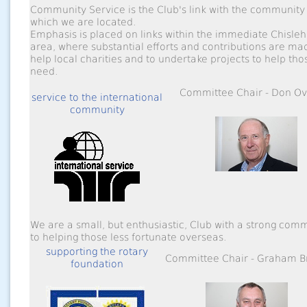
Community Service is the Club's link with the community 
which we are located.
Emphasis is placed on links within the immediate Chisleh
area, where substantial efforts and contributions are ma
help local charities and to undertake projects to help tho
need.
Committee Chair - Don Ov
service to the international
community
We are a small, but enthusiastic, Club with a strong com
to helping those less fortunate overseas.
supporting the rotary
Committee Chair - Graham 
foundation