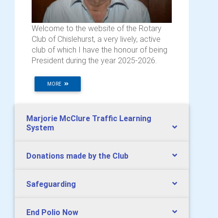
Welcome to the website of the Rotary
Club of Chislehurst, a very lively, active
club of which I have the honour of being
President during the year 2025-2026.
MORE
Marjorie McClure Traffic Learning
System
Donations made by the Club
Safeguarding
End Polio Now