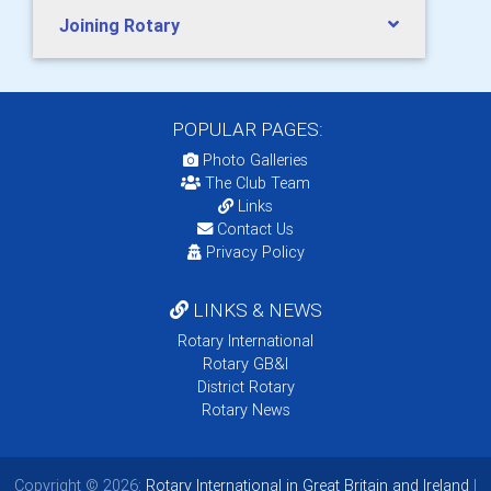
Joining Rotary
POPULAR PAGES:
Photo Galleries
The Club Team
Links
Contact Us
Privacy Policy
LINKS & NEWS
Rotary International
Rotary GB&I
District Rotary
Rotary News
Copyright © 2026:
Rotary International in Great Britain and Ireland
|