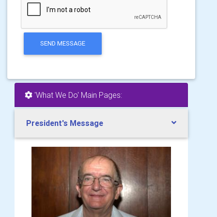
SEND MESSAGE
'What We Do' Main Pages:
President's Message