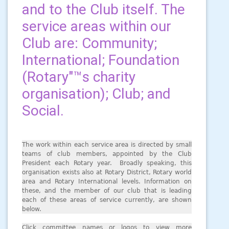
and to the Club itself. The
service areas within our
Club are: Community;
International; Foundation
(Rotary"™s charity
organisation); Club; and
Social.
The work within each service area is directed by small
teams of club members, appointed by the Club
President each Rotary year. Broadly speaking, this
organisation exists also at Rotary District, Rotary world
area and Rotary International levels. Information on
these, and the member of our club that is leading
each of these areas of service currently, are shown
below.
Click committee names or logos to view more