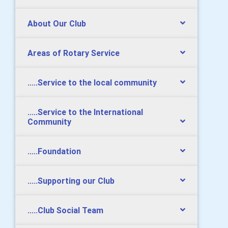
About Our Club
Areas of Rotary Service
.....Service to the local community
.....Service to the International
Community
.....Foundation
.....Supporting our Club
.....Club Social Team