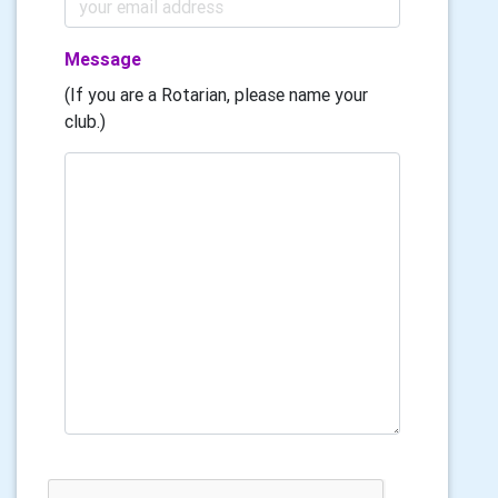
Message
(If you are a Rotarian, please name your
club.)