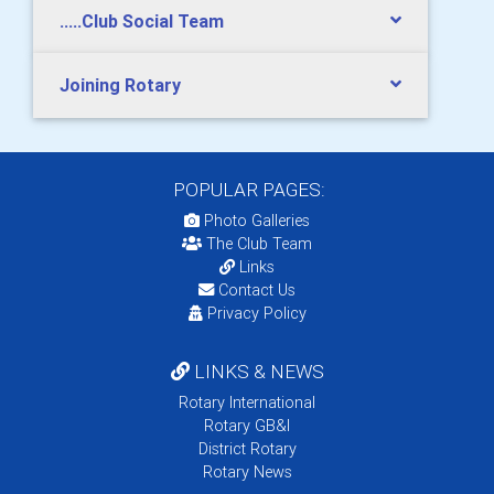
.....Club Social Team
Joining Rotary
POPULAR PAGES:
Photo Galleries
The Club Team
Links
Contact Us
Privacy Policy
LINKS & NEWS
Rotary International
Rotary GB&I
District Rotary
Rotary News