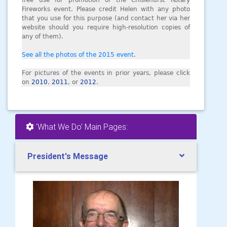
free use for promotion of the Chislehurst Rotary
Fireworks event. Please credit Helen with any photo
that you use for this purpose (and contact her via her
website should you require high-resolution copies of
any of them).
See all the photos of the 2015 event
.
For pictures of the events in prior years, please click
on
2010
,
2011
, or
2012
.
'What We Do' Main Pages:
President's Message