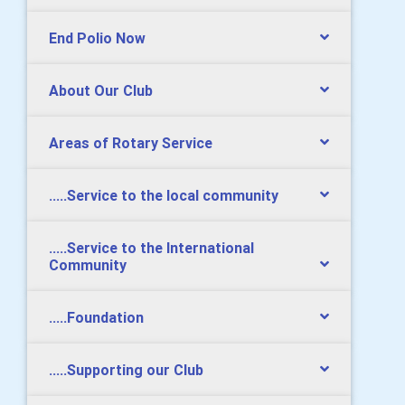
End Polio Now
About Our Club
Areas of Rotary Service
.....Service to the local community
.....Service to the International
Community
.....Foundation
.....Supporting our Club