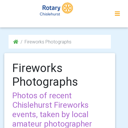
Chislehurst
Fireworks Photographs
Fireworks
Photographs
Photos of recent
Chislehurst Fireworks
events, taken by local
amateur photographer