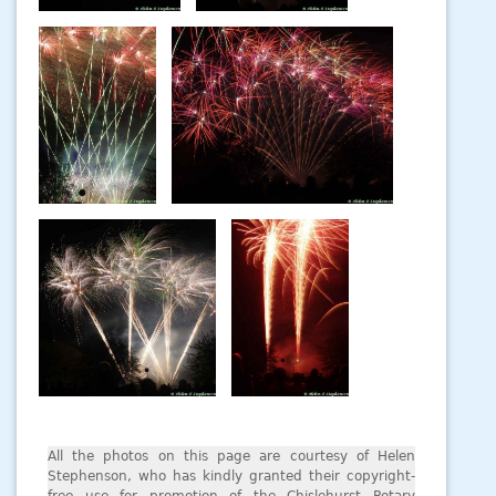
All the photos on this page are courtesy of Helen
Stephenson, who has kindly granted their copyright-