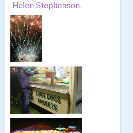
Helen Stephenson.