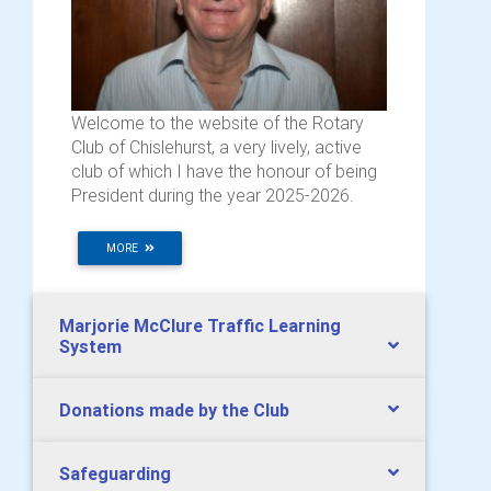
Welcome to the website of the Rotary
Club of Chislehurst, a very lively, active
club of which I have the honour of being
President during the year 2025-2026.
MORE
Marjorie McClure Traffic Learning
System
Donations made by the Club
Safeguarding