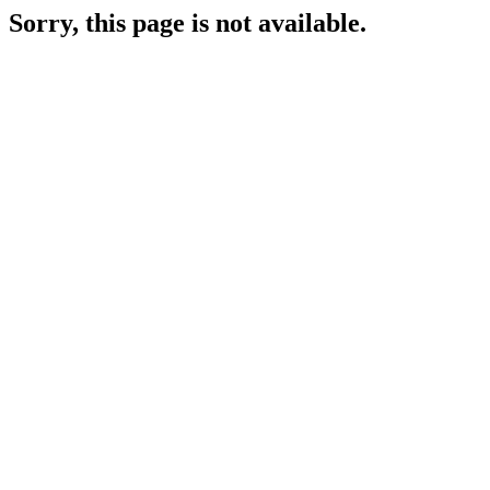
Sorry, this page is not available.