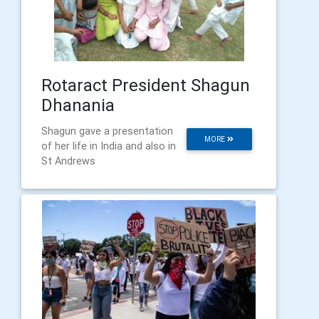
Rotaract President Shagun
Dhanania
Shagun gave a presentation
MORE
of her life in India and also in
St Andrews