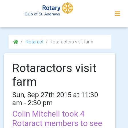
Club of St. Andrews
Rotaract
Rotaractors visit farm
Rotaractors visit
farm
Sun, Sep 27th 2015 at 11:30
am - 2:30 pm
Colin Mitchell took 4
Rotaract members to see