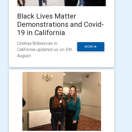
Black Lives Matter
Demonstrations and Covid-
19 in California
Lindsay Bribiescas in
MORE
California updated us on 5th
August