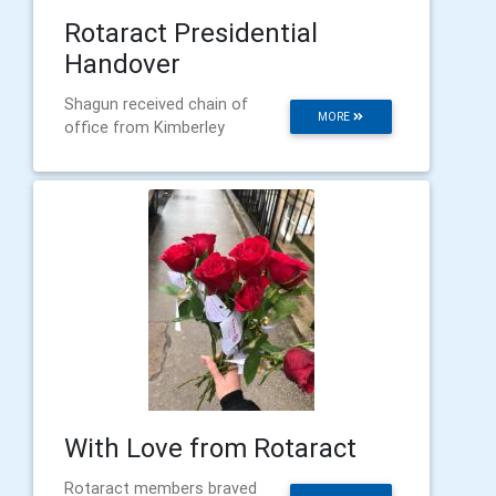
Rotaract Presidential
Handover
Shagun received chain of
MORE
office from Kimberley
With Love from Rotaract
Rotaract members braved