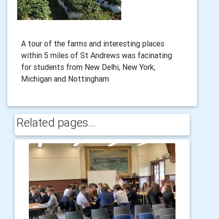
A tour of the farms and interesting places
within 5 miles of St Andrews was facinating
for students from New Delhi, New York,
Michigan and Nottingham
Related pages...