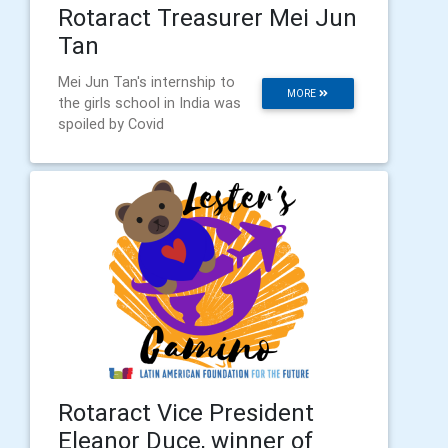
Rotaract Treasurer Mei Jun
Tan
Mei Jun Tan's internship to
MORE
the girls school in India was
spoiled by Covid
Rotaract Vice President
Eleanor Duce, winner of