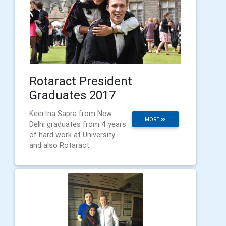
Rotaract President
Graduates 2017
Keertna Sapra from New
MORE
Delhi graduates from 4 years
of hard work at University
and also Rotaract