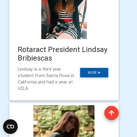
Rotaract President Lindsay
Bribiescas
Lindsay is a third year
MORE
student from Santa Rosa in
California and had a year at
UCLA