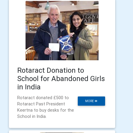
Rotaract Donation to
School for Abandoned Girls
in India
Rotaract donated £500 to
MORE
Rotaract Past President
Keertna to buy desks for the
School in India.