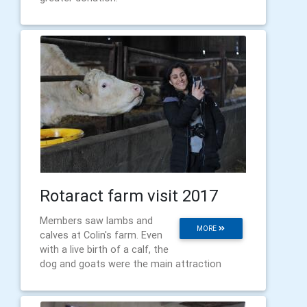
Rotaract farm visit 2017
Members saw lambs and
MORE
calves at Colin's farm. Even
with a live birth of a calf, the
dog and goats were the main attraction