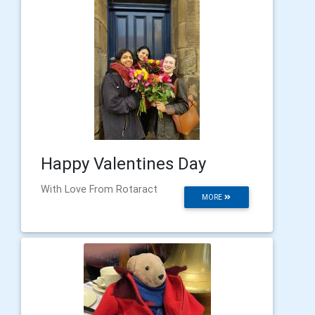
Happy Valentines Day
With Love From Rotaract
MORE