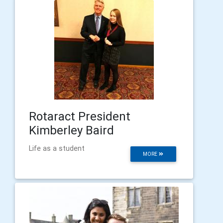
Rotaract President
Kimberley Baird
Life as a student
MORE