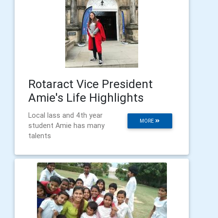
Rotaract Vice President
Amie's Life Highlights
Local lass and 4th year
MORE
student Amie has many
talents