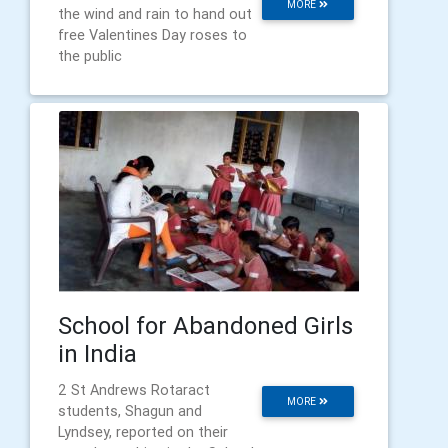
MORE
the wind and rain to hand out
free Valentines Day roses to
the public
School for Abandoned Girls
in India
2 St Andrews Rotaract
MORE
students, Shagun and
Lyndsey, reported on their