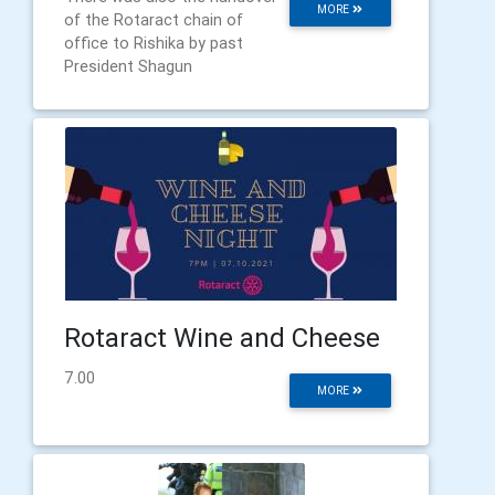
MORE
of the Rotaract chain of
office to Rishika by past
President Shagun
Rotaract Wine and Cheese
7.00
MORE