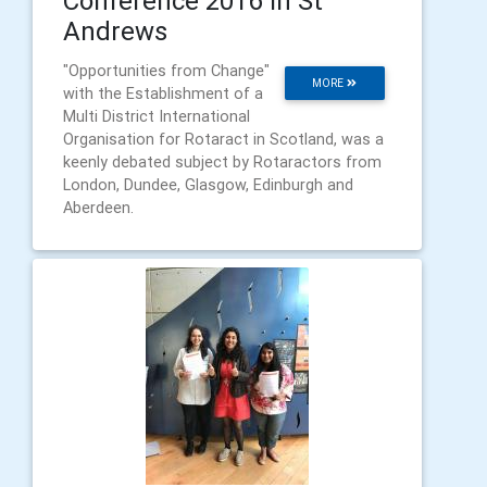
Conference 2016 in St
Andrews
"Opportunities from Change"
MORE
with the Establishment of a
Multi District International
Organisation for Rotaract in Scotland, was a
keenly debated subject by Rotaractors from
London, Dundee, Glasgow, Edinburgh and
Aberdeen.