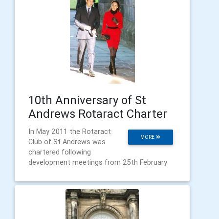
10th Anniversary of St
Andrews Rotaract Charter
In May 2011 the Rotaract
MORE
Club of St Andrews was
chartered following
development meetings from 25th February