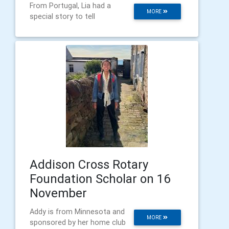
From Portugal, Lia had a
MORE
special story to tell
Addison Cross Rotary
Foundation Scholar on 16
November
Addy is from Minnesota and
MORE
sponsored by her home club