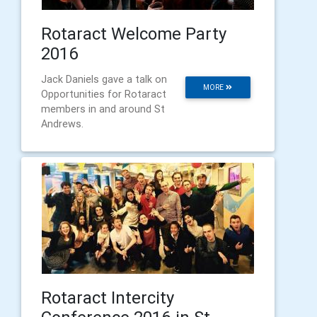
Rotaract Welcome Party
2016
Jack Daniels gave a talk on
MORE
Opportunities for Rotaract
members in and around St
Andrews.
Rotaract Intercity