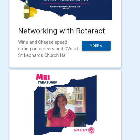
Networking with Rotaract
Wine and Cheese speed
MORE
dating on careers and CVs at
St Leonards Church Hall