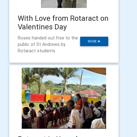
With Love from Rotaract on
Valentines Day
Roses handed out free to the
MORE
public of St Andrews by
Rotaract students