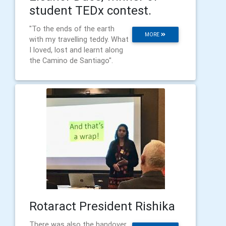
student TEDx contest.
"To the ends of the earth
MORE
with my travelling teddy. What
I loved, lost and learnt along
the Camino de Santiago".
Rotaract President Rishika
There was also the handover