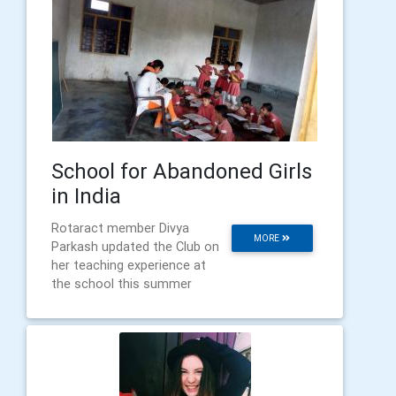
School for Abandoned Girls
in India
Rotaract member Divya
MORE
Parkash updated the Club on
her teaching experience at
the school this summer