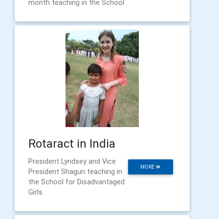
month teaching in the School
Rotaract in India
President Lyndsey and Vice
MORE
President Shagun teaching in
the School for Disadvantaged
Girls.