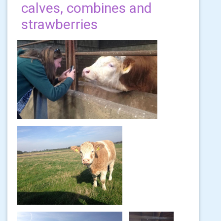
calves, combines and
strawberries