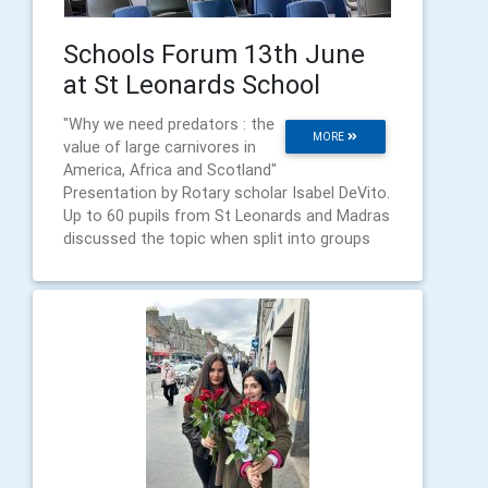
Schools Forum 13th June
at St Leonards School
"Why we need predators : the
MORE
value of large carnivores in
America, Africa and Scotland"
Presentation by Rotary scholar Isabel DeVito.
Up to 60 pupils from St Leonards and Madras
discussed the topic when split into groups