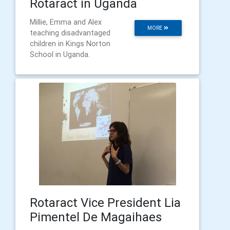
Rotaract in Uganda
Millie, Emma and Alex
MORE
teaching disadvantaged
children in Kings Norton
School in Uganda.
Rotaract Vice President Lia
Pimentel De Magaihaes