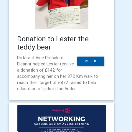
Donation to Lester the
teddy bear
Rotaract Vice President
MORE
Eleanor helped Lester receive
a donation of £142 for
accompanying her on her 872 Km walk to
reach their target of £872 raised to help
education of girls in the Andes.