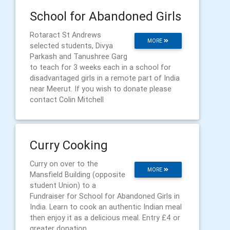
School for Abandoned Girls
Rotaract St Andrews
MORE
selected students, Divya
Parkash and Tanushree Garg
to teach for 3 weeks each in a school for
disadvantaged girls in a remote part of India
near Meerut. If you wish to donate please
contact Colin Mitchell
Curry Cooking
Curry on over to the
MORE
Mansfield Building (opposite
student Union) to a
Fundraiser for School for Abandoned Girls in
India. Learn to cook an authentic Indian meal
then enjoy it as a delicious meal. Entry £4 or
greater donation.