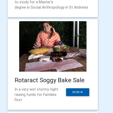
to study for a Master's
degree in Social Anthropology in St Andrews
Rotaract Soggy Bake Sale
In a very wet stormy night
MORE
raising funds for Families
First