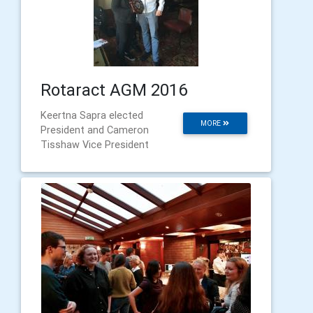
Rotaract AGM 2016
Keertna Sapra elected
MORE
President and Cameron
Tisshaw Vice President