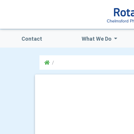
Chelmsford P
Contact
What We Do