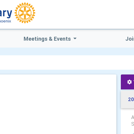
hoenix
Meetings & Events
Joi
20
A
S