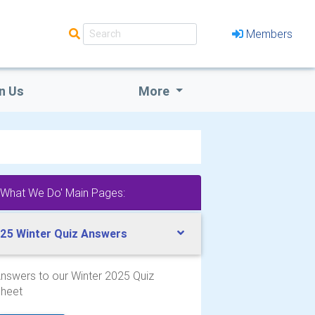
Members
n Us
More
'What We Do' Main Pages:
25 Winter Quiz Answers
nswers to our Winter 2025 Quiz
heet