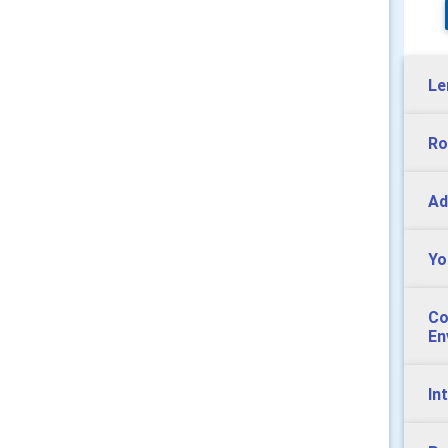
Le
Ro
Ad
Yo
Co
En
In