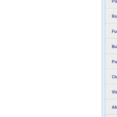
Pu
Ro
Fu
Bu
Pu
Cl
Vi
Ab