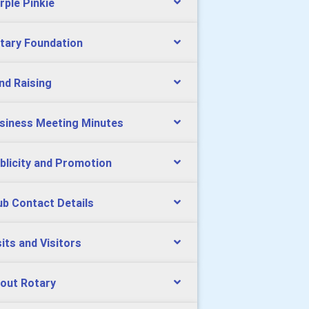
rple Pinkie
tary Foundation
nd Raising
siness Meeting Minutes
blicity and Promotion
ub Contact Details
sits and Visitors
out Rotary