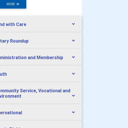
MORE
nd with Care
tary Roundup
ministration and Membership
uth
mmunity Service, Vocational and
vironment
ternational