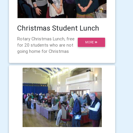
Christmas Student Lunch
Rotary Christmas Lunch, free
MORE
for 20 students who are not
going home for Christmas