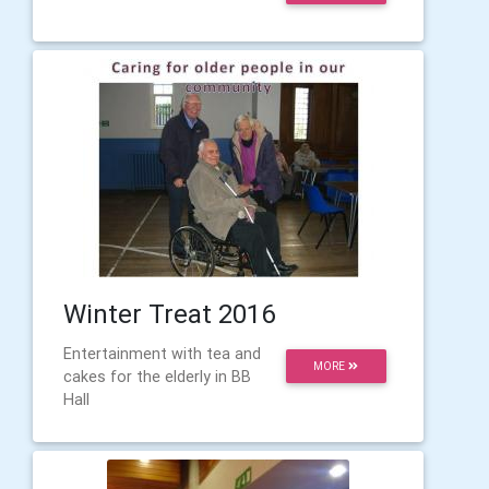
Winter Treat 2016
Entertainment with tea and
MORE
cakes for the elderly in BB
Hall