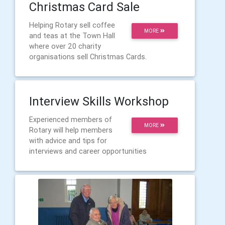
Christmas Card Sale
Helping Rotary sell coffee
MORE
and teas at the Town Hall
where over 20 charity
organisations sell Christmas Cards.
Interview Skills Workshop
Experienced members of
MORE
Rotary will help members
with advice and tips for
interviews and career opportunities