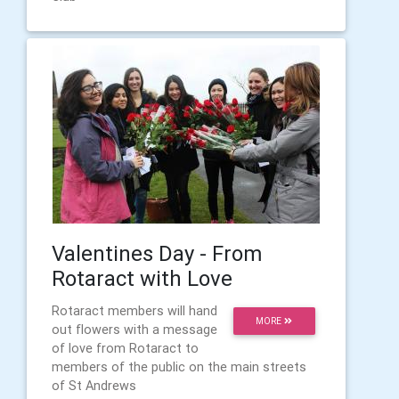
Valentines Day - From
Rotaract with Love
Rotaract members will hand
MORE
out flowers with a message
of love from Rotaract to
members of the public on the main streets
of St Andrews