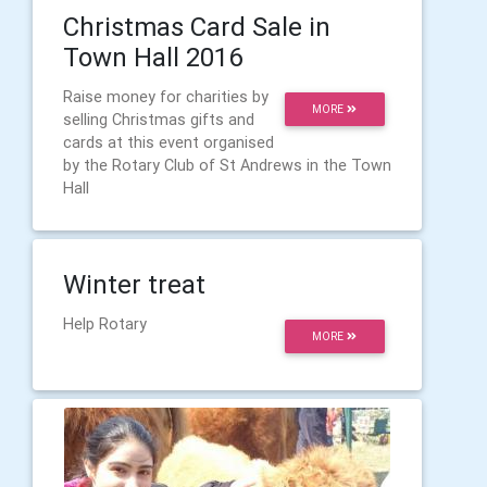
Christmas Card Sale in
Town Hall 2016
Raise money for charities by
MORE
selling Christmas gifts and
cards at this event organised
by the Rotary Club of St Andrews in the Town
Hall
Winter treat
Help Rotary
MORE