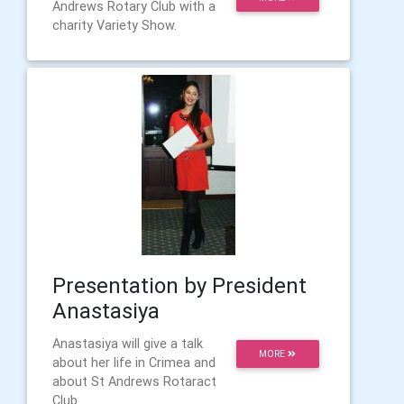
Andrews Rotary Club with a
charity Variety Show.
Presentation by President
Anastasiya
Anastasiya will give a talk
MORE
about her life in Crimea and
about St Andrews Rotaract
Club