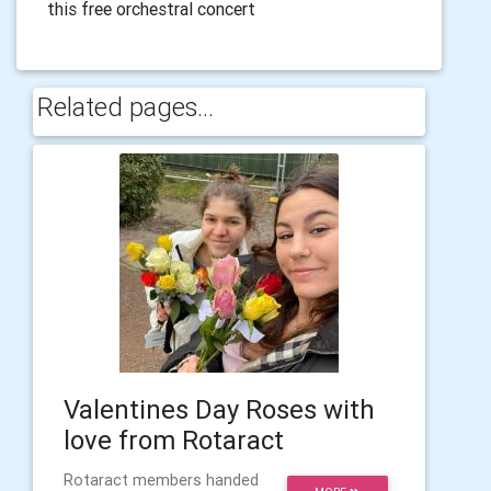
this free orchestral concert
Related pages...
Valentines Day Roses with
love from Rotaract
Rotaract members handed