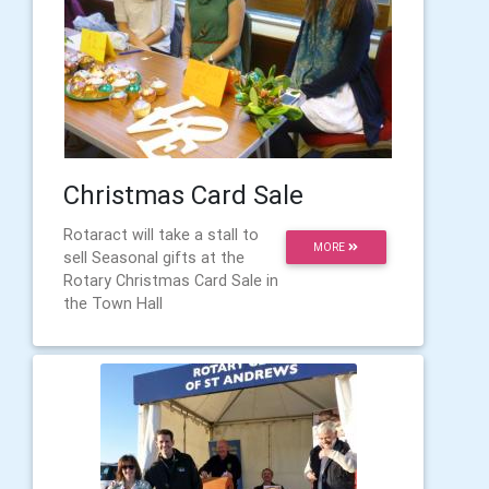
Christmas Card Sale
Rotaract will take a stall to
MORE
sell Seasonal gifts at the
Rotary Christmas Card Sale in
the Town Hall