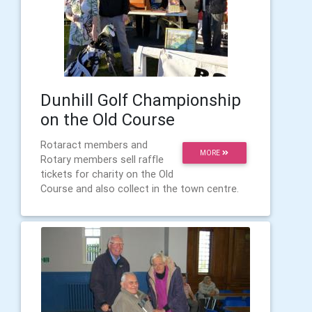
Dunhill Golf Championship
on the Old Course
Rotaract members and
MORE
Rotary members sell raffle
tickets for charity on the Old
Course and also collect in the town centre.