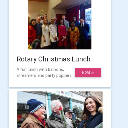
Rotary Christmas Lunch
A fun lunch with baloons,
MORE
streamers and party poppers.