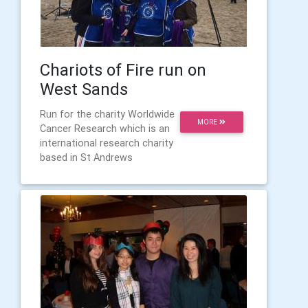
Chariots of Fire run on
West Sands
Run for the charity Worldwide
MORE
Cancer Research which is an
international research charity
based in St Andrews