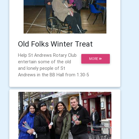
Old Folks Winter Treat
Help St Andrews Rotary Club
MORE
entertain some of the old
and lonely people of St
Andrews in the BB Hall from 1.30-5