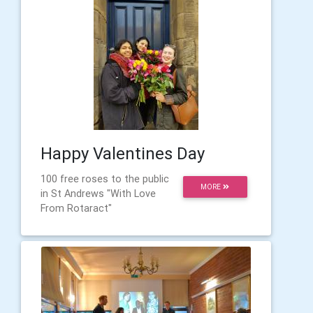
Happy Valentines Day
100 free roses to the public
MORE
in St Andrews "With Love
From Rotaract"