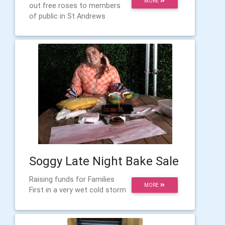
MORE
out free roses to members
of public in St Andrews
Soggy Late Night Bake Sale
Raising funds for Families
MORE
First in a very wet cold storm