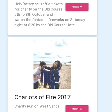
Help Rotary sell raffle tickets
MORE
for charity on the Old Course
5th to 8th October and
watch the fantastic fireworks on Saturday
night at 8.20 by the Old Course Hotel
Chariots of Fire 2017
Charity Run on West Sands
MORE