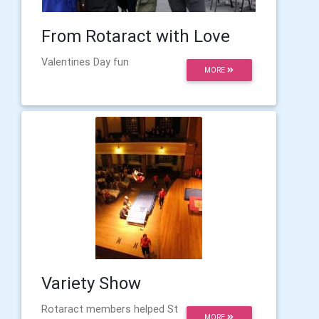
From Rotaract with Love
Valentines Day fun
MORE
Variety Show
Rotaract members helped St
MORE