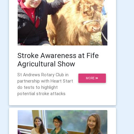
Stroke Awareness at Fife
Agricultural Show
St Andrews Rotary Club in
MORE
partnership with Heart Start
do tests to highlight
potential stroke attacks