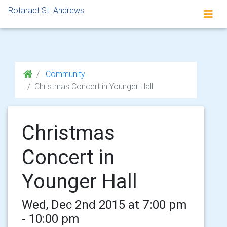
Rotaract St. Andrews
Community
Christmas Concert in Younger Hall
Christmas
Concert in
Younger Hall
Wed, Dec 2nd 2015 at 7:00 pm
- 10:00 pm