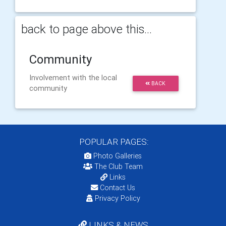
back to page above this...
Community
Involvement with the local
BACK
community
POPULAR PAGES:
Photo Galleries
The Club Team
Links
Contact Us
Privacy Policy
LINKS & NEWS