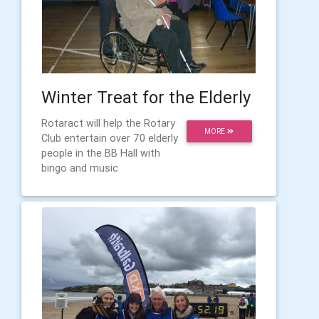
Winter Treat for the Elderly
Rotaract will help the Rotary
MORE
Club entertain over 70 elderly
people in the BB Hall with
bingo and music