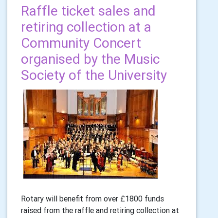
Raffle ticket sales and
retiring collection at a
Community Concert
organised by the Music
Society of the University
Rotary will benefit from over £1800 funds
raised from the raffle and retiring collection at