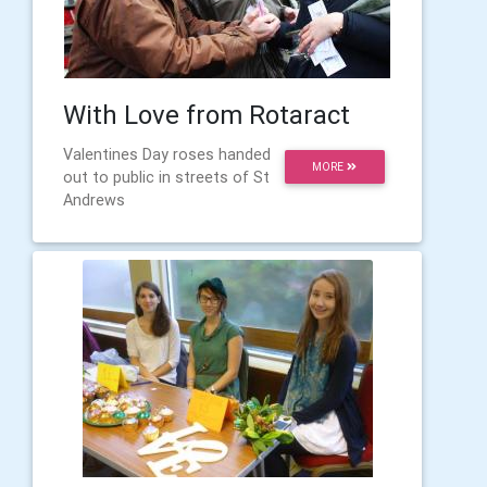
With Love from Rotaract
Valentines Day roses handed
MORE
out to public in streets of St
Andrews