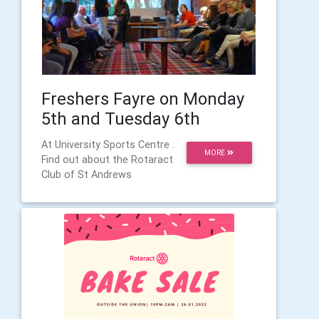
Freshers Fayre on Monday
5th and Tuesday 6th
At University Sports Centre .
MORE
Find out about the Rotaract
Club of St Andrews