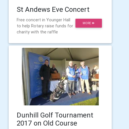
St Andews Eve Concert
Free concert in Younger Hall
MORE
to help Rotary raise funds for
charity with the raffle
Dunhill Golf Tournament
2017 on Old Course