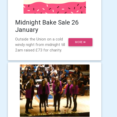
Midnight Bake Sale 26
January
Outside the Union on a cold
MORE
windy night from midnight till
2am raised £73 for charity.