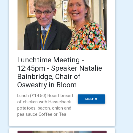
Lunchtime Meeting -
12:45pm - Speaker Natalie
Bainbridge, Chair of
Oswestry in Bloom
Lunch (£14.50) Roast breast
MORE
of chicken with Hasselback
potatoes, bacon, onion and
pea sauce Coffee or Tea