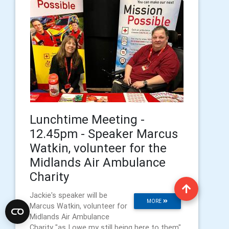
Lunchtime Meeting -
12.45pm - Speaker Marcus
Watkin, volunteer for the
Midlands Air Ambulance
Charity
Jackie's speaker will be
MORE
Marcus Watkin, volunteer for
Midlands Air Ambulance
Charity "as I owe my still being here to them".