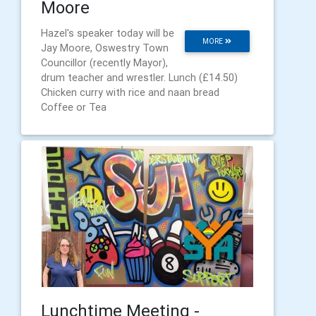
Moore
Hazel's speaker today will be
MORE
Jay Moore, Oswestry Town
Councillor (recently Mayor),
drum teacher and wrestler. Lunch (£14.50)
Chicken curry with rice and naan bread
Coffee or Tea
Lunchtime Meeting -