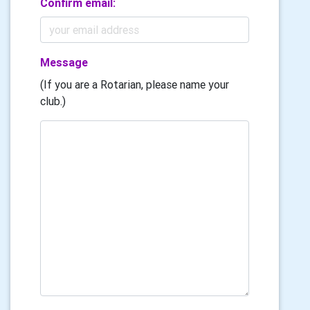
Confirm email:
Message
(If you are a Rotarian, please name your
club.)