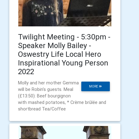
Twilight Meeting - 5:30pm -
Speaker Molly Bailey -
Oswestry Life Local Hero
Inspirational Young Person
2022
Molly and her mother Gemma
MORE
will be Robin's guests. Meal
(£13:50): Beef bourgignon
with mashed potatoes, * Crème brûlée and
shortbread Tea/Coffee