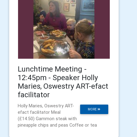
Lunchtime Meeting -
12:45pm - Speaker Holly
Maries, Oswestry ART-efact
facilitator
Holly Maries, Oswestry ART-
MORE
efact facilitator Meal
(£14.50) Gammon steak with
pineapple chips and peas Coffee or tea