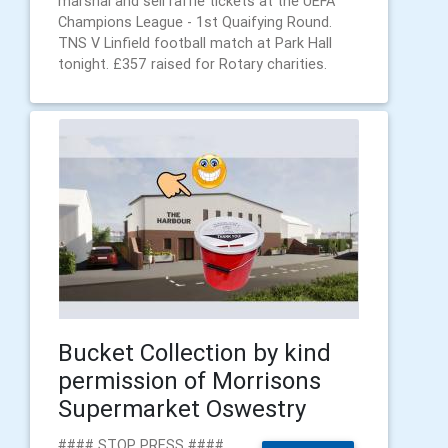
marshal and sell raffle tickets at the UEFA
Champions League - 1st Quaifying Round.
TNS V Linfield football match at Park Hall
tonight. £357 raised for Rotary charities.
Bucket Collection by kind
permission of Morrisons
Supermarket Oswestry
#### STOP PRESS ####