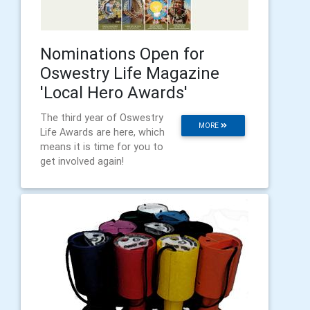
Nominations Open for
Oswestry Life Magazine
'Local Hero Awards'
The third year of Oswestry
MORE
Life Awards are here, which
means it is time for you to
get involved again!