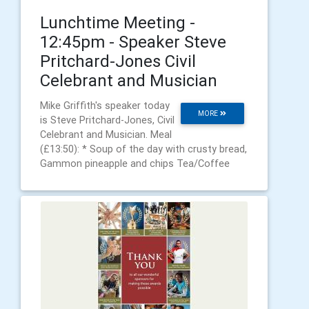
Lunchtime Meeting -
12:45pm - Speaker Steve
Pritchard-Jones Civil
Celebrant and Musician
Mike Griffith's speaker today
MORE
is Steve Pritchard-Jones, Civil
Celebrant and Musician. Meal
(£13:50): * Soup of the day with crusty bread,
Gammon pineapple and chips Tea/Coffee