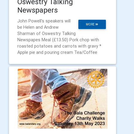
Oswestry Talking
Newspapers
John Powell's speakers will
MORE
be Helen and Andrew
Sharman of Oswestry Talking
Newspapes Meal (£13.50) Pork chop with
roasted potatoes and carrots with gravy *
Apple pie and pouring cream Tea/Coffee