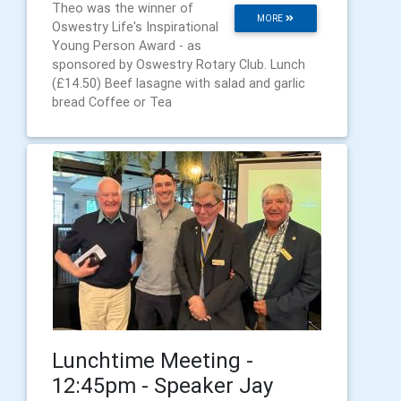
Theo was the winner of
MORE
Oswestry Life's Inspirational
Young Person Award - as
sponsored by Oswestry Rotary Club. Lunch
(£14.50) Beef lasagne with salad and garlic
bread Coffee or Tea
Lunchtime Meeting -
12:45pm - Speaker Jay