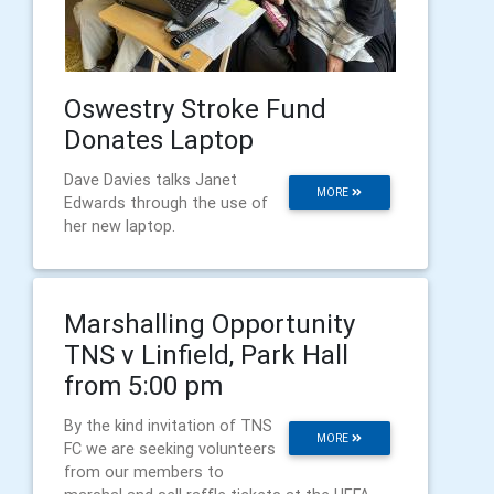
Oswestry Stroke Fund
Donates Laptop
Dave Davies talks Janet
MORE
Edwards through the use of
her new laptop.
Marshalling Opportunity
TNS v Linfield, Park Hall
from 5:00 pm
By the kind invitation of TNS
MORE
FC we are seeking volunteers
from our members to