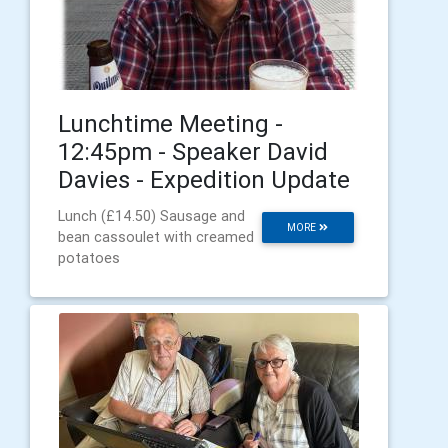
Lunchtime Meeting -
12:45pm - Speaker David
Davies - Expedition Update
Lunch (£14.50) Sausage and
MORE
bean cassoulet with creamed
potatoes