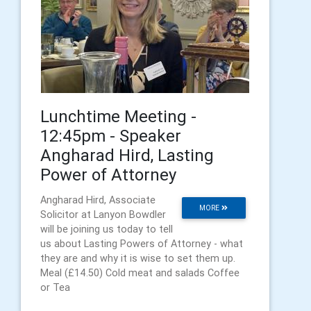
Lunchtime Meeting -
12:45pm - Speaker
Angharad Hird, Lasting
Power of Attorney
Angharad Hird, Associate
MORE
Solicitor at Lanyon Bowdler
will be joining us today to tell
us about Lasting Powers of Attorney - what
they are and why it is wise to set them up.
Meal (£14.50) Cold meat and salads Coffee
or Tea