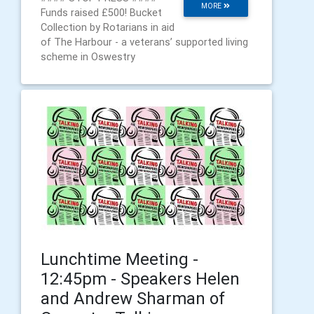
MORE
Funds raised £500! Bucket
Collection by Rotarians in aid
of The Harbour - a veterans’ supported living
scheme in Oswestry
Lunchtime Meeting -
12:45pm - Speakers Helen
and Andrew Sharman of