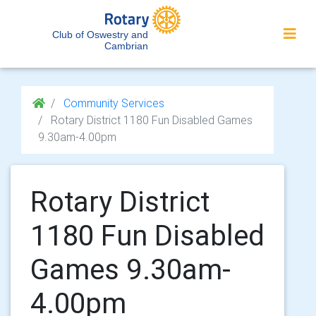
Club of Oswestry and
Cambrian
Community Services
Rotary District 1180 Fun Disabled Games
9.30am-4.00pm
Rotary District
1180 Fun Disabled
Games 9.30am-
4.00pm