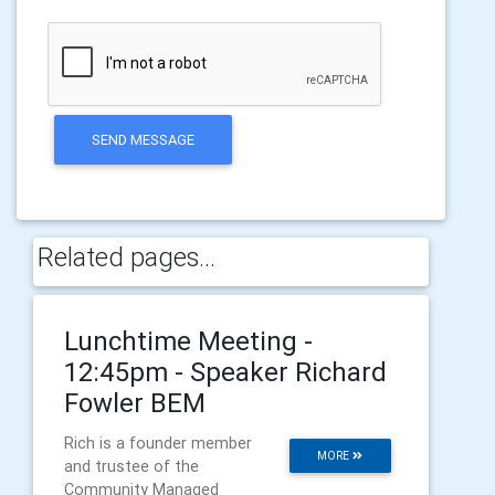
SEND MESSAGE
Related pages...
Lunchtime Meeting -
12:45pm - Speaker Richard
Fowler BEM
Rich is a founder member
MORE
and trustee of the
Community Managed