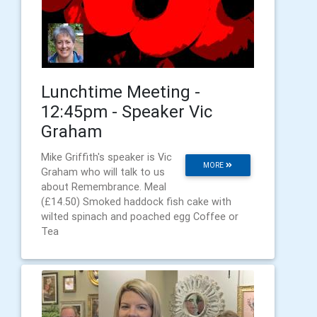
Lunchtime Meeting -
12:45pm - Speaker Vic
Graham
Mike Griffith's speaker is Vic
MORE
Graham who will talk to us
about Remembrance. Meal
(£14.50) Smoked haddock fish cake with
wilted spinach and poached egg Coffee or
Tea