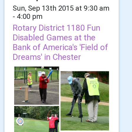
Sun, Sep 13th 2015 at 9:30 am
- 4:00 pm
Rotary District 1180 Fun
Disabled Games at the
Bank of America's 'Field of
Dreams' in Chester