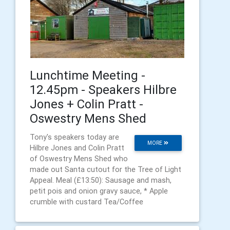
Lunchtime Meeting -
12.45pm - Speakers Hilbre
Jones + Colin Pratt -
Oswestry Mens Shed
Tony's speakers today are
MORE
Hilbre Jones and Colin Pratt
of Oswestry Mens Shed who
made out Santa cutout for the Tree of Light
Appeal. Meal (£13:50): Sausage and mash,
petit pois and onion gravy sauce, * Apple
crumble with custard Tea/Coffee