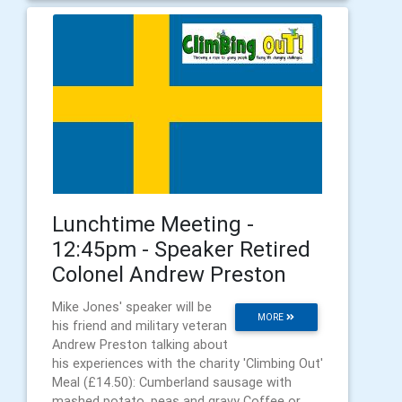
Lunchtime Meeting -
12:45pm - Speaker Retired
Colonel Andrew Preston
Mike Jones' speaker will be
MORE
his friend and military veteran
Andrew Preston talking about
his experiences with the charity 'Climbing Out'
Meal (£14.50): Cumberland sausage with
mashed potato, peas and gravy Coffee or