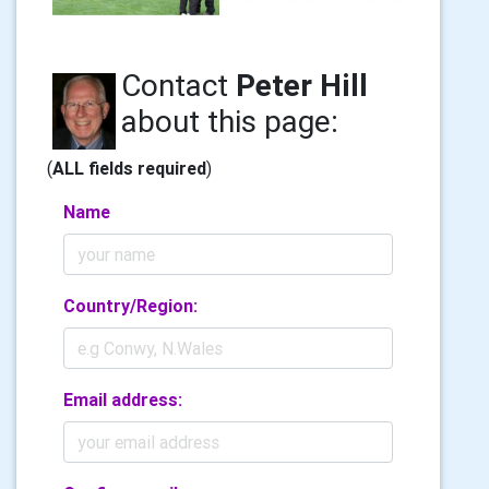
Contact
Peter Hill
about this page:
(
ALL fields required
)
Name
Country/Region:
Email address: