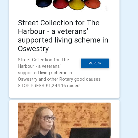
Street Collection for The
Harbour - a veterans’
supported living scheme in
Oswestry
Street Collection for The
MORE
Harbour - a veterans’
supported living scheme in
Oswestry and other Rotary good causes.
STOP PRESS £1,244.16 raised!