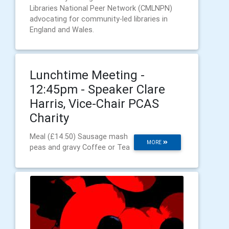
Libraries National Peer Network (CMLNPN)
advocating for community-led libraries in
England and Wales.
Lunchtime Meeting -
12:45pm - Speaker Clare
Harris, Vice-Chair PCAS
Charity
Meal (£14.50) Sausage mash
MORE
peas and gravy Coffee or Tea