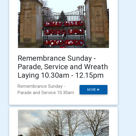
Remembrance Sunday -
Parade, Service and Wreath
Laying 10.30am - 12.15pm
Remembrance Sunday -
MORE
Parade and Service 10.30am