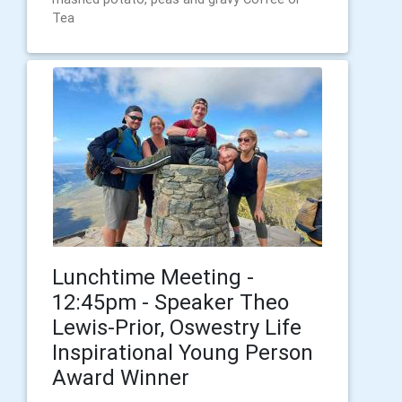
Tea
Lunchtime Meeting -
12:45pm - Speaker Theo
Lewis-Prior, Oswestry Life
Inspirational Young Person
Award Winner