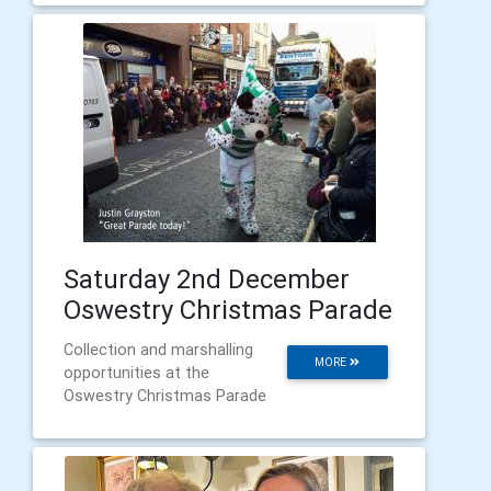
Saturday 2nd December
Oswestry Christmas Parade
Collection and marshalling
MORE
opportunities at the
Oswestry Christmas Parade