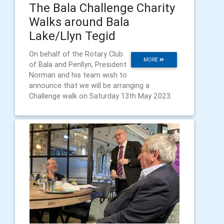
The Bala Challenge Charity
Walks around Bala
Lake/Llyn Tegid
On behalf of the Rotary Club
MORE
of Bala and Penllyn, President
Norman and his team wish to
announce that we will be arranging a
Challenge walk on Saturday 13th May 2023.