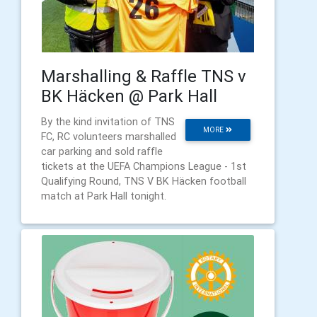
Marshalling & Raffle TNS v
BK Häcken @ Park Hall
By the kind invitation of TNS
MORE
FC, RC volunteers marshalled
car parking and sold raffle
tickets at the UEFA Champions League - 1st
Qualifying Round, TNS V BK Häcken football
match at Park Hall tonight.