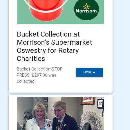
Bucket Collection at
Morrison's Supermarket
Oswestry for Rotary
Charities
Bucket Collection STOP
MORE
PRESS: £297.06 was
collected!