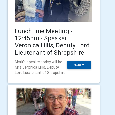
Lunchtime Meeting -
12:45pm - Speaker
Veronica Lillis, Deputy Lord
Lieutenant of Shropshire
Mark's speaker today will be
MORE
Mrs Veronica Lillis, Deputy
Lord Lieutenant of Shropshire