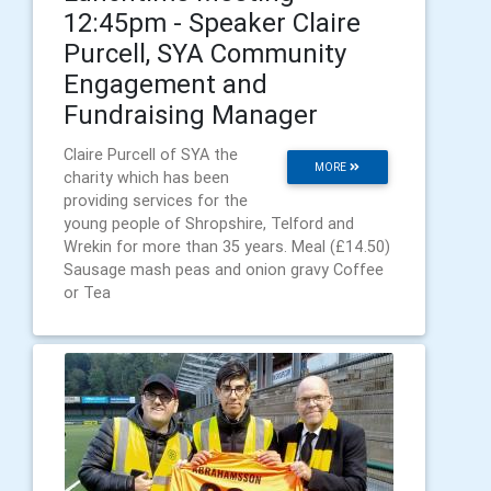
12:45pm - Speaker Claire
Purcell, SYA Community
Engagement and
Fundraising Manager
Claire Purcell of SYA the
MORE
charity which has been
providing services for the
young people of Shropshire, Telford and
Wrekin for more than 35 years. Meal (£14.50)
Sausage mash peas and onion gravy Coffee
or Tea