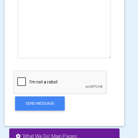
SEND MESSAGE
'What We Do' Main Pages: