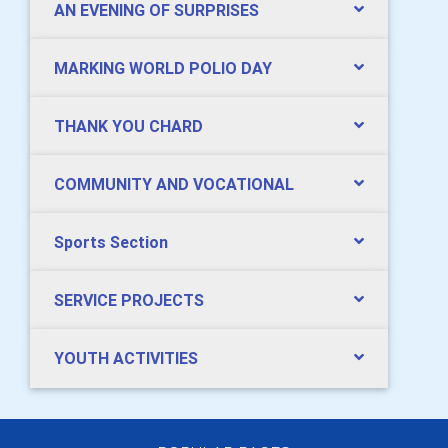
AN EVENING OF SURPRISES
MARKING WORLD POLIO DAY
THANK YOU CHARD
COMMUNITY AND VOCATIONAL
Sports Section
SERVICE PROJECTS
YOUTH ACTIVITIES