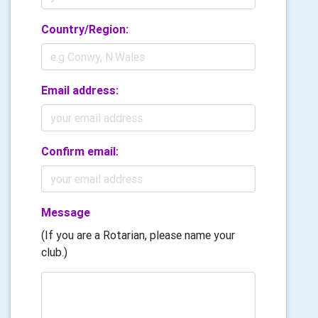
Country/Region:
Email address:
Confirm email:
Message
(If you are a Rotarian, please name your
club.)