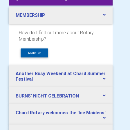
MEMBERSHIP
How do I find out more about Rotary
Membership?
MORE
Another Busy Weekend at Chard Summer
Festival
BURNS' NIGHT CELEBRATION
Chard Rotary welcomes the 'Ice Maidens'