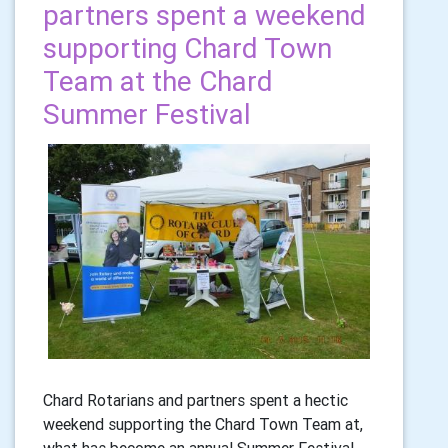
partners spent a weekend
supporting Chard Town
Team at the Chard
Summer Festival
Chard Rotarians and partners spent a hectic
weekend supporting the Chard Town Team at,
what has become an annual Summer Festival.