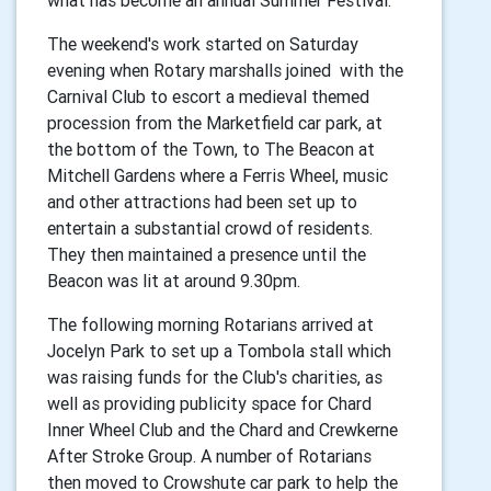
The weekend's work started on Saturday
evening when Rotary marshalls joined with the
Carnival Club to escort a medieval themed
procession from the Marketfield car park, at
the bottom of the Town, to The Beacon at
Mitchell Gardens where a Ferris Wheel, music
and other attractions had been set up to
entertain a substantial crowd of residents.
They then maintained a presence until the
Beacon was lit at around 9.30pm.
The following morning Rotarians arrived at
Jocelyn Park to set up a Tombola stall which
was raising funds for the Club's charities, as
well as providing publicity space for Chard
Inner Wheel Club and the Chard and Crewkerne
After Stroke Group. A number of Rotarians
then moved to Crowshute car park to help the