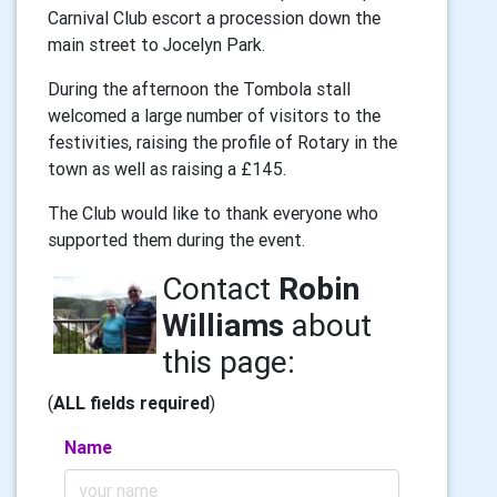
Carnival Club escort a procession down the
main street to Jocelyn Park.
During the afternoon the Tombola stall
welcomed a large number of visitors to the
festivities, raising the profile of Rotary in the
town as well as raising a £145.
The Club would like to thank everyone who
supported them during the event.
Contact
Robin
Williams
about
this page:
(
ALL fields required
)
Name