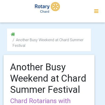
Chard
Another Busy Weekend at Chard Summer
Festival
Another Busy
Weekend at Chard
Summer Festival
Chard Rotarians with