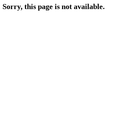
Sorry, this page is not available.