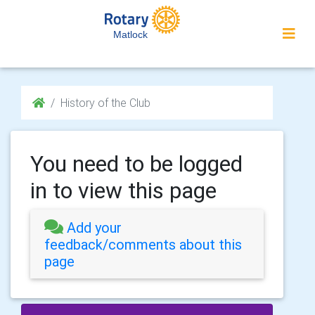
Matlock
History of the Club
You need to be logged
in to view this page
Add your
feedback/comments about this
page