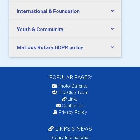
International & Foundation
Youth & Community
Matlock Rotary GDPR policy
POPULAR PAGES:
Photo Galleries
The Club Team
Links
Contact Us
Privacy Policy
LINKS & NEWS
Rotary International