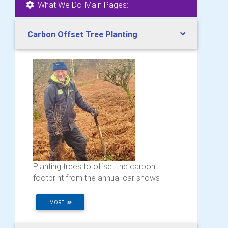
'What We Do' Main Pages:
Carbon Offset Tree Planting
Planting trees to offset the carbon
footprint from the annual car shows
MORE