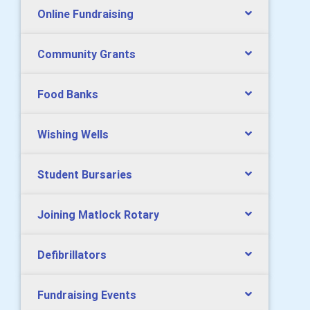
Online Fundraising
Community Grants
Food Banks
Wishing Wells
Student Bursaries
Joining Matlock Rotary
Defibrillators
Fundraising Events