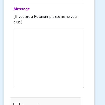
Message
(If you are a Rotarian, please name your
club.)