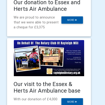
Our donation to Essex and
Herts Air Ambulance
We are proud to announce
MORE
that we were able to present
a cheque for £3,375
Our visit to the Essex &
Herts Air Ambulance base
With our donation of £4,000
MORE