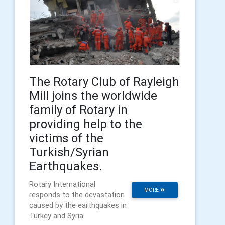
The Rotary Club of Rayleigh
Mill joins the worldwide
family of Rotary in
providing help to the
victims of the
Turkish/Syrian
Earthquakes.
Rotary International
MORE
responds to the devastation
caused by the earthquakes in
Turkey and Syria.