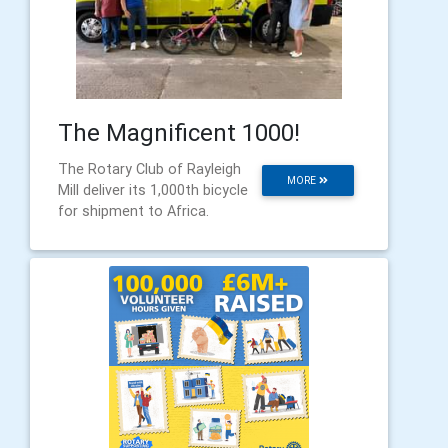
The Magnificent 1000!
The Rotary Club of Rayleigh
MORE
Mill deliver its 1,000th bicycle
for shipment to Africa.