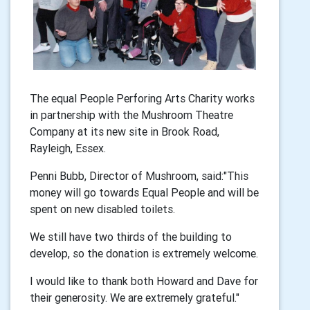
The equal People Perforing Arts Charity works
in partnership with the Mushroom Theatre
Company at its new site in Brook Road,
Rayleigh, Essex.
Penni Bubb, Director of Mushroom, said:"This
money will go towards Equal People and will be
spent on new disabled toilets.
We still have two thirds of the building to
develop, so the donation is extremely welcome.
I would like to thank both Howard and Dave for
their generosity. We are extremely grateful."