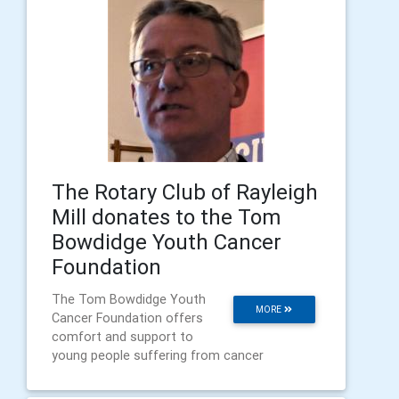
The Rotary Club of Rayleigh
Mill donates to the Tom
Bowdidge Youth Cancer
Foundation
The Tom Bowdidge Youth
MORE
Cancer Foundation offers
comfort and support to
young people suffering from cancer