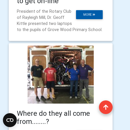
to get on-line
President of the Rotary Club
MORE
of Rayleigh Mill, Dr. Geoff
Kittle presented two laptops
to the pupils of Grove Wood Primary School.
Where do they all come
from........?