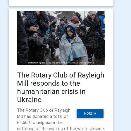
The Rotary Club of Rayleigh
Mill responds to the
humanitarian crisis in
Ukraine
The Rotary Club of Rayleigh
MORE
Mill has donated a total of
£1,500 to help ease the
suffering of the victims of the war in Ukraine