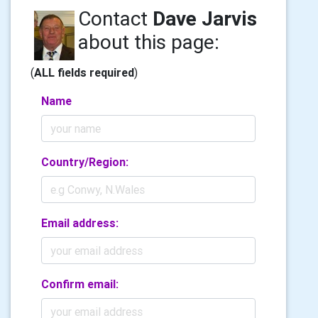
Contact
Dave Jarvis
about this page:
(
ALL fields required
)
Name
Country/Region:
Email address:
Confirm email: