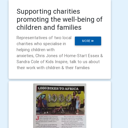
Supporting charities
promoting the well-being of
children and families
Representatives of two local
MORE
charities who specialise in
helping children with
anxieties, Chris Jones of Home-Start Essex &
Sandra Cole of Kids Inspire, talk to us about
their work with children & their families