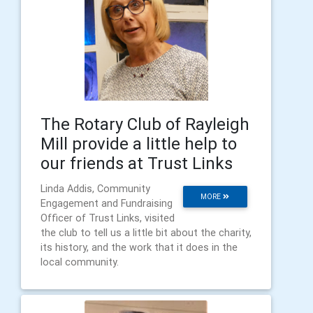
The Rotary Club of Rayleigh
Mill provide a little help to
our friends at Trust Links
Linda Addis, Community
MORE
Engagement and Fundraising
Officer of Trust Links, visited
the club to tell us a little bit about the charity,
its history, and the work that it does in the
local community.