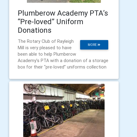
Plumberow Academy PTA’s
“Pre-loved” Uniform
Donations
The Rotary Club of Rayleigh
MORE
Mill is very pleased to have
been able to help Plumberow
Academy’s PTA with a donation of a storage
box for their “pre-loved” uniforms collection