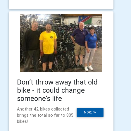
Don’t throw away that old
bike - it could change
someone’s life
Another 42 bikes collected
MORE
brings the total so far to 805
bikes!