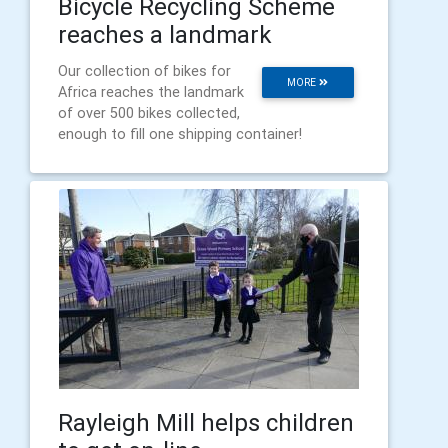
Bicycle Recycling Scheme
reaches a landmark
Our collection of bikes for
MORE
Africa reaches the landmark
of over 500 bikes collected,
enough to fill one shipping container!
Rayleigh Mill helps children