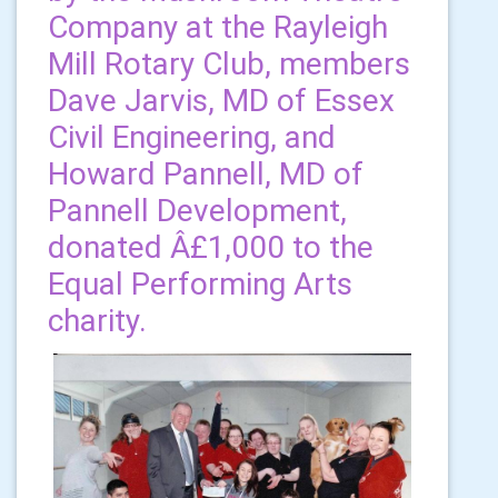
Company at the Rayleigh
Mill Rotary Club, members
Dave Jarvis, MD of Essex
Civil Engineering, and
Howard Pannell, MD of
Pannell Development,
donated Â£1,000 to the
Equal Performing Arts
charity.