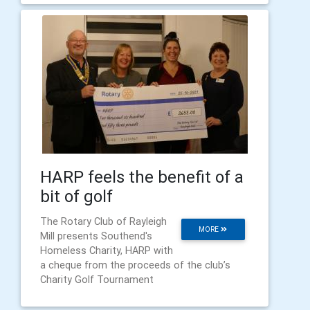
HARP feels the benefit of a
bit of golf
The Rotary Club of Rayleigh
MORE
Mill presents Southend's
Homeless Charity, HARP with
a cheque from the proceeds of the club’s
Charity Golf Tournament