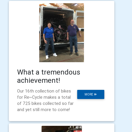
What a tremendous
achievement!
Our 16th collection of bikes
MORE
for Re~Cycle makes a total
of 725 bikes collected so far
and yet still more to come!