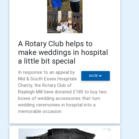
A Rotary Club helps to
make weddings in hospital
a little bit special
In response to an appeal by
MORE
Mid & South Essex Hospitals
Charity, the Rotary Club of
Rayleigh Mill have donated £180 to buy two
boxes of wedding accessories that turn
wedding ceremonies in hospital into a
memorable occasion.