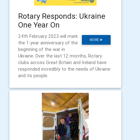
Rotary Responds: Ukraine
One Year On
24th February 2023 will mark
MORE
the 1-year anniversary of the
beginning of the war in
Ukraine. Over the last 12 months, Rotary
clubs across Great Britain and Ireland have
responded incredibly to the needs of Ukraine
and its people.