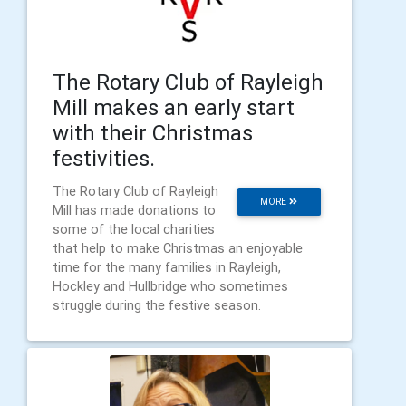
The Rotary Club of Rayleigh
Mill makes an early start
with their Christmas
festivities.
The Rotary Club of Rayleigh
MORE
Mill has made donations to
some of the local charities
that help to make Christmas an enjoyable
time for the many families in Rayleigh,
Hockley and Hullbridge who sometimes
struggle during the festive season.