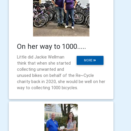
On her way to 1000.....
Little did Jackie Wellman
MORE
think that when she started
collecting unwanted and
unused bikes on behalf of the Re~Cycle
charity back in 2020, she would be well on her
way to collecting 1000 bicycles.