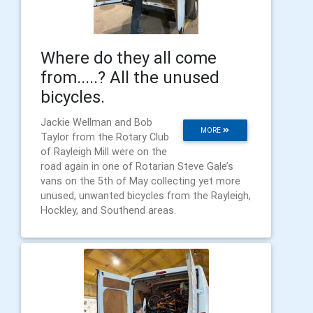
Where do they all come
from.....? All the unused
bicycles.
Jackie Wellman and Bob
MORE
Taylor from the Rotary Club
of Rayleigh Mill were on the
road again in one of Rotarian Steve Gale’s
vans on the 5th of May collecting yet more
unused, unwanted bicycles from the Rayleigh,
Hockley, and Southend areas.