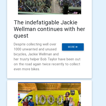
The indefatigable Jackie
Wellman continues with her
quest
Despite collecting well over
MORE
1000 unwanted and unused
bicycles, Jackie Wellman and
her trusty helper Bob Taylor have been out
on the road again twice recently to collect
even more bikes.