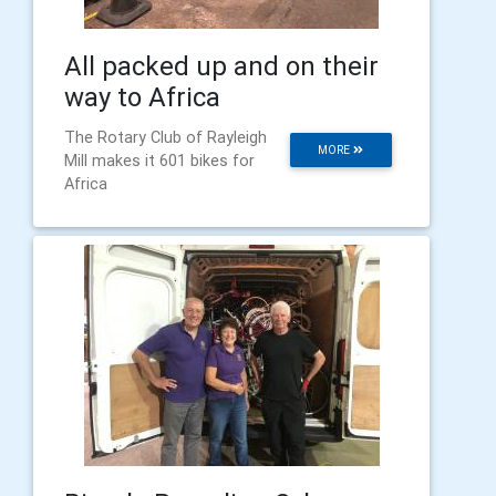
All packed up and on their
way to Africa
The Rotary Club of Rayleigh
MORE
Mill makes it 601 bikes for
Africa