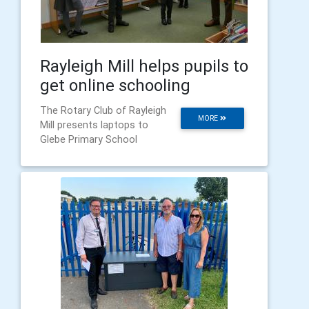
Rayleigh Mill helps pupils to
get online schooling
The Rotary Club of Rayleigh
MORE
Mill presents laptops to
Glebe Primary School