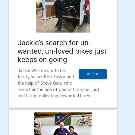
Jackie’s search for un-
wanted, un-loved bikes just
keeps on going
Jackie Wellman, with her
MORE
trusty helper Bob Taylor and
the help of Steve Gale, who
lends her the use of one of his vans, just
can’t stop collecting unwanted bikes.