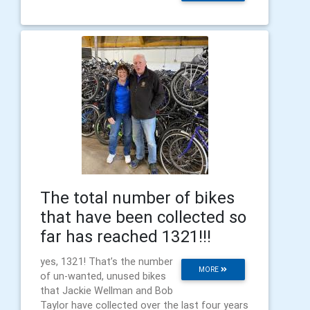
The total number of bikes
that have been collected so
far has reached 1321!!!
yes, 1321! That’s the number
MORE
of un-wanted, unused bikes
that Jackie Wellman and Bob
Taylor have collected over the last four years