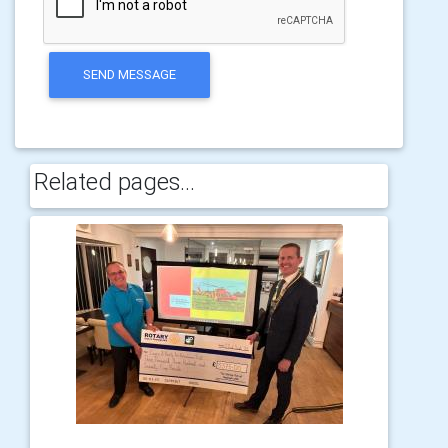
SEND MESSAGE
Related pages...