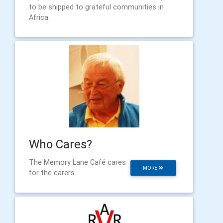
to be shipped to grateful communities in
Africa.
Who Cares?
The Memory Lane Café cares
MORE
for the carers