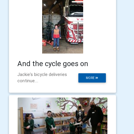
And the cycle goes on
Jackie's bicycle deliveries
MORE
continue....