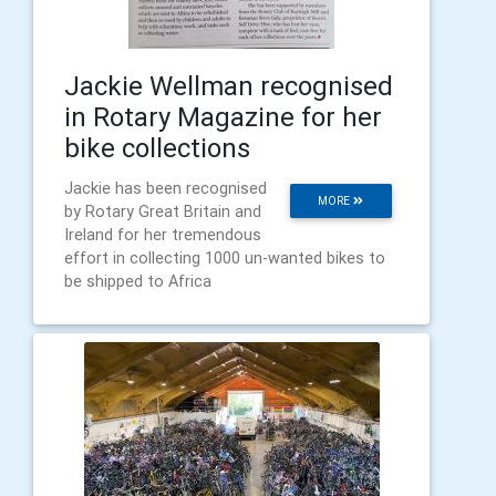
Jackie Wellman recognised
in Rotary Magazine for her
bike collections
Jackie has been recognised
MORE
by Rotary Great Britain and
Ireland for her tremendous
effort in collecting 1000 un-wanted bikes to
be shipped to Africa