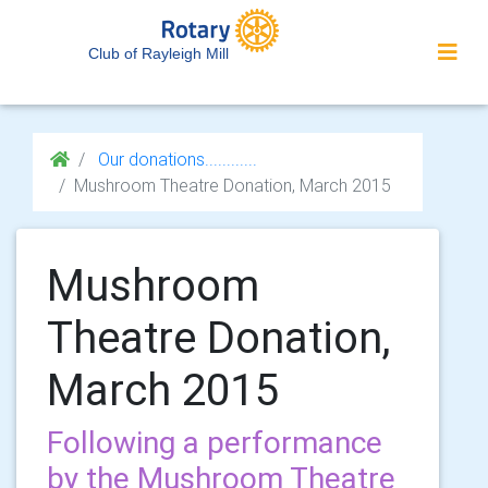
Club of Rayleigh Mill
Our donations............
Mushroom Theatre Donation, March 2015
Mushroom
Theatre Donation,
March 2015
Following a performance
by the Mushroom Theatre