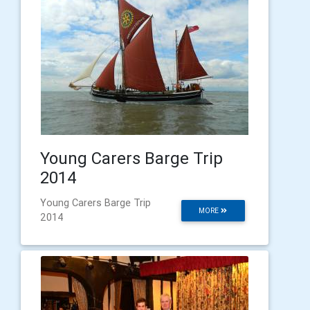
Young Carers Barge Trip
2014
Young Carers Barge Trip
MORE
2014