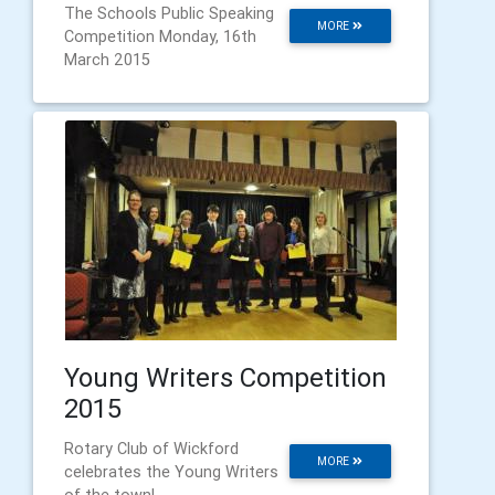
The Schools Public Speaking
MORE
Competition Monday, 16th
March 2015
Young Writers Competition
2015
Rotary Club of Wickford
MORE
celebrates the Young Writers