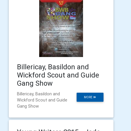
Billericay, Basildon and
Wickford Scout and Guide
Gang Show
Billericay, Basildon and
MORE
Wickford Scout and Guide
Gang Show