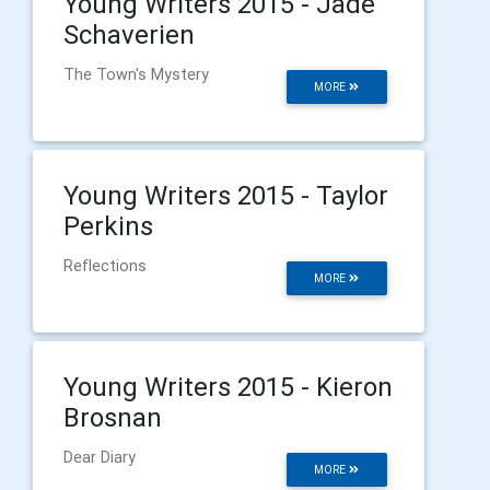
Young Writers 2015 - Jade
Schaverien
The Town's Mystery
MORE
Young Writers 2015 - Taylor
Perkins
Reflections
MORE
Young Writers 2015 - Kieron
Brosnan
Dear Diary
MORE