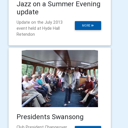
Jazz on a Summer Evening
update
Update on the July 2013
MORE
event held at Hyde Hall
Retendon
Presidents Swansong
Club President Changeover