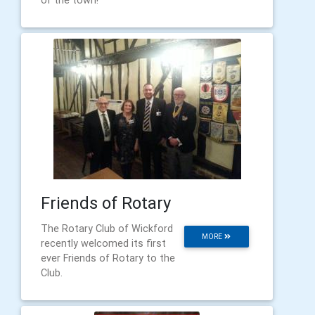
of the town!
Friends of Rotary
The Rotary Club of Wickford
MORE
recently welcomed its first
ever Friends of Rotary to the
Club.