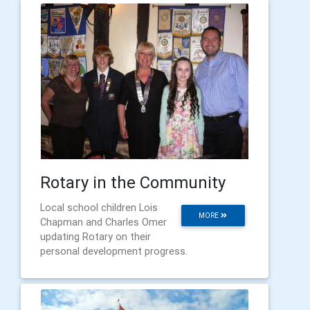
Rotary in the Community
Local school children Lois
MORE
Chapman and Charles Omer
updating Rotary on their
personal development progress.