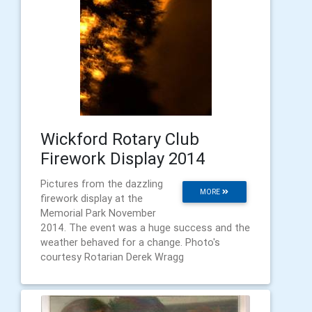
Wickford Rotary Club
Firework Display 2014
Pictures from the dazzling
MORE
firework display at the
Memorial Park November
2014. The event was a huge success and the
weather behaved for a change. Photo's
courtesy Rotarian Derek Wragg