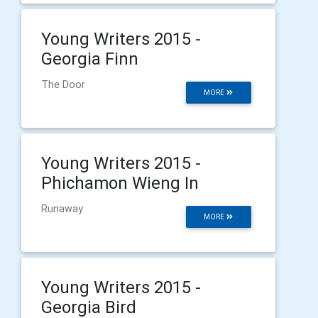
Young Writers 2015 -
Georgia Finn
The Door
MORE
Young Writers 2015 -
Phichamon Wieng In
Runaway
MORE
Young Writers 2015 -
Georgia Bird