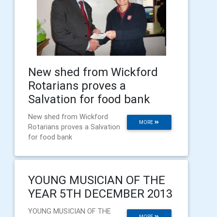
New shed from Wickford
Rotarians proves a
Salvation for food bank
New shed from Wickford
MORE
Rotarians proves a Salvation
for food bank
YOUNG MUSICIAN OF THE
YEAR 5TH DECEMBER 2013
YOUNG MUSICIAN OF THE
MORE