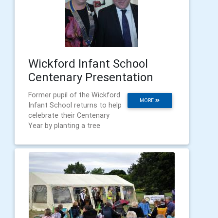
Wickford Infant School
Centenary Presentation
Former pupil of the Wickford
MORE
Infant School returns to help
celebrate their Centenary
Year by planting a tree