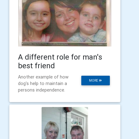
A different role for man's
best friend
Another example of how
MORE
dog's help to maintain a
persons independence.