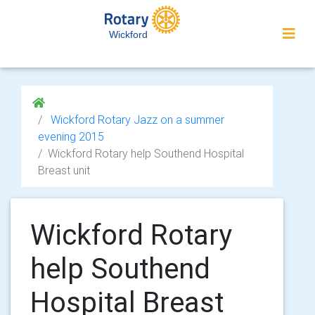
Wickford
Wickford Rotary Jazz on a summer
evening 2015
Wickford Rotary help Southend Hospital
Breast unit
Wickford Rotary
help Southend
Hospital Breast