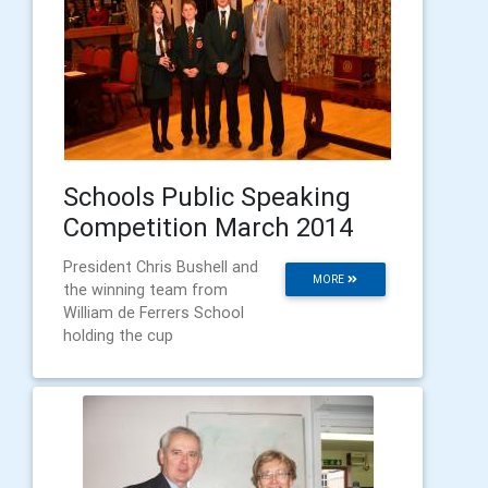
Schools Public Speaking
Competition March 2014
President Chris Bushell and
MORE
the winning team from
William de Ferrers School
holding the cup