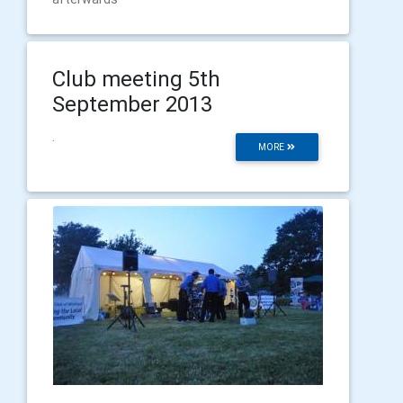
Club meeting 5th
September 2013
.
MORE