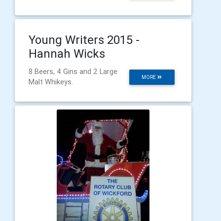
Young Writers 2015 -
Hannah Wicks
8 Beers, 4 Gins and 2 Large
MORE
Malt Whikeys.