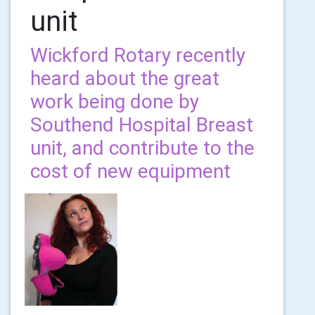
unit
Wickford Rotary recently
heard about the great
work being done by
Southend Hospital Breast
unit, and contribute to the
cost of new equipment