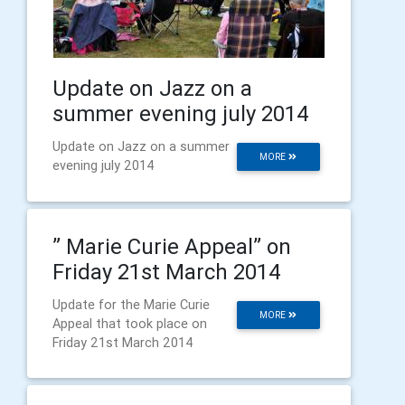
Update on Jazz on a
summer evening july 2014
Update on Jazz on a summer
MORE
evening july 2014
” Marie Curie Appeal” on
Friday 21st March 2014
Update for the Marie Curie
MORE
Appeal that took place on
Friday 21st March 2014