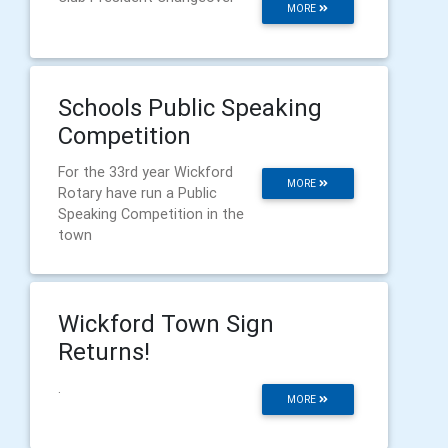
MORE
Schools Public Speaking
Competition
For the 33rd year Wickford
MORE
Rotary have run a Public
Speaking Competition in the
town
Wickford Town Sign
Returns!
.
MORE