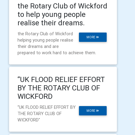
the Rotary Club of Wickford
to help young people
realise their dreams.
the Rotary Club of Wickford
MORE
helping young people realise
their dreams and are
prepared to work hard to achieve them.
“UK FLOOD RELIEF EFFORT
BY THE ROTARY CLUB OF
WICKFORD
“UK FLOOD RELIEF EFFORT BY
MORE
THE ROTARY CLUB OF
WICKFORD"