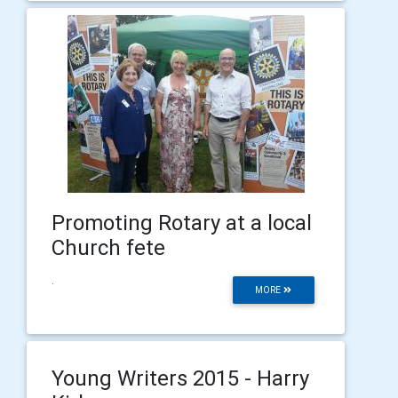
Promoting Rotary at a local
Church fete
.
MORE
Young Writers 2015 - Harry