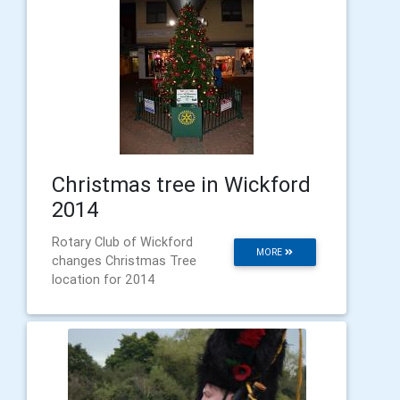
Christmas tree in Wickford
2014
Rotary Club of Wickford
MORE
changes Christmas Tree
location for 2014