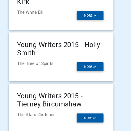
Kirk
The White Elk
MORE
Young Writers 2015 - Holly
Smith
The Tree of Spirits
MORE
Young Writers 2015 -
Tierney Bircumshaw
The Stars Glistened
MORE