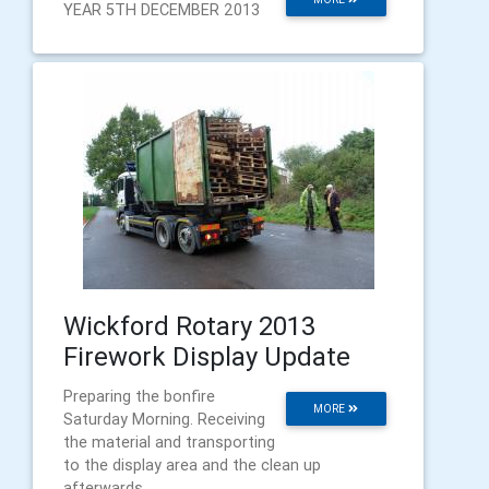
YEAR 5TH DECEMBER 2013
Wickford Rotary 2013
Firework Display Update
Preparing the bonfire
MORE
Saturday Morning. Receiving
the material and transporting
to the display area and the clean up
afterwards