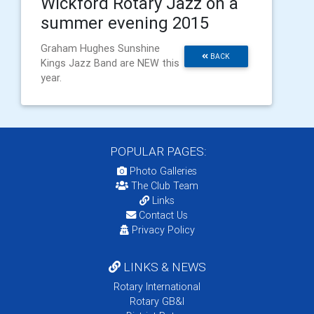
Wickford Rotary Jazz on a
summer evening 2015
Graham Hughes Sunshine
BACK
Kings Jazz Band are NEW this
year.
POPULAR PAGES:
Photo Galleries
The Club Team
Links
Contact Us
Privacy Policy
LINKS & NEWS
Rotary International
Rotary GB&I