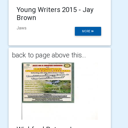
Young Writers 2015 - Jay
Brown
Jaws
MORE
back to page above this...