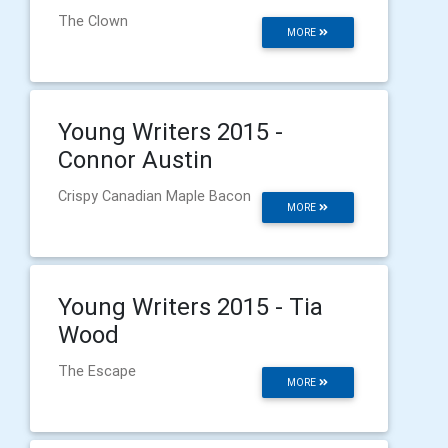
The Clown
MORE
Young Writers 2015 -
Connor Austin
Crispy Canadian Maple Bacon
MORE
Young Writers 2015 - Tia
Wood
The Escape
MORE