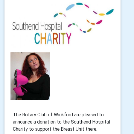
The Rotary Club of Wickford are pleased to
announce a donation to the Southend Hospital
Charity to support the Breast Unit there.