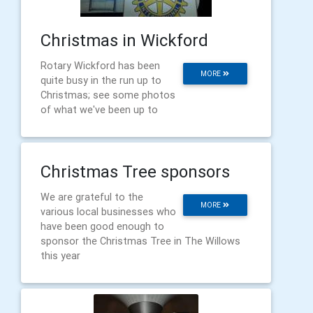
Christmas in Wickford
Rotary Wickford has been
MORE
quite busy in the run up to
Christmas; see some photos
of what we've been up to
Christmas Tree sponsors
We are grateful to the
MORE
various local businesses who
have been good enough to
sponsor the Christmas Tree in The Willows
this year