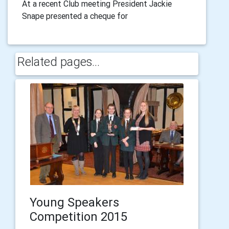
At a recent Club meeting President Jackie
Snape presented a cheque for
Related pages...
Young Speakers
Competition 2015