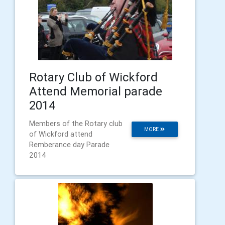
Rotary Club of Wickford
Attend Memorial parade
2014
Members of the Rotary club
MORE
of Wickford attend
Remberance day Parade
2014