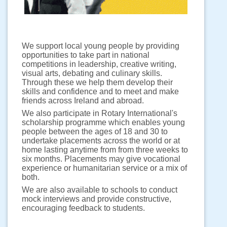
We support local young people by providing
opportunities to take part in national
competitions in leadership, creative writing,
visual arts, debating and culinary skills.
Through these we help them develop their
skills and confidence and to meet and make
friends across Ireland and abroad.
We also participate in Rotary International's
scholarship programme which enables young
people between the ages of 18 and 30 to
undertake placements across the world or at
home lasting anytime from from three weeks to
six months. Placements may give vocational
experience or humanitarian service or a mix of
both.
We are also available to schools to conduct
mock interviews and provide constructive,
encouraging feedback to students.