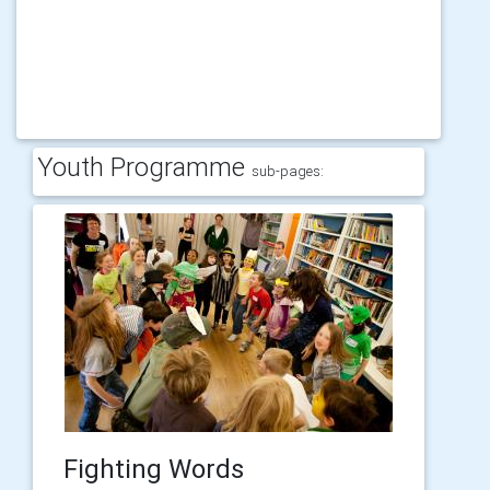
Youth Programme
sub-pages:
Fighting Words