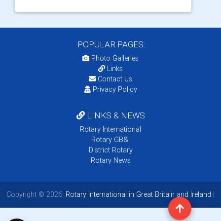
POPULAR PAGES:
Photo Galleries
Links
Contact Us
Privacy Policy
LINKS & NEWS
Rotary International
Rotary GB&I
District Rotary
Rotary News
Copyright © 2026:
Rotary International in Great Britain and Ireland
|