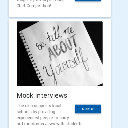
Chef Competition!
Mock Interviews
The club supports local
MORE
schools by providing
experienced people to carry
out mock interviews with students.