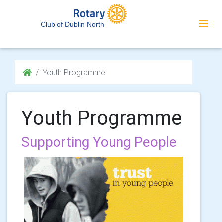
Club of Dublin North
Youth Programme
Youth Programme
Supporting Young People