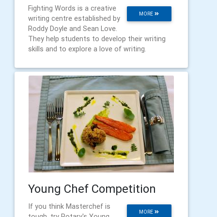
Fighting Words is a creative
MORE
writing centre established by
Roddy Doyle and Sean Love.
They help students to develop their writing
skills and to explore a love of writing.
Young Chef Competition
If you think Masterchef is
MORE
tough, try Rotary's Young