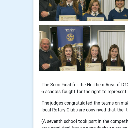
The Semi Final for the Northern Area of D
6 schools fought for the right to represent t
The judges congratulated the teams on makin
local Rotary Clubs are convinved that the t
(A seventh school took part in the competi