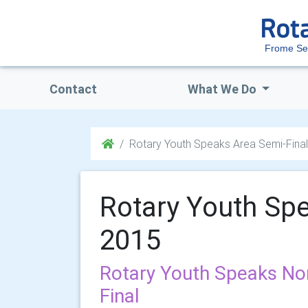
Frome Se
Contact
What We Do
Rotary Youth Speaks Area Semi-Fina
Rotary Youth Spe
2015
Rotary Youth Speaks No
Final