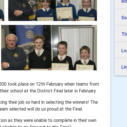
In
So
Th
Lo
Li
1200 took place on 12th February when teams from
heir school at the District Final later in February.
g their job so hard in selecting the winners! The
eam selected will do us proud at the Final.
tion as they were unable to complete in their own