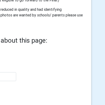
t eligible to go forward to the Final.)
reduced in quality and had identifying
ull photos are wanted by schools/ parents please use
about this page: