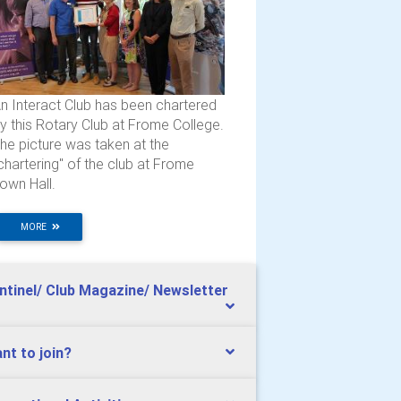
n Interact Club has been chartered
y this Rotary Club at Frome College.
he picture was taken at the
chartering" of the club at Frome
own Hall.
MORE
ntinel/ Club Magazine/ Newsletter
nt to join?