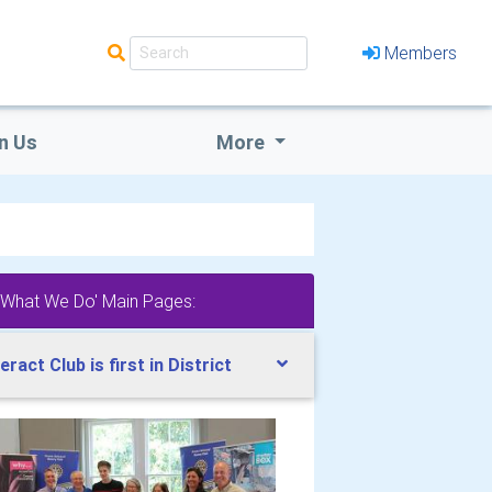
Members
n Us
More
'What We Do' Main Pages:
teract Club is first in District