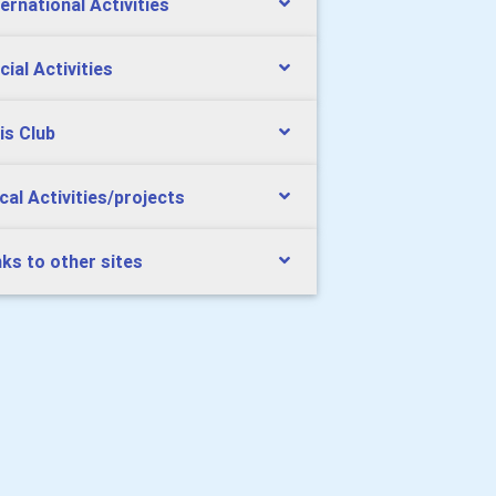
ternational Activities
cial Activities
is Club
cal Activities/projects
nks to other sites