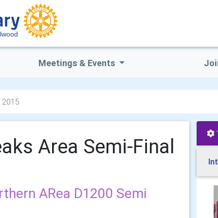
lwood
Meetings & Events
Joi
l 2015
aks Area Semi-Final
In
rthern ARea D1200 Semi