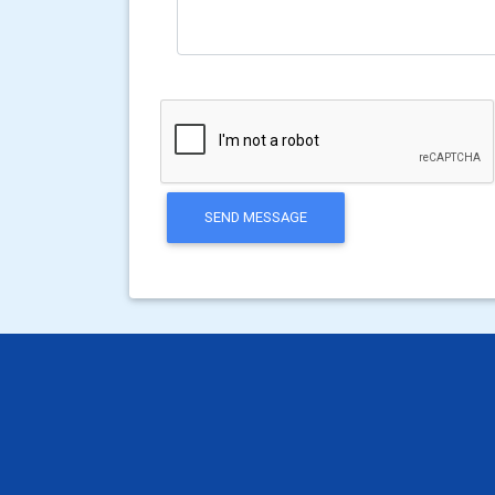
SEND MESSAGE