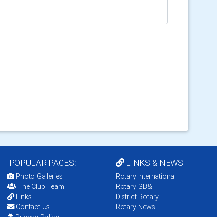
POPULAR PAGES:
LINKS & NEWS
Photo Galleries
Rotary International
The Club Team
Rotary GB&I
Links
District Rotary
Contact Us
Rotary News
Privacy Policy