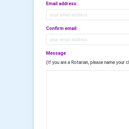
Email address:
Confirm email:
Message
(If you are a Rotarian, please name your cl