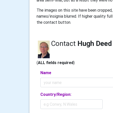
area semi-final, but as a result they were no
The images on this site have been cropped, 
names/insignia blurred. If higher quality f
the contact button.
Contact
Hugh Deed
(
ALL fields required
)
Name
Country/Region: