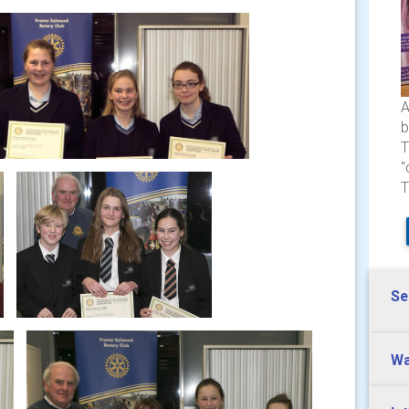
A
b
T
"
T
Se
Wa