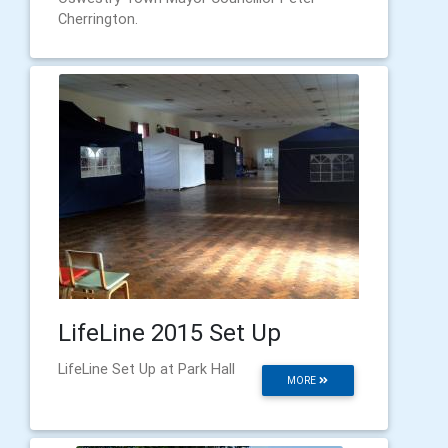
Cherrington.
LifeLine 2015 Set Up
LifeLine Set Up at Park Hall
MORE