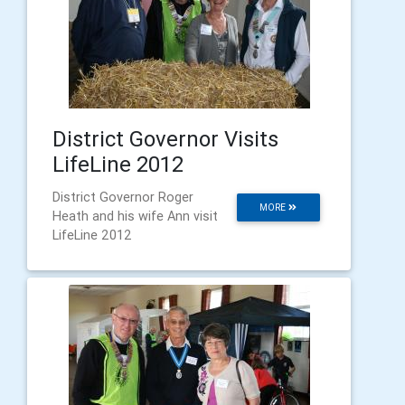
District Governor Visits
LifeLine 2012
District Governor Roger
MORE
Heath and his wife Ann visit
LifeLine 2012