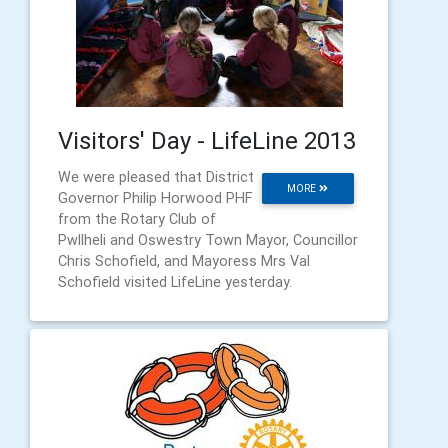
Visitors' Day - LifeLine 2013
We were pleased that District
MORE
Governor Philip Horwood PHF
from the Rotary Club of
Pwllheli and Oswestry Town Mayor, Councillor
Chris Schofield, and Mayoress Mrs Val
Schofield visited LifeLine yesterday.