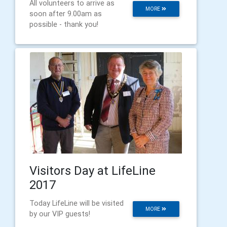
All volunteers to arrive as
MORE
soon after 9.00am as
possible - thank you!
Visitors Day at LifeLine
2017
Today LifeLine will be visited
MORE
by our VIP guests!