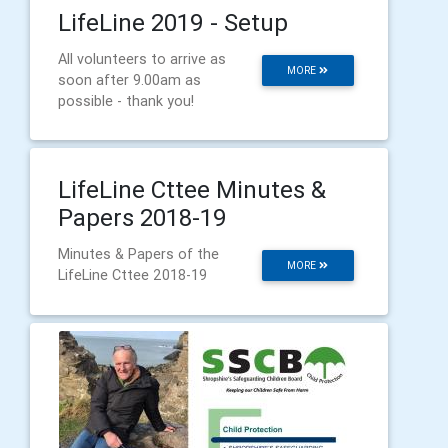
LifeLine 2019 - Setup
All volunteers to arrive as
MORE
soon after 9.00am as
possible - thank you!
LifeLine Cttee Minutes &
Papers 2018-19
Minutes & Papers of the
MORE
LifeLine Cttee 2018-19