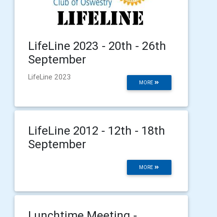
LifeLine 2023 - 20th - 26th
September
LifeLine 2023
MORE
LifeLine 2012 - 12th - 18th
September
MORE
Lunchtime Meeting -