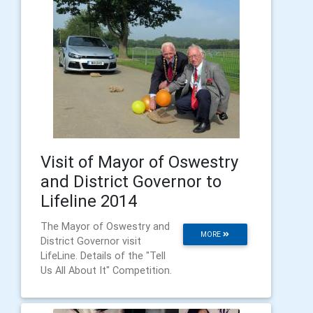
Visit of Mayor of Oswestry
and District Governor to
Lifeline 2014
The Mayor of Oswestry and
MORE
District Governor visit
LifeLine. Details of the "Tell
Us All About It" Competition.