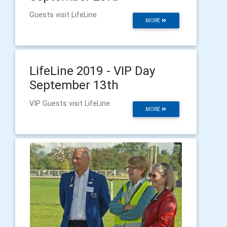
Guests visit LifeLine
MORE
LifeLine 2019 - VIP Day
September 13th
VIP Guests visit LifeLine
MORE