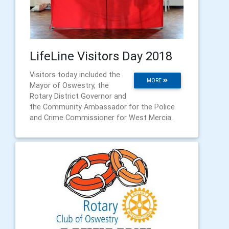
LifeLine Visitors Day 2018
Visitors today included the
MORE
Mayor of Oswestry, the
Rotary District Governor and
the Community Ambassador for the Police
and Crime Commissioner for West Mercia.