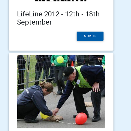
LifeLine 2012 - 12th - 18th
September
MORE