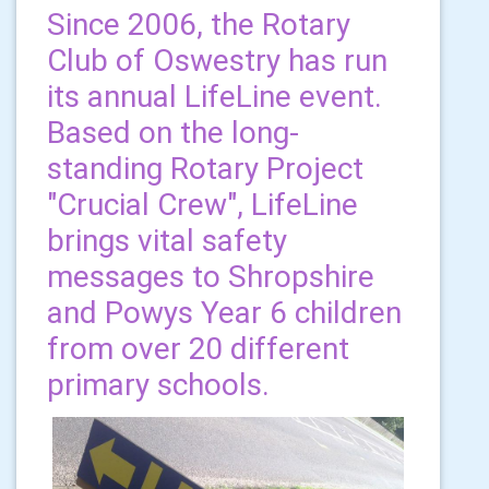
Since 2006, the Rotary
Club of Oswestry has run
its annual LifeLine event.
Based on the long-
standing Rotary Project
"Crucial Crew", LifeLine
brings vital safety
messages to Shropshire
and Powys Year 6 children
from over 20 different
primary schools.