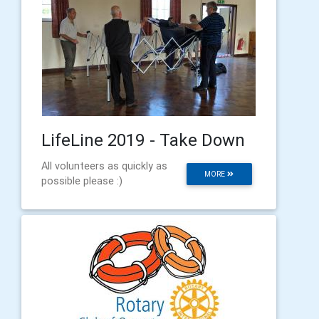
LifeLine 2019 - Take Down
All volunteers as quickly as
MORE
possible please :)