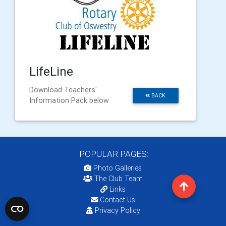
LifeLine
Download Teachers'
BACK
Information Pack below
POPULAR PAGES:
Photo Galleries
The Club Team
Links
Contact Us
Privacy Policy