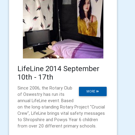
LifeLine 2014 September
10th - 17th
Since 2006, the Rotary Club
MORE
of Oswestry has run its
annual LifeLine event. Based
on the long-standing Rotary Project "Crucial
Crew", LifeLine brings vital safety messages
to Shropshire and Powys Year 6 children
from over 20 different primary schools.