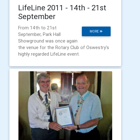
LifeLine 2011 - 14th - 21st
September
From 14th to 21st
MORE
September, Park Hall
Showground was once again
the venue for the Rotary Club of Oswestry's
highly regarded LifeLine event.