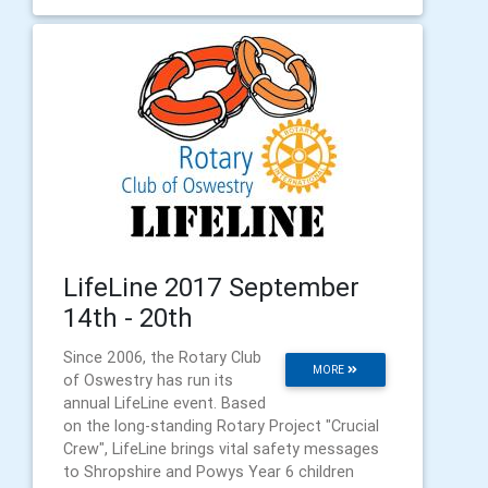
LifeLine 2017 September
14th - 20th
Since 2006, the Rotary Club
MORE
of Oswestry has run its
annual LifeLine event. Based
on the long-standing Rotary Project "Crucial
Crew", LifeLine brings vital safety messages
to Shropshire and Powys Year 6 children