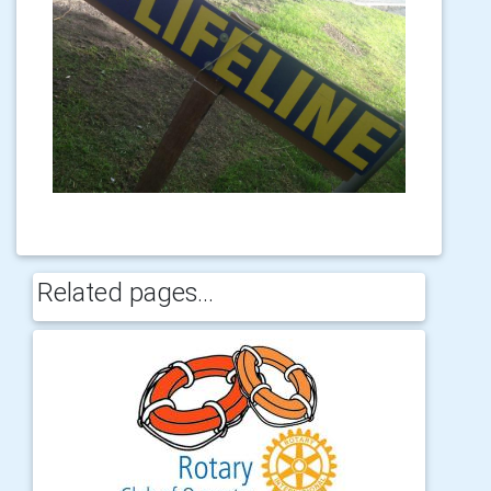
Related pages...