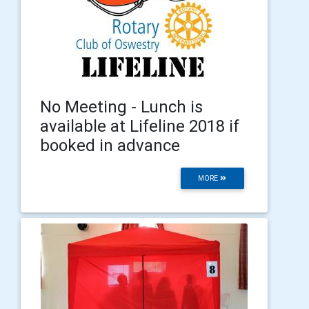
No Meeting - Lunch is
available at Lifeline 2018 if
booked in advance
MORE