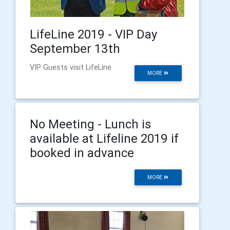
LifeLine 2019 - VIP Day
September 13th
VIP Guests visit LifeLine
MORE
No Meeting - Lunch is
available at Lifeline 2019 if
booked in advance
MORE