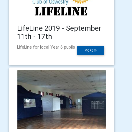
LifeLine 2019 - September
11th - 17th
LifeLine for local Year 6 pupils
MORE