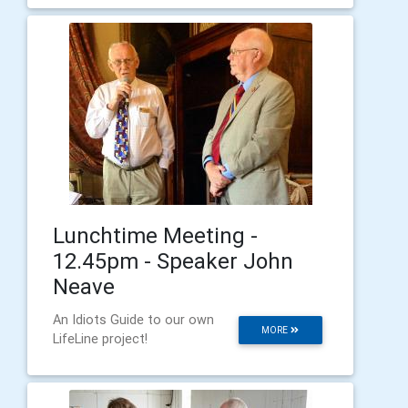
Lunchtime Meeting -
12.45pm - Speaker John
Neave
An Idiots Guide to our own
MORE
LifeLine project!