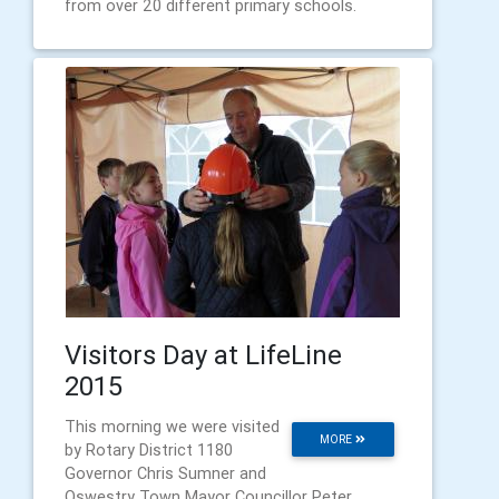
from over 20 different primary schools.
Visitors Day at LifeLine
2015
This morning we were visited
MORE
by Rotary District 1180
Governor Chris Sumner and
Oswestry Town Mayor Councillor Peter