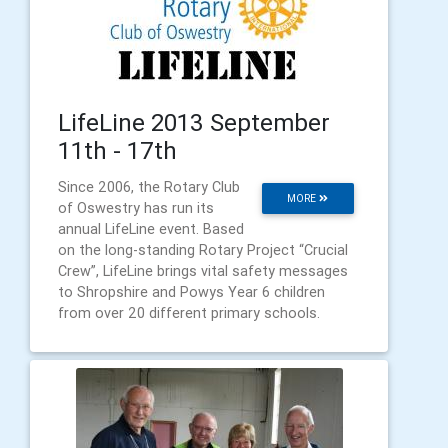
LifeLine 2013 September
11th - 17th
Since 2006, the Rotary Club
MORE
of Oswestry has run its
annual LifeLine event. Based
on the long-standing Rotary Project “Crucial
Crew”, LifeLine brings vital safety messages
to Shropshire and Powys Year 6 children
from over 20 different primary schools.