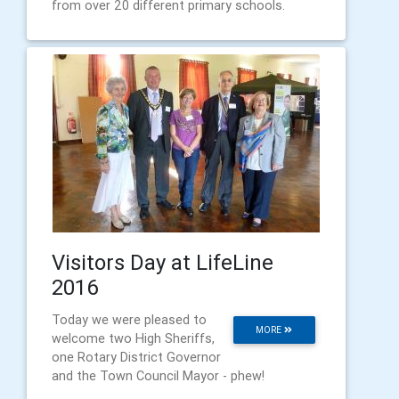
from over 20 different primary schools.
Visitors Day at LifeLine
2016
Today we were pleased to
MORE
welcome two High Sheriffs,
one Rotary District Governor
and the Town Council Mayor - phew!