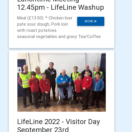
12.45pm - LifeLine Washup
Meal (£13:50): * Chicken liver
MORE
pate sour dough, Pork loin
with roast potatoes
seasonal vegetables and gravy Tea/Coffee
LifeLine 2022 - Visitor Day
September 23rd