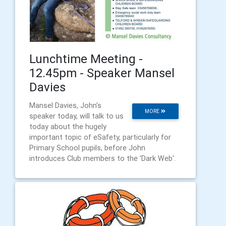
Lunchtime Meeting -
12.45pm - Speaker Mansel
Davies
Mansel Davies, John's
MORE
speaker today, will talk to us
today about the hugely
important topic of eSafety, particularly for
Primary School pupils, before John
introduces Club members to the 'Dark Web'.