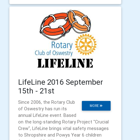
LifeLine 2016 September
15th - 21st
Since 2006, the Rotary Club
MORE
of Oswestry has run its
annual LifeLine event. Based
on the long-standing Rotary Project "Crucial
Crew", LifeLine brings vital safety messages
to Shropshire and Powys Year 6 children