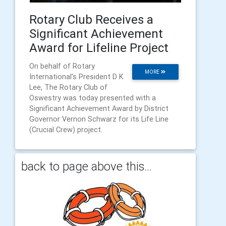
Rotary Club Receives a
Significant Achievement
Award for Lifeline Project
On behalf of Rotary
MORE
International’s President D K
Lee, The Rotary Club of
Oswestry was today presented with a
Significant Achievement Award by District
Governor Vernon Schwarz for its Life Line
(Crucial Crew) project.
back to page above this...