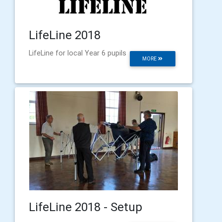
LifeLine 2018
LifeLine for local Year 6 pupils
MORE
LifeLine 2018 - Setup