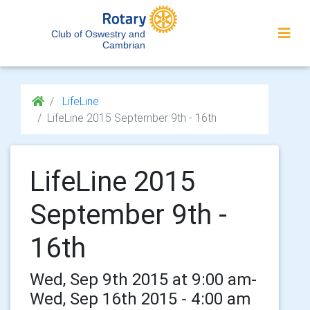
Club of Oswestry and
Cambrian
LifeLine
LifeLine 2015 September 9th - 16th
LifeLine 2015
September 9th -
16th
Wed, Sep 9th 2015 at 9:00 am-
Wed, Sep 16th 2015 - 4:00 am