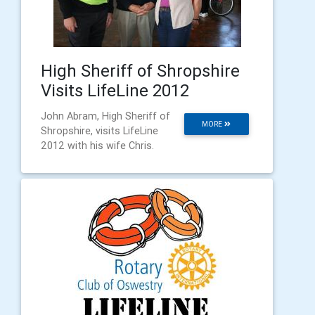
High Sheriff of Shropshire
Visits LifeLine 2012
John Abram, High Sheriff of
MORE
Shropshire, visits LifeLine
2012 with his wife Chris.