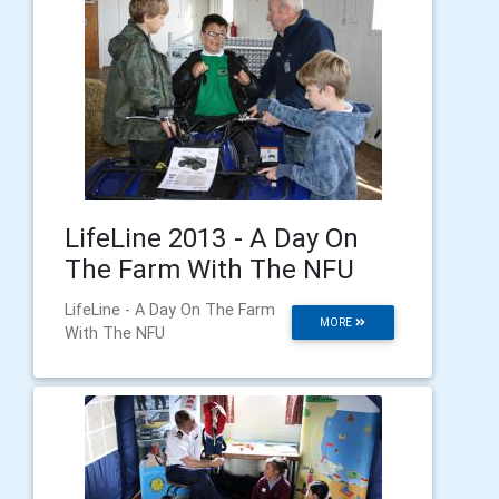
LifeLine 2013 - A Day On
The Farm With The NFU
LifeLine - A Day On The Farm
MORE
With The NFU