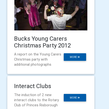
Bucks Young Carers
Christmas Party 2012
A report on the Young Carers
MORE
Christmas party with
additional photographs
Interact Clubs
The induction of 2 new
MORE
interact clubs to the Rotary
Club of Princes Risborough