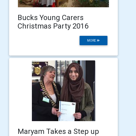
Bucks Young Carers
Christmas Party 2016
MORE
Maryam Takes a Step up