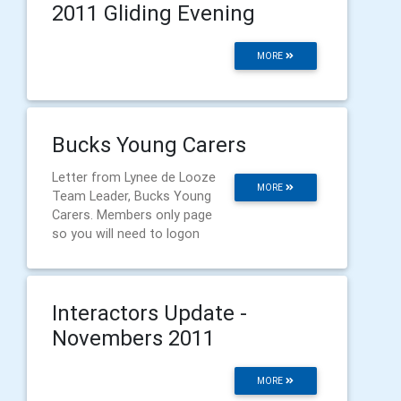
2011 Gliding Evening
MORE
Bucks Young Carers
Letter from Lynee de Looze
MORE
Team Leader, Bucks Young
Carers. Members only page
so you will need to logon
Interactors Update -
Novembers 2011
MORE