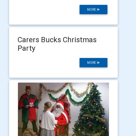
MORE
Carers Bucks Christmas
Party
MORE