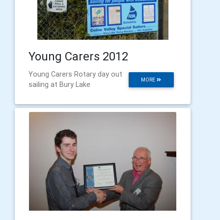
Young Carers 2012
Young Carers Rotary day out
MORE
sailing at Bury Lake