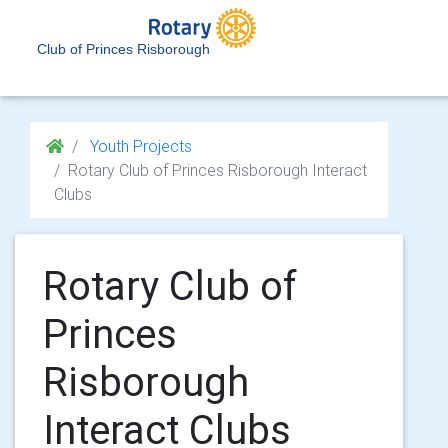
Club of Princes Risborough
Youth Projects
Rotary Club of Princes Risborough Interact
Clubs
Rotary Club of
Princes
Risborough
Interact Clubs