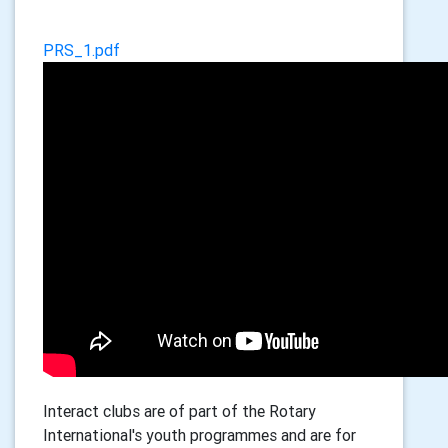
PRS_1.pdf
Interact clubs are of part of the Rotary
International's youth programmes and are for