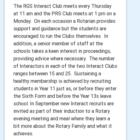
The RGS Interact Club meets every Thursday
at 11 am and the PRS Club meets at 1 pm on a
Monday. On each occasion a Rotarian provides
support and guidance but the students are
encouraged to run the Clubs themselves. In
addition, a senior member of staff at the
schools takes a keen interest in proceedings,
providing advice where necessary. The number
of Interactors in each of the two Interact Clubs
ranges between 15 and 25. Sustaining a
healthy membership is achieved by recruiting
students in Year 11 just as, or before they enter
the Sixth Form and before the Year 13s leave
school. In September new Interact recruits are
invited as part of their induction to a Rotary
evening meeting and meal where they learn a
bit more about the Rotary Family and what it
achieves.