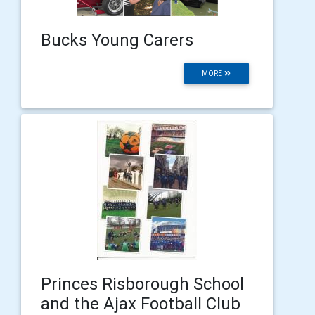
Bucks Young Carers
MORE
Princes Risborough School
and the Ajax Football Club