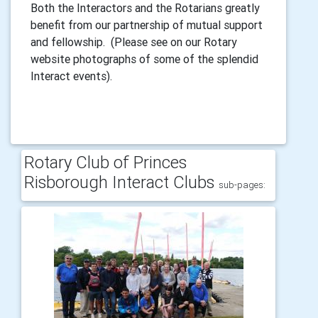
Both the Interactors and the Rotarians greatly
benefit from our partnership of mutual support
and fellowship. (Please see on our Rotary
website photographs of some of the splendid
Interact events).
Rotary Club of Princes
Risborough Interact Clubs
sub-pages: