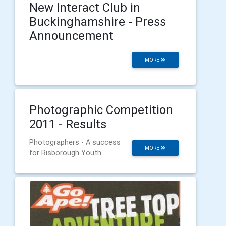
New Interact Club in
Buckinghamshire - Press
Announcement
MORE
Photographic Competition
2011 - Results
Photographers - A success
MORE
for Risborough Youth