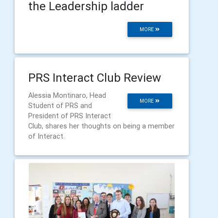
the Leadership ladder
MORE
PRS Interact Club Review
Alessia Montinaro, Head
MORE
Student of PRS and
President of PRS Interact
Club, shares her thoughts on being a member
of Interact.