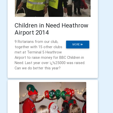
Children in Need Heathrow
Airport 2014
9 Rotarians from our club,
MORE
together with 15 other clubs
met at Terminal 5 Heathrow
Airport to raise money for BBC Children in
Need. Last year over ï¿½25000 was raised.
Can we do better this year?