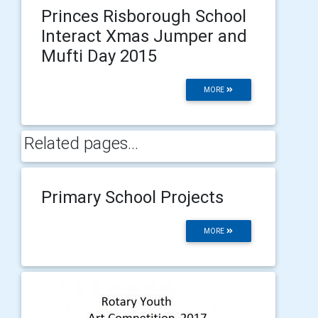
Princes Risborough School
Interact Xmas Jumper and
Mufti Day 2015
MORE
Related pages...
Primary School Projects
MORE