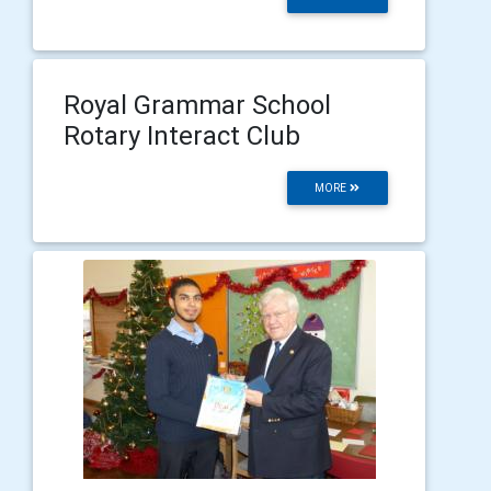
Royal Grammar School
Rotary Interact Club
MORE