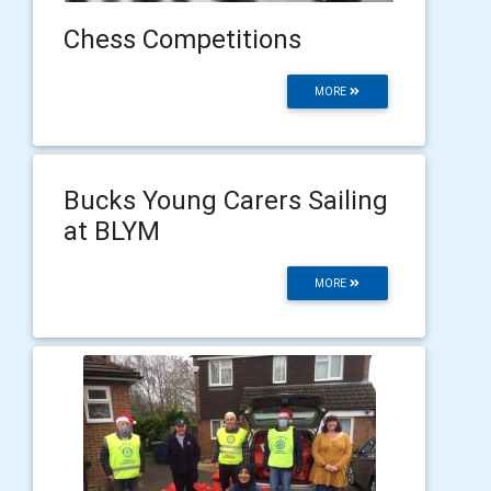
Chess Competitions
MORE
Bucks Young Carers Sailing
at BLYM
MORE