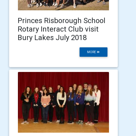
Princes Risborough School
Rotary Interact Club visit
Bury Lakes July 2018
MORE