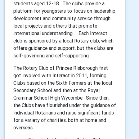
students aged 12-18. The clubs provide a
platform for youngsters to focus on leadership
development and community service through
local projects and others that promote
international understanding. Each Interact
club is sponsored by a local Rotary club, which
offers guidance and support, but the clubs are
self-governing and self-supporting.
The Rotary Club of Princes Risborough first
got involved with Interact in 2011, forming
Clubs based on the Sixth Formers at the local
Secondary School and then at the Royal
Grammar School High Wycombe. Since then,
the Clubs have flourished under the guidance of
individual Rotarians and raise significant funds
for a variety of charities, both at home and
overseas.