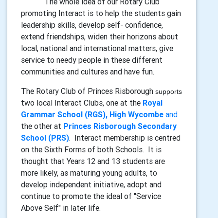
The whole idea of our Rotary Club
promoting Interact is to help the students gain
leadership skills, develop self- confidence,
extend friendships, widen their horizons about
local, national and international matters, give
service to needy people in these different
communities and cultures and have fun.
The Rotary Club of Princes Risborough
supports
two local Interact Clubs, one at the
Royal
Grammar School (RGS), High Wycombe
and
the other at
Princes Risborough Secondary
School (PRS)
. Interact membership is centred
on the Sixth Forms of both Schools. It is
thought that Years 12 and 13 students are
more likely, as maturing young adults, to
develop independent initiative, adopt and
continue to promote the ideal of "Service
Above Self" in later life.