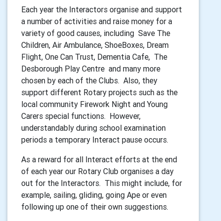
Each year the Interactors organise and support
a number of activities and raise money for a
variety of good causes, including Save The
Children, Air Ambulance, ShoeBoxes, Dream
Flight, One Can Trust, Dementia Cafe, The
Desborough Play Centre and many more
chosen by each of the Clubs. Also, they
support different Rotary projects such as the
local community Firework Night and Young
Carers special functions. However,
understandably during school examination
periods a temporary Interact pause occurs.
As a reward for all Interact efforts at the end
of each year our Rotary Club organises a day
out for the Interactors. This might include, for
example, sailing, gliding, going Ape or even
following up one of their own suggestions.