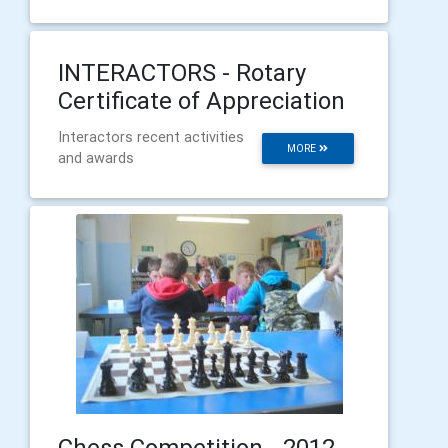
INTERACTORS - Rotary
Certificate of Appreciation
Interactors recent activities
MORE
and awards
Chess Competition - 2012