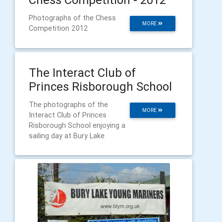
Photographs of the Chess
MORE
Competition 2012
The Interact Club of
Princes Risborough School
The photographs of the
MORE
Interact Club of Princes
Risborough School enjoying a
sailing day at Bury Lake