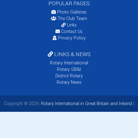
POPULAR PAGES:
Photo Galleries
The Club Team
Links
Contact Us
Privacy Policy
LINKS & NEWS
Rotary International
Rotary GB&I
District Rotary
Rotary News
Copyright © 2026:
Rotary International in Great Britain and Ireland
|