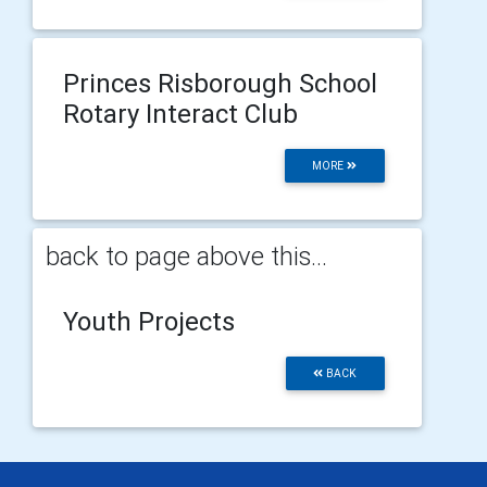
Princes Risborough School
Rotary Interact Club
MORE
back to page above this...
Youth Projects
BACK