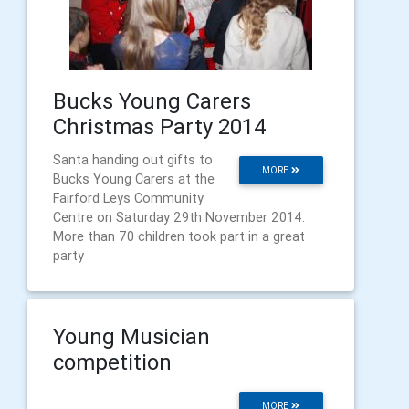
Bucks Young Carers
Christmas Party 2014
Santa handing out gifts to
MORE
Bucks Young Carers at the
Fairford Leys Community
Centre on Saturday 29th November 2014.
More than 70 children took part in a great
party
Young Musician
competition
MORE