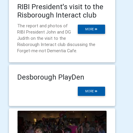
RIBI President's visit to the
Risborough Interact club
The report and photos of
MORE
RIBI President John and DG
Judith on the visit to the
Risborough Interact club discussing the
Forget-me-not Dementia Cafe.
Desborough PlayDen
MORE