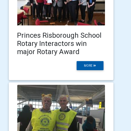
Princes Risborough School
Rotary Interactors win
major Rotary Award
MORE