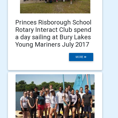
Princes Risborough School
Rotary Interact Club spend
a day sailing at Bury Lakes
Young Mariners July 2017
MORE