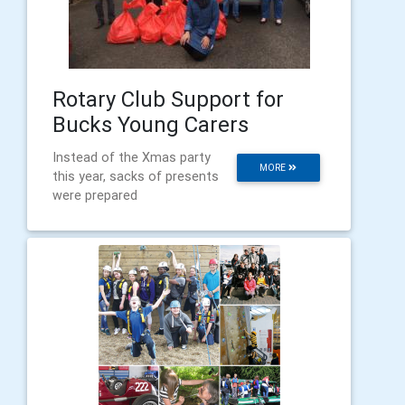
Rotary Club Support for
Bucks Young Carers
Instead of the Xmas party
MORE
this year, sacks of presents
were prepared