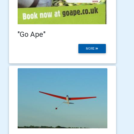
"Go Ape"
MORE