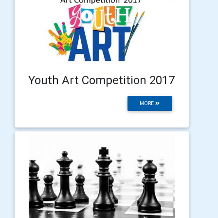
Youth Art Competition 2017
MORE