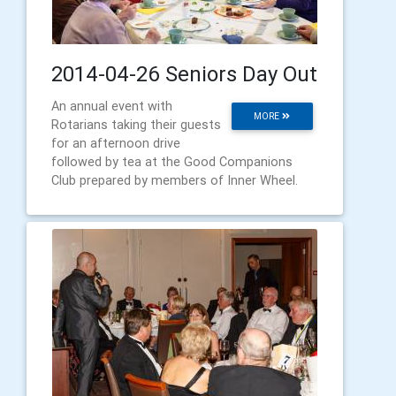
2014-04-26 Seniors Day Out
An annual event with
MORE
Rotarians taking their guests
for an afternoon drive
followed by tea at the Good Companions
Club prepared by members of Inner Wheel.