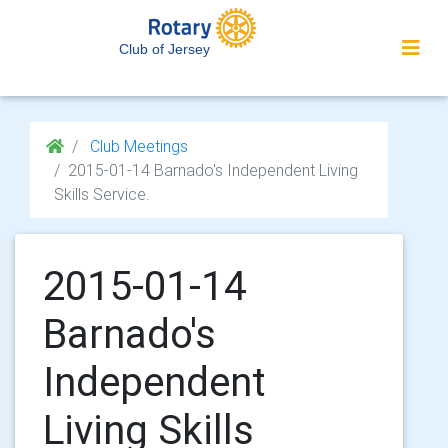
Club of Jersey
Club Meetings
2015-01-14 Barnado's Independent Living
Skills Service.
2015-01-14
Barnado's
Independent
Living Skills