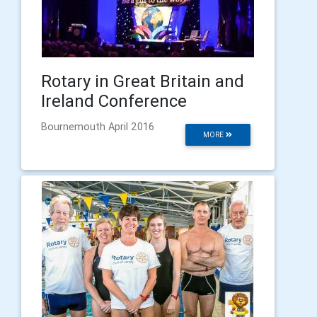
Rotary in Great Britain and
Ireland Conference
Bournemouth April 2016
MORE