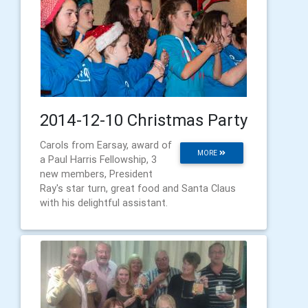
2014-12-10 Christmas Party
Carols from Earsay, award of
MORE
a Paul Harris Fellowship, 3
new members, President
Ray's star turn, great food and Santa Claus
with his delightful assistant.