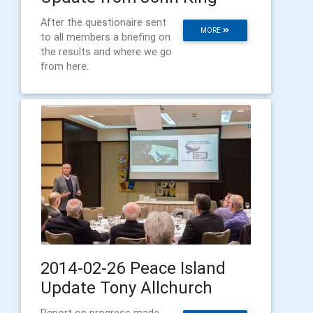
After the questionaire sent
MORE
to all members a briefing on
the results and where we go
from here.
2014-02-26 Peace Island
Update Tony Allchurch