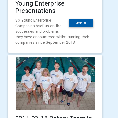
Young Enterprise
Presentations
Six Young Enterprise
MORE
Companies brief us on the
successes and problems
they have encountered whilst running their
companies since September 2013.