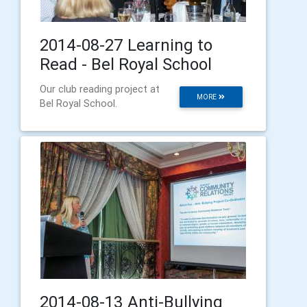
2014-08-27 Learning to
Read - Bel Royal School
Our club reading project at
MORE
Bel Royal School.
2014-08-13 Anti-Bullying