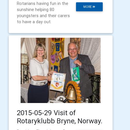
Rotarians having fun in the
MORE
sunshine helping 80
youngsters and their carers
to have a day out.
2015-05-29 Visit of
Rotaryklubb Bryne, Norway.