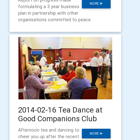
Report on progress made
MORE
formulating a 3 year business
plan in partnership with other
organisations committed to peace.
2014-02-16 Tea Dance at
Good Companions Club
Afternoon tea and dancing to
MORE
cheer you up after the recent