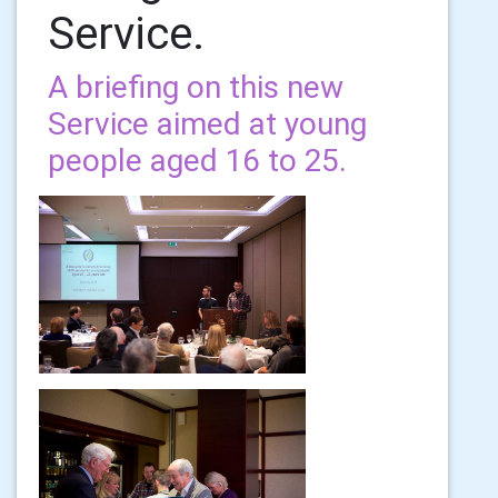
Service.
A briefing on this new
Service aimed at young
people aged 16 to 25.