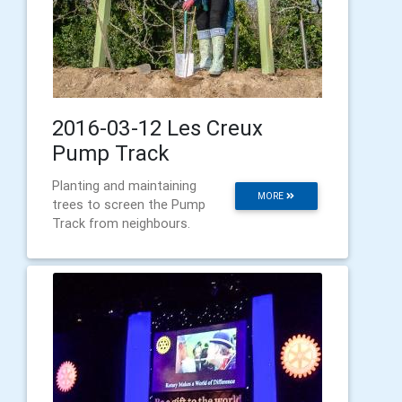
2016-03-12 Les Creux
Pump Track
Planting and maintaining
MORE
trees to screen the Pump
Track from neighbours.