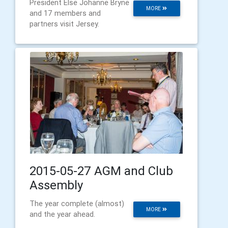
President Else Johanne Bryne
MORE
and 17 members and
partners visit Jersey.
2015-05-27 AGM and Club
Assembly
The year complete (almost)
MORE
and the year ahead.