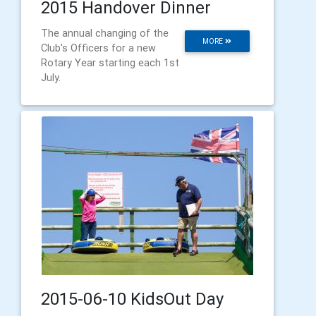
2015 Handover Dinner
The annual changing of the
MORE
Club's Officers for a new
Rotary Year starting each 1st
July.
2015-06-10 KidsOut Day