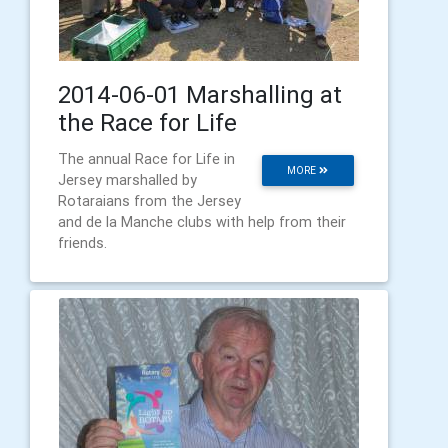
2014-06-01 Marshalling at
the Race for Life
The annual Race for Life in
MORE
Jersey marshalled by
Rotaraians from the Jersey
and de la Manche clubs with help from their
friends.