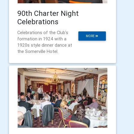
90th Charter Night
Celebrations
Celebrations of the Club's
MORE
formation in 1924 with a
1920s style dinner dance at
the Somerville Hotel.