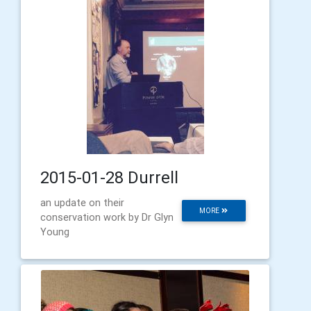
2015-01-28 Durrell
an update on their
MORE
conservation work by Dr Glyn
Young