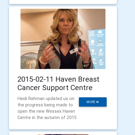
2015-02-11 Haven Breast
Cancer Support Centre
Heidi Rehman updated us on
MORE
the progress being made to
open the new Wessex Haven
Centre in the autumn of 2015