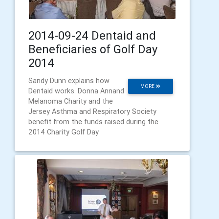
2014-09-24 Dentaid and
Beneficiaries of Golf Day
2014
Sandy Dunn explains how
MORE
Dentaid works. Donna Annand
Melanoma Charity and the
Jersey Asthma and Respiratory Society
benefit from the funds raised during the
2014 Charity Golf Day