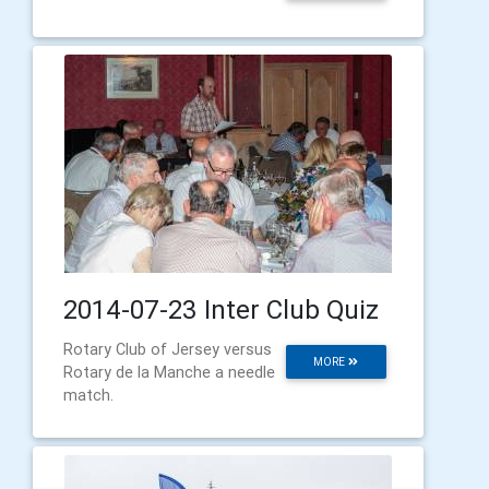
2014-07-23 Inter Club Quiz
Rotary Club of Jersey versus
MORE
Rotary de la Manche a needle
match.