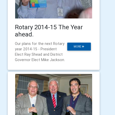
Rotary 2014-15 The Year
ahead.
Our plans for the next Rotary
MORE
year 2014-15 - President
Elect Ray Shead and District
Governor Elect Mike Jackson.