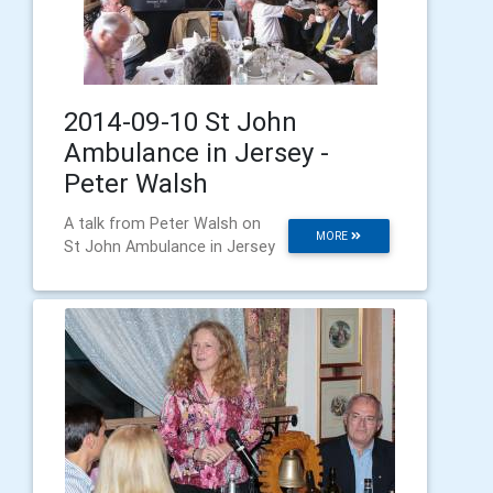
2014-09-10 St John
Ambulance in Jersey -
Peter Walsh
A talk from Peter Walsh on
MORE
St John Ambulance in Jersey