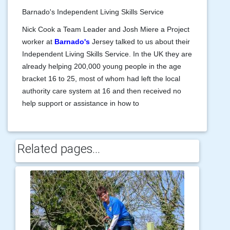
Barnado's Independent Living Skills Service
Nick Cook a Team Leader and Josh Miere a Project
worker at
Barnado's
Jersey talked to us about their
Independent Living Skills Service. In the UK they are
already helping 200,000 young people in the age
bracket 16 to 25, most of whom had left the local
authority care system at 16 and then received no
help support or assistance in how to
Related pages...