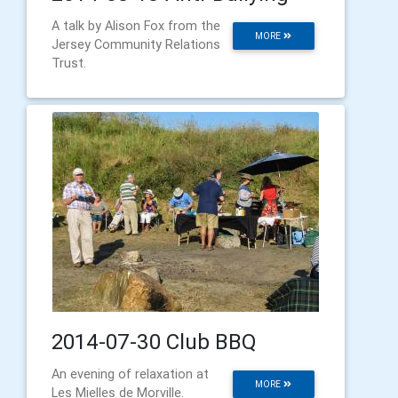
A talk by Alison Fox from the
MORE
Jersey Community Relations
Trust.
2014-07-30 Club BBQ
An evening of relaxation at
MORE
Les Mielles de Morville.