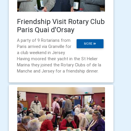
Friendship Visit Rotary Club
Paris Quai d'Orsay
A party of 9 Rotarians from
MORE
Paris arrived via Granville for
a club weekend in Jersey.
Having moored their yacht in the St Helier
Marina they joined the Rotary Clubs of de la
Manche and Jersey for a friendship dinner.