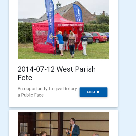
2014-07-12 West Parish
Fete
An opportunity to give Rotary
MORE
a Public Face.