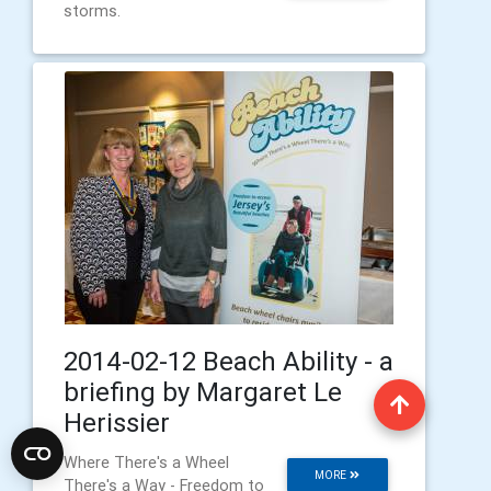
storms.
2014-02-12 Beach Ability - a
briefing by Margaret Le
Herissier
Where There's a Wheel
MORE
There's a Way - Freedom to