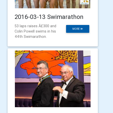
2016-03-13 Swimarathon
53 laps raises Â£300 and
MORE
Colin Powell swims in his
44th Swimarathon.