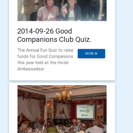
2014-09-26 Good
Companions Club Quiz.
The Annual Fun Quiz to raise
MORE
funds for Good Companions
this year held at the Hotel
Ambassadeur.