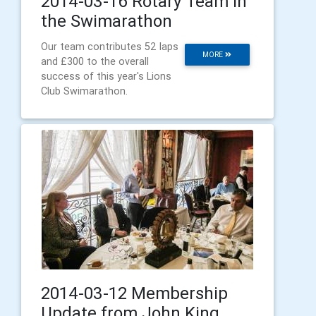
2014-03-16 Rotary Team in
the Swimarathon
Our team contributes 52 laps
MORE
and £300 to the overall
success of this year's Lions
Club Swimarathon.
2014-03-12 Membership
Update from John King