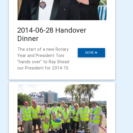
2014-06-28 Handover
Dinner
The start of a new Rotary
MORE
Year and President Toni
"hands over" to Ray Shead
our President for 2014-15.