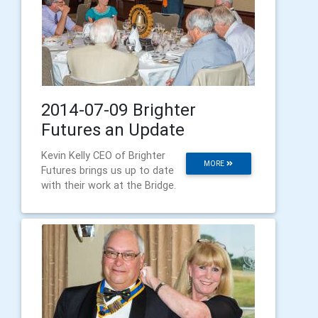
2014-07-09 Brighter
Futures an Update
Kevin Kelly CEO of Brighter
MORE
Futures brings us up to date
with their work at the Bridge.