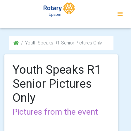
Epsom
Youth Speaks R1 Senior Pictures Only
Youth Speaks R1
Senior Pictures
Only
Pictures from the event