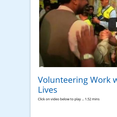
Volunteering Work 
Lives
Click on video below to play ... 1.52 mins