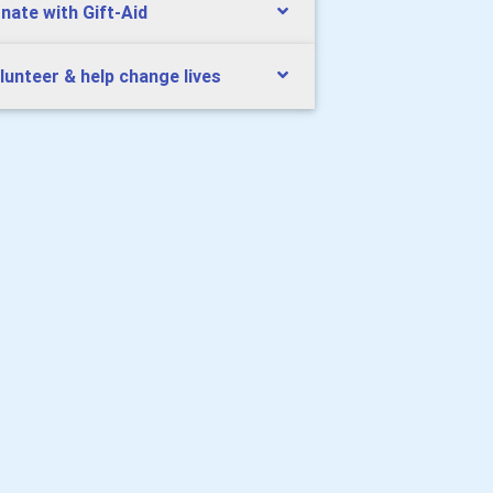
nate with Gift-Aid
lunteer & help change lives