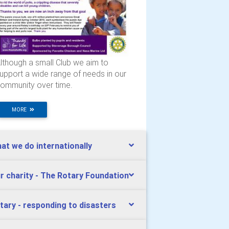
lthough a small Club we aim to
upport a wide range of needs in our
ommunity over time.
MORE
at we do internationally
r charity - The Rotary Foundation
tary - responding to disasters