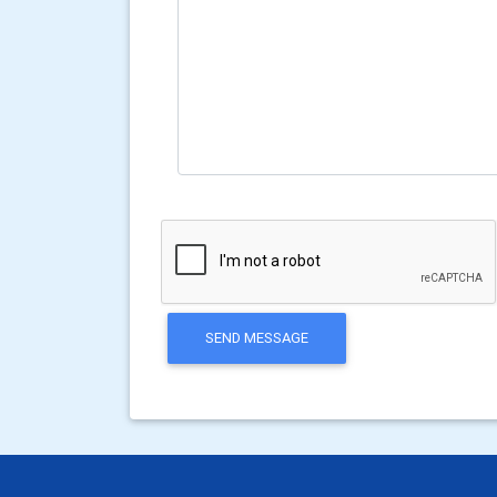
SEND MESSAGE