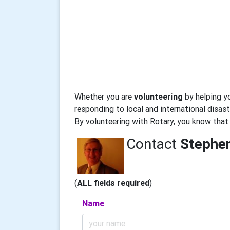
Whether you are
volunteering
by helping y
responding to local and international disaste
By volunteering with Rotary, you know that
Contact
Stephe
(
ALL fields required
)
Name