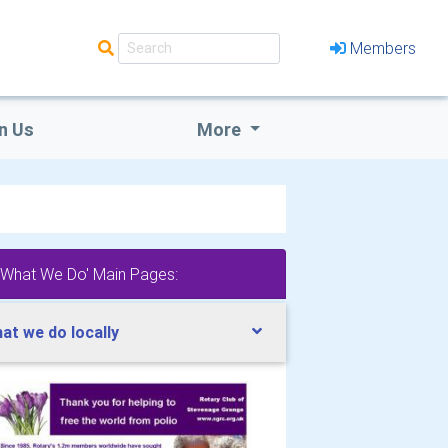
Members
n Us
More
'What We Do' Main Pages:
at we do locally