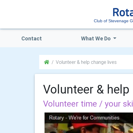
Club of Stevenage 
Contact
What We Do
Volunteer & help change lives
Volunteer & help
Volunteer time / your sk