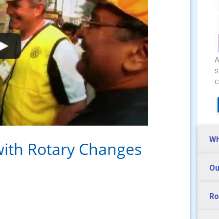
A
s
c
Wh
with Rotary Changes
Ou
Ro