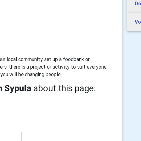
Do
Vo
our local community set up a foodbank or
rs, there is a project or activity to suit everyone.
 you will be changing people
n Sypula
about this page: