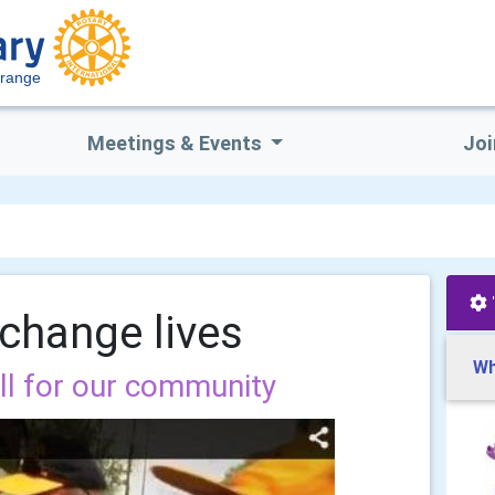
Grange
Meetings & Events
Joi
 change lives
Wh
ill for our community