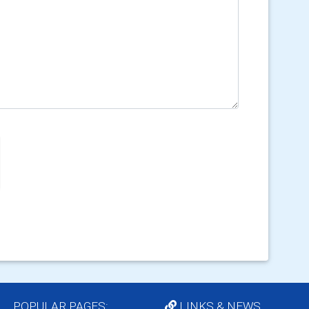
POPULAR PAGES:
LINKS & NEWS