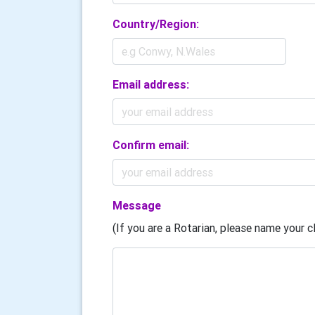
Country/Region:
Email address:
Confirm email:
Message
(If you are a Rotarian, please name your cl