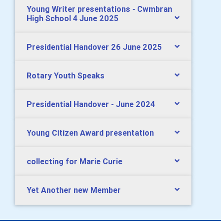
Young Writer presentations - Cwmbran
High School 4 June 2025
Presidential Handover 26 June 2025
Rotary Youth Speaks
Presidential Handover - June 2024
Young Citizen Award presentation
collecting for Marie Curie
Yet Another new Member