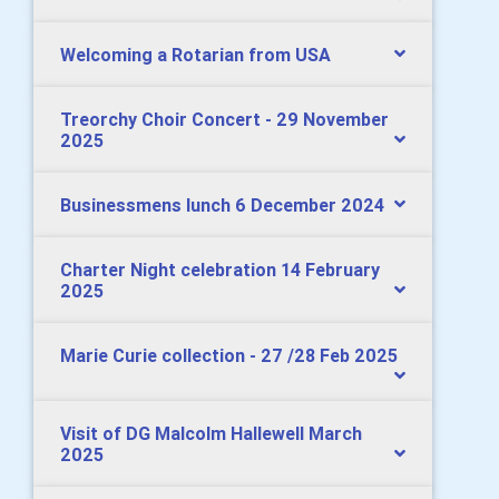
Welcoming a Rotarian from USA
Treorchy Choir Concert - 29 November
2025
Businessmens lunch 6 December 2024
Charter Night celebration 14 February
2025
Marie Curie collection - 27 /28 Feb 2025
Visit of DG Malcolm Hallewell March
2025