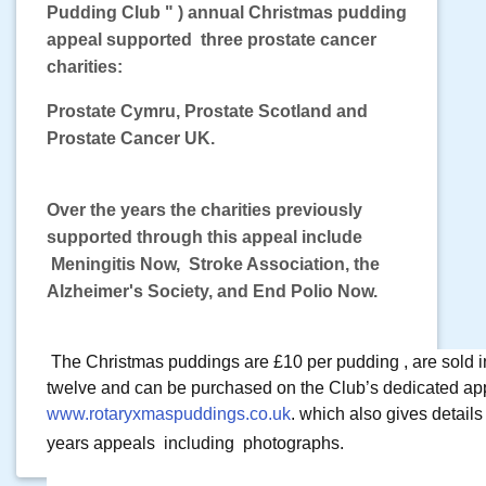
Pudding Club " ) annual Christmas
pudding
appeal supported three prostate cancer
charities:
Prostate Cymru, Prostate Scotland and
Prostate Cancer UK.
Over the years the charities previously
supported through this appeal
include
Meningitis Now, Stroke Association, the
Alzheimer's Society,
and End Polio Now.
The Christmas puddings are £10 per pudding , are sold i
twelve and can be purchased on the Club’s dedicated app
www.rotaryxmaspuddings.co.uk
. which also gives details
years appeals 
 including  photographs.