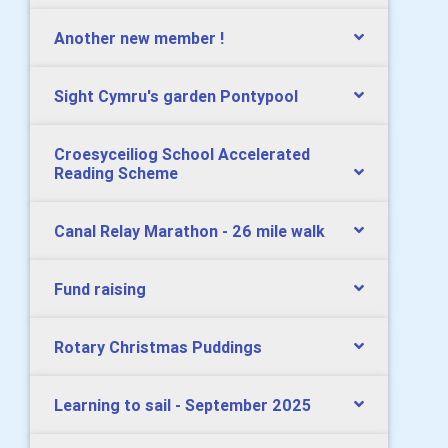
Another new member !
Sight Cymru's garden Pontypool
Croesyceiliog School Accelerated
Reading Scheme
Canal Relay Marathon - 26 mile walk
Fund raising
Rotary Christmas Puddings
Learning to sail - September 2025