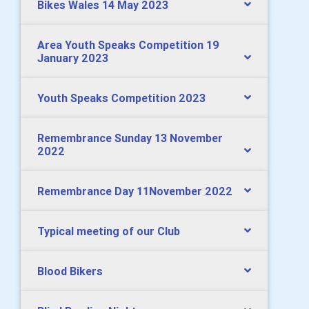
Bikes Wales 14 May 2023
Area Youth Speaks Competition 19
January 2023
Youth Speaks Competition 2023
Remembrance Sunday 13 November
2022
Remembrance Day 11November 2022
Typical meeting of our Club
Blood Bikers