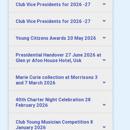
Club Vice Presidents for 2026 -27
Club Vice Presidents for 2026 -27
Young Citizens Awards 20 May 2026
Presidential Handover 27 June 2026 at
Glen yr Afon House Hotel, Usk
Marie Curie collection at Morrisons 3
and 7 March 2026
40th Charter Night Celebration 28
February 2026
Club Young Musician Competition 8
January 2026