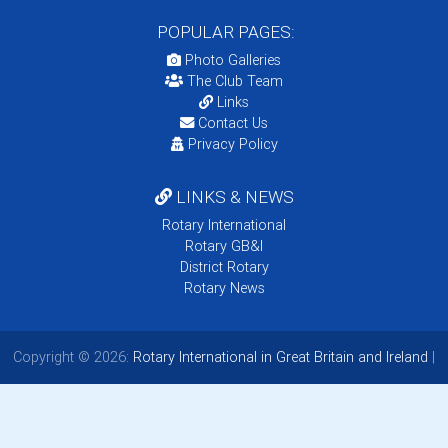
POPULAR PAGES:
Photo Galleries
The Club Team
Links
Contact Us
Privacy Policy
LINKS & NEWS
Rotary International
Rotary GB&I
District Rotary
Rotary News
Copyright © 2026:
Rotary International in Great Britain and Ireland
|