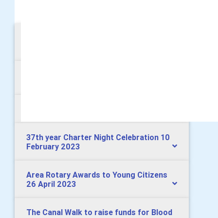
MORE
Young Musician Competition 25 January
2024
Annual Boxing Tournament 16 June 2023
Presidential Handover 30 June 2023
37th year Charter Night Celebration 10
February 2023
Area Rotary Awards to Young Citizens
26 April 2023
The Canal Walk to raise funds for Blood