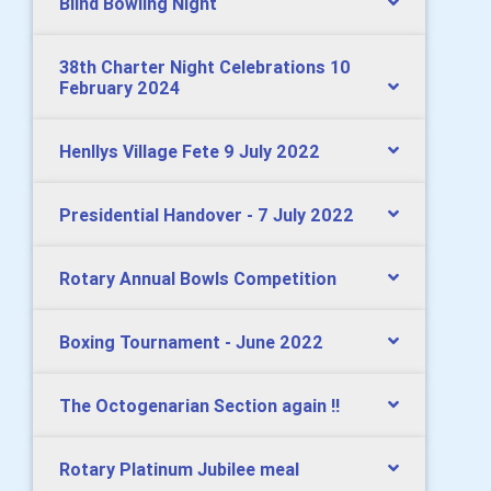
Blind Bowling Night
38th Charter Night Celebrations 10
February 2024
Henllys Village Fete 9 July 2022
Presidential Handover - 7 July 2022
Rotary Annual Bowls Competition
Boxing Tournament - June 2022
The Octogenarian Section again !!
Rotary Platinum Jubilee meal