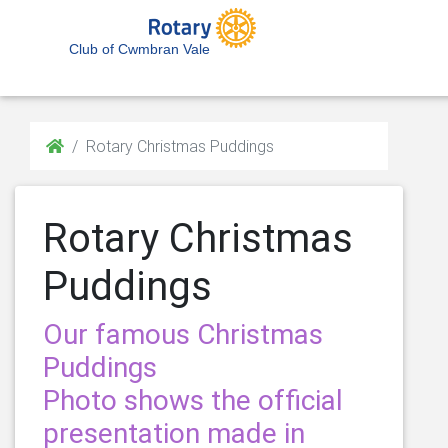
Club of Cwmbran Vale
Rotary Christmas Puddings
Rotary Christmas
Puddings
Our famous Christmas
Puddings
Photo shows the official
presentation made in