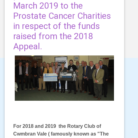
March 2019 to the
Prostate Cancer Charities
in respect of the funds
raised from the 2018
Appeal.
For 2018 and 2019 the Rotary Club of
Cwmbran Vale ( famously known as "The