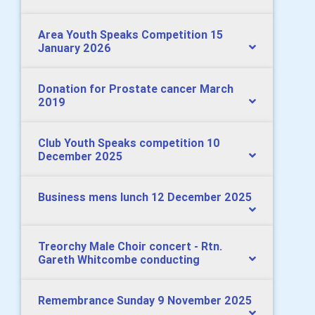
Area Youth Speaks Competition 15
January 2026
Donation for Prostate cancer March
2019
Club Youth Speaks competition 10
December 2025
Business mens lunch 12 December 2025
Treorchy Male Choir concert - Rtn.
Gareth Whitcombe conducting
Remembrance Sunday 9 November 2025