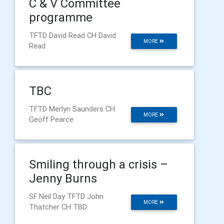
C & V Committee
programme
TFTD David Read CH David
MORE
Read
TBC
TFTD Merlyn Saunders CH
MORE
Geoff Pearce
Smiling through a crisis –
Jenny Burns
SF Neil Day TFTD John
MORE
Thatcher CH TBD