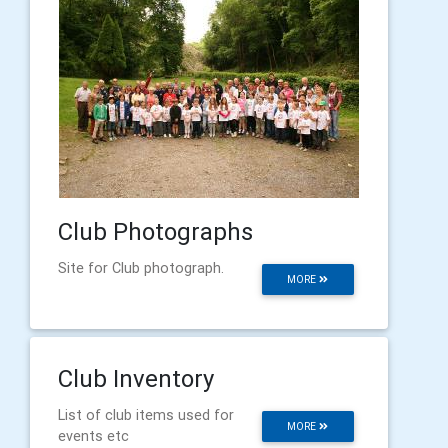
Club Photographs
Site for Club photograph.
MORE
Club Inventory
List of club items used for
MORE
events etc