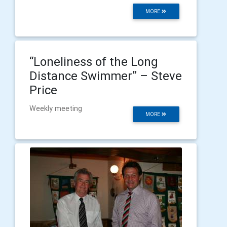
MORE
“Loneliness of the Long
Distance Swimmer” – Steve
Price
Weekly meeting
MORE