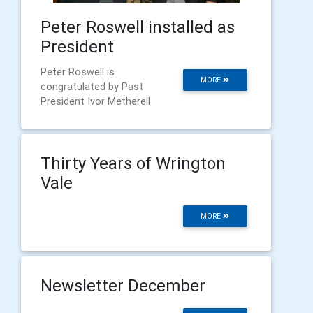
Peter Roswell installed as
President
Peter Roswell is
MORE
congratulated by Past
President Ivor Metherell
Thirty Years of Wrington
Vale
MORE
Newsletter December