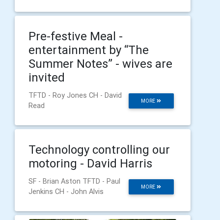
Pre-festive Meal -
entertainment by “The
Summer Notes” - wives are
invited
TFTD - Roy Jones CH - David
MORE
Read
Technology controlling our
motoring - David Harris
SF - Brian Aston TFTD - Paul
MORE
Jenkins CH - John Alvis