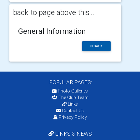
back to page above this...
General Information
BACK
POPULAR PAGES:
Photo Galleries
The Club Team
Links
Contact Us
Privacy Policy
LINKS & NEWS