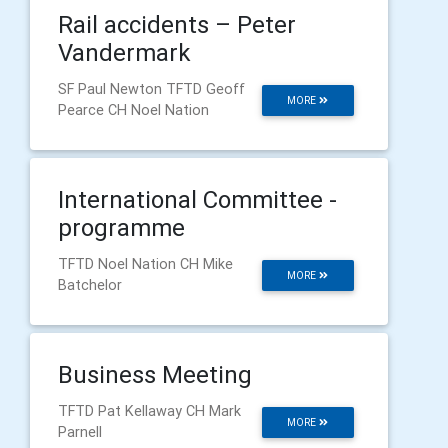
Rail accidents – Peter
Vandermark
SF Paul Newton TFTD Geoff
MORE
Pearce CH Noel Nation
International Committee -
programme
TFTD Noel Nation CH Mike
MORE
Batchelor
Business Meeting
TFTD Pat Kellaway CH Mark
MORE
Parnell