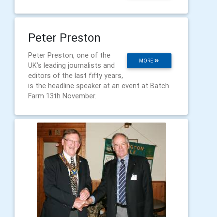
Peter Preston
Peter Preston, one of the
MORE
UK’s leading journalists and
editors of the last fifty years,
is the headline speaker at an event at Batch
Farm 13th November.