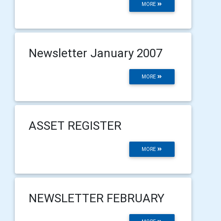
MORE
Newsletter January 2007
MORE
ASSET REGISTER
MORE
NEWSLETTER FEBRUARY