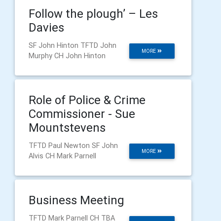
Follow the plough’ – Les
Davies
SF John Hinton TFTD John
MORE
Murphy CH John Hinton
Role of Police & Crime
Commissioner - Sue
Mountstevens
TFTD Paul Newton SF John
MORE
Alvis CH Mark Parnell
Business Meeting
TFTD Mark Parnell CH TBA