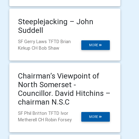
Steeplejacking – John
Suddell
SF Gerry Laws TFTD Brian
MORE
Kirkup CH Bob Shaw
Chairman’s Viewpoint of
North Somerset -
Councillor. David Hitchins –
chairman N.S.C
SF Phil Britton TFTD Ivor
MORE
Metherell CH Robin Forsey