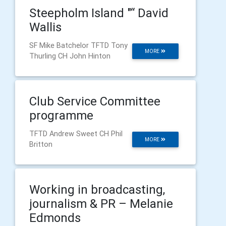
Steepholm Island "“ David
Wallis
SF Mike Batchelor TFTD Tony
MORE
Thurling CH John Hinton
Club Service Committee
programme
TFTD Andrew Sweet CH Phil
MORE
Britton
Working in broadcasting,
journalism & PR – Melanie
Edmonds