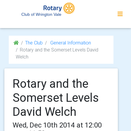
Club of Wrington Vale
The Club
General Information
Rotary and the Somerset Levels David
Welch
Rotary and the
Somerset Levels
David Welch
Wed, Dec 10th 2014 at 12:00