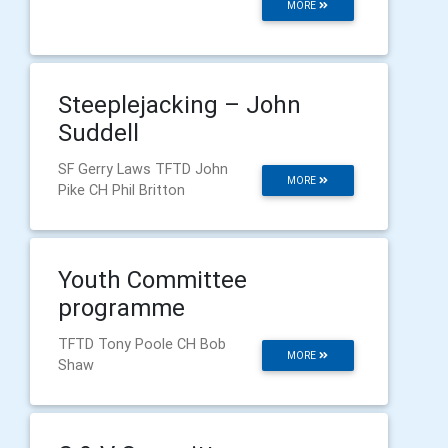
MORE
Steeplejacking – John
Suddell
SF Gerry Laws TFTD John
MORE
Pike CH Phil Britton
Youth Committee
programme
TFTD Tony Poole CH Bob
MORE
Shaw