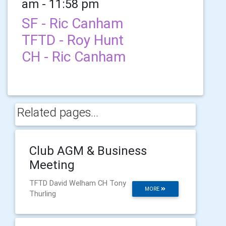
am - 11:58 pm
SF - Ric Canham
TFTD - Roy Hunt
CH - Ric Canham
Related pages...
Club AGM & Business
Meeting
TFTD David Welham CH Tony
MORE
Thurling