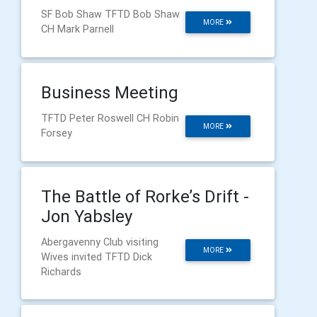
SF Bob Shaw TFTD Bob Shaw
MORE
CH Mark Parnell
Business Meeting
TFTD Peter Roswell CH Robin
MORE
Forsey
The Battle of Rorke’s Drift -
Jon Yabsley
Abergavenny Club visiting
MORE
Wives invited TFTD Dick
Richards