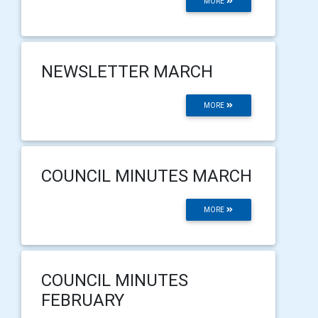
MORE
NEWSLETTER MARCH
MORE
COUNCIL MINUTES MARCH
MORE
COUNCIL MINUTES
FEBRUARY