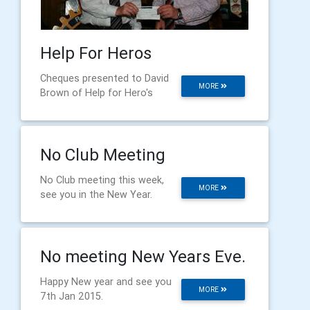
Help For Heros
Cheques presented to David
MORE
Brown of Help for Hero's
No Club Meeting
No Club meeting this week,
MORE
see you in the New Year.
No meeting New Years Eve.
Happy New year and see you
MORE
7th Jan 2015.