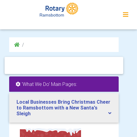
Ramsbottom
'What We Do' Main Pages:
Local Businesses Bring Christmas Cheer
to Ramsbottom with a New Santa's
Sleigh