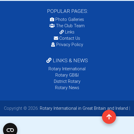
POPULAR PAGES:
Photo Galleries
The Club Team
Links
Contact Us
Privacy Policy
LINKS & NEWS
Rotary International
Rotary GB&I
District Rotary
Rotary News
Copyright © 2026:
Rotary International in Great Britain and Ireland
|