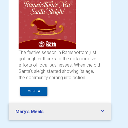
The festive season in Ramsbottom just
got brighter thanks to the collaborative
efforts of local businesses. When the old
Santa's sleigh started showing its age,
the community sprang into action.
MORE
Mary's Meals