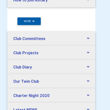
How to join Rotary
MORE
Club Committees
Club Projects
Club Diary
Our Twin Club
Charter Night 2020
Latest NEWS