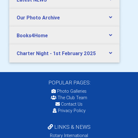
Our Photo Archive
Books4Home
Charter Night - 1st February 2025
POPULAR PAGES:
Photo Galleries
The Club Team
Contact Us
Privacy Policy
LINKS & NEWS
Rotary International