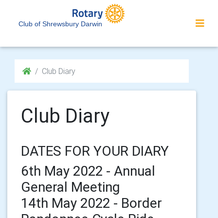
Club of Shrewsbury Darwin
Club Diary
Club Diary
DATES FOR YOUR DIARY
6th May 2022 - Annual
General Meeting
14th May 2022 - Border