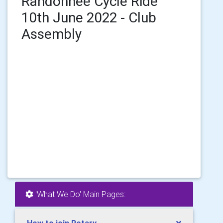
Randonnee Cycle Ride
10th June 2022 - Club
Assembly
'What We Do' Main Pages: