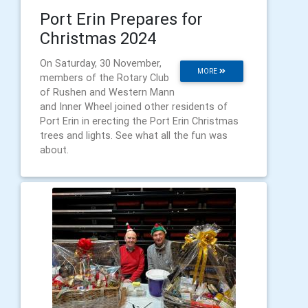
Port Erin Prepares for
Christmas 2024
On Saturday, 30 November,
MORE
members of the Rotary Club
of Rushen and Western Mann
and Inner Wheel joined other residents of
Port Erin in erecting the Port Erin Christmas
trees and lights. See what all the fun was
about.