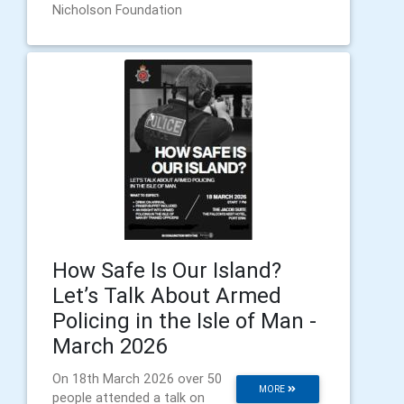
Nicholson Foundation
How Safe Is Our Island?
Let’s Talk About Armed
Policing in the Isle of Man -
March 2026
On 18th March 2026 over 50
MORE
people attended a talk on