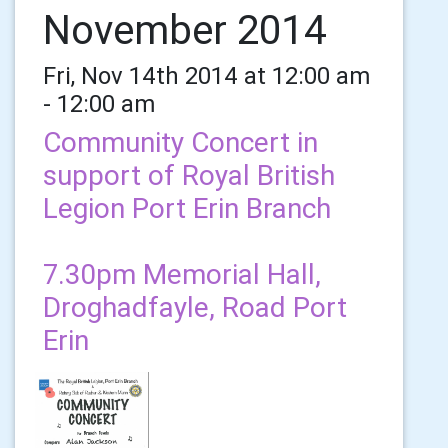
November 2014
Fri, Nov 14th 2014 at 12:00 am
- 12:00 am
Community Concert in
support of Royal British
Legion Port Erin Branch
7.30pm Memorial Hall,
Droghadfayle, Road Port
Erin