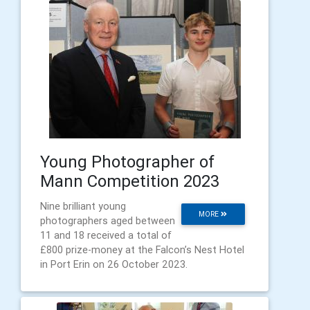
Young Photographer of
Mann Competition 2023
Nine brilliant young
MORE
photographers aged between
11 and 18 received a total of
£800 prize-money at the Falcon’s Nest Hotel
in Port Erin on 26 October 2023.