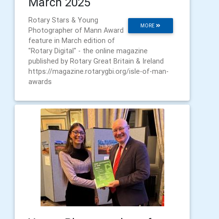
March 2025
Rotary Stars & Young
MORE
Photographer of Mann Award
feature in March edition of
"Rotary Digital" - the online magazine
published by Rotary Great Britain & Ireland
https://magazine.rotarygbi.org/isle-of-man-
awards