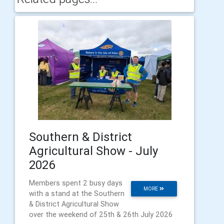
Southern & District
Agricultural Show - July
2026
Members spent 2 busy days
MORE
with a stand at the Southern
& District Agricultural Show
over the weekend of 25th & 26th July 2026