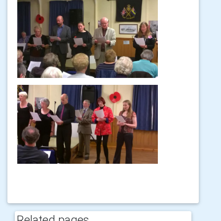
Related pages...