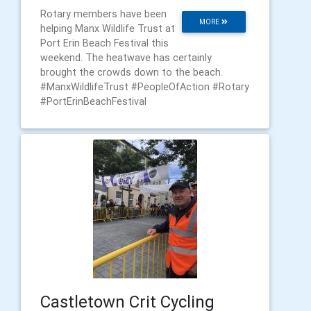
Rotary members have been
MORE
helping Manx Wildlife Trust at
Port Erin Beach Festival this
weekend. The heatwave has certainly
brought the crowds down to the beach.
#ManxWildlifeTrust #PeopleOfAction #Rotary
#PortErinBeachFestival
Castletown Crit Cycling