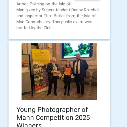
Armed Policing on the Isle of
Man given by Superintendent Danny Rotchell
and Inspector Elliot Butler from the Isle of
Man Constabulary. This public event was
hosted by the Club.
Young Photographer of
Mann Competition 2025
Winners