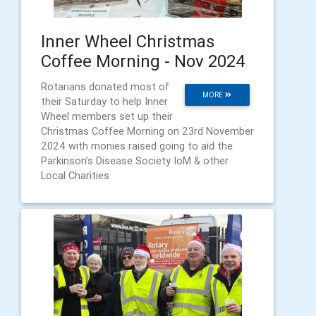
Inner Wheel Christmas
Coffee Morning - Nov 2024
Rotarians donated most of
MORE
their Saturday to help Inner
Wheel members set up their
Christmas Coffee Morning on 23rd November
2024 with monies raised going to aid the
Parkinson’s Disease Society IoM & other
Local Charities