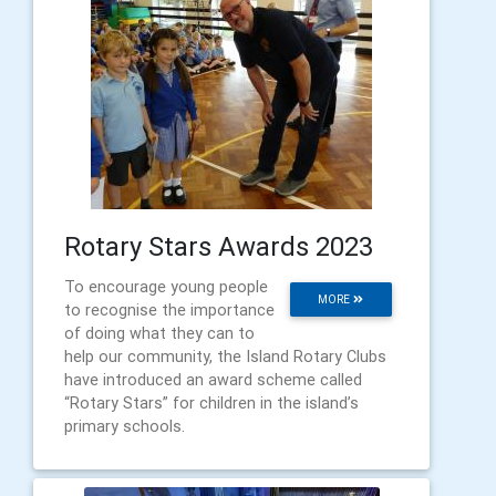
Rotary Stars Awards 2023
To encourage young people
MORE
to recognise the importance
of doing what they can to
help our community, the Island Rotary Clubs
have introduced an award scheme called
“Rotary Stars” for children in the island’s
primary schools.