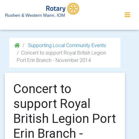
Rushen & Western Mann, IOM
Supporting Local Community Events
Concert to support Royal British Legion
Port Erin Branch - November 2014
Concert to
support Royal
British Legion Port
Erin Branch -