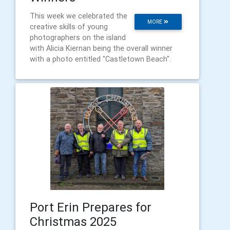
This week we celebrated the
MORE
creative skills of young
photographers on the island
with Alicia Kiernan being the overall winner
with a photo entitled "Castletown Beach".
Port Erin Prepares for
Christmas 2025