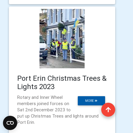
Port Erin Christmas Trees &
Lights 2023
Rotary and Inner Wheel
MORE
members joined forces on
Sat 2nd December 2023 to
put up Christmas Trees and lights around
Port Erin.