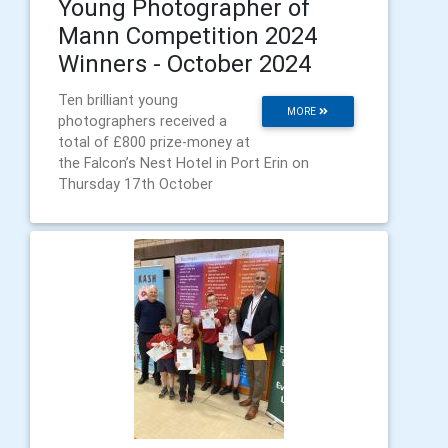
Young Photographer of
Mann Competition 2024
Winners - October 2024
Ten brilliant young
MORE
photographers received a
total of £800 prize-money at
the Falcon’s Nest Hotel in Port Erin on
Thursday 17th October