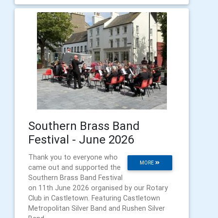
Southern Brass Band
Festival - June 2026
Thank you to everyone who
MORE
came out and supported the
Southern Brass Band Festival
on 11th June 2026 organised by our Rotary
Club in Castletown. Featuring Castletown
Metropolitan Silver Band and Rushen Silver