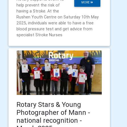
MORE
help prevent the risk of
having a Stroke. At the
Rushen Youth Centre on Saturday 10th May
2025, individuals were able to have a free
blood pressure test and get advice from
specialist Stroke Nurses
Rotary Stars & Young
Photographer of Mann -
national recognition -