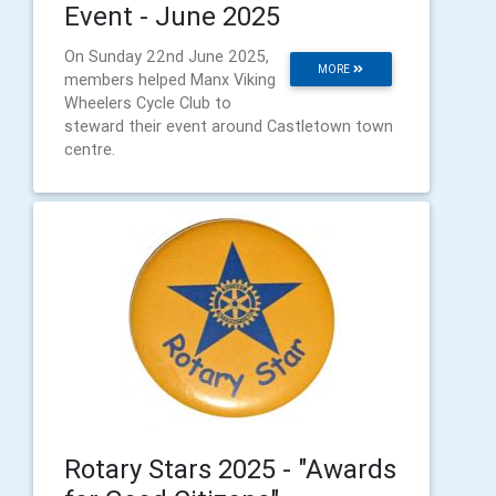
Event - June 2025
On Sunday 22nd June 2025,
MORE
members helped Manx Viking
Wheelers Cycle Club to
steward their event around Castletown town
centre.
Rotary Stars 2025 - "Awards