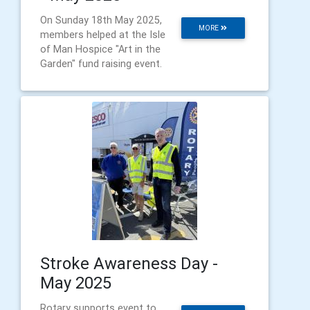
On Sunday 18th May 2025,
MORE
members helped at the Isle
of Man Hospice "Art in the
Garden" fund raising event.
Stroke Awareness Day -
May 2025
Rotary supports event to