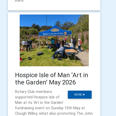
Band
Hospice Isle of Man 'Art in
the Garden' May 2026
Rotary Club members
MORE
supported Hospice Isle of
Man at its 'Art in the Garden'
fundraising event on Sunday 10th May at
Clough Willey, whist also promoting The John