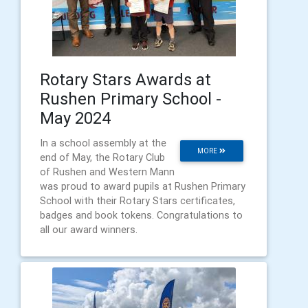
Rotary Stars Awards at
Rushen Primary School -
May 2024
In a school assembly at the
MORE
end of May, the Rotary Club
of Rushen and Western Mann
was proud to award pupils at Rushen Primary
School with their Rotary Stars certificates,
badges and book tokens. Congratulations to
all our award winners.