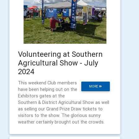
Volunteering at Southern
Agricultural Show - July
2024
This weekend Club members
MORE
have been helping out on the
Exhibitors gates at the
Southern & District Agricultural Show as well
as selling our Grand Prize Draw tickets to
visitors to the show. The glorious sunny
weather certainly brought out the crowds.