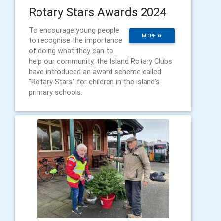
Rotary Stars Awards 2024
To encourage young people
MORE
to recognise the importance
of doing what they can to
help our community, the Island Rotary Clubs
have introduced an award scheme called
“Rotary Stars” for children in the island’s
primary schools.