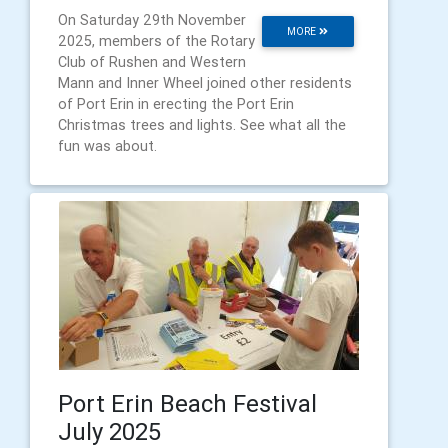
On Saturday 29th November
MORE
2025, members of the Rotary
Club of Rushen and Western
Mann and Inner Wheel joined other residents
of Port Erin in erecting the Port Erin
Christmas trees and lights. See what all the
fun was about.
Port Erin Beach Festival
July 2025