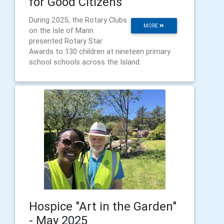
for Good Citizens"
During 2025, the Rotary Clubs
MORE
on the Isle of Mann
presented Rotary Star
Awards to 130 children at nineteen primary
school schools across the Island.
Hospice "Art in the Garden"
- May 2025