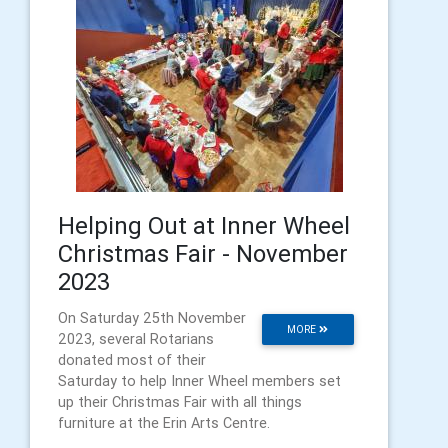
Helping Out at Inner Wheel
Christmas Fair - November
2023
On Saturday 25th November
MORE
2023, several Rotarians
donated most of their
Saturday to help Inner Wheel members set
up their Christmas Fair with all things
furniture at the Erin Arts Centre.