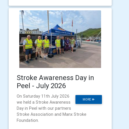
Stroke Awareness Day in
Peel - July 2026
On Saturday 11th July 2026
MORE
we held a Stroke Awareness
Day in Peel with our partners
Stroke Association and Manx Stroke
Foundation.