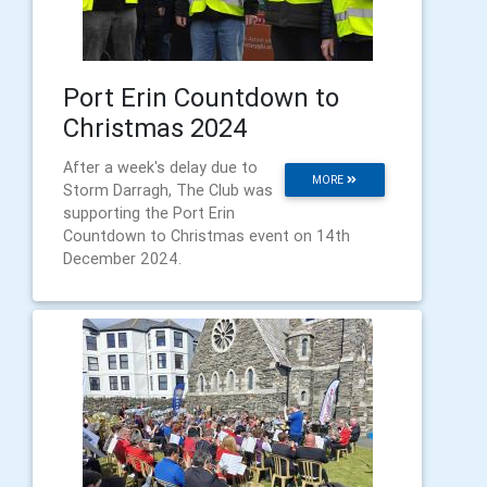
Port Erin Countdown to
Christmas 2024
After a week's delay due to
MORE
Storm Darragh, The Club was
supporting the Port Erin
Countdown to Christmas event on 14th
December 2024.