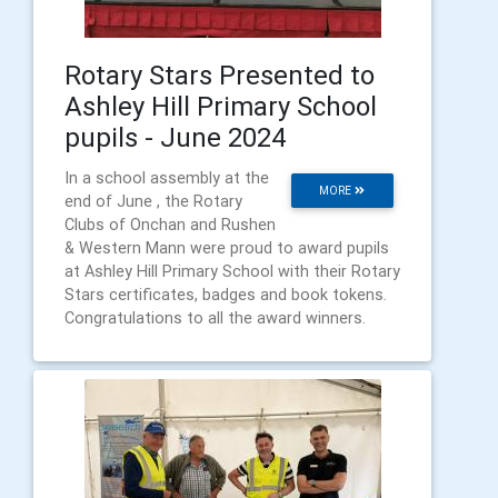
Rotary Stars Presented to
Ashley Hill Primary School
pupils - June 2024
In a school assembly at the
MORE
end of June , the Rotary
Clubs of Onchan and Rushen
& Western Mann were proud to award pupils
at Ashley Hill Primary School with their Rotary
Stars certificates, badges and book tokens.
Congratulations to all the award winners.