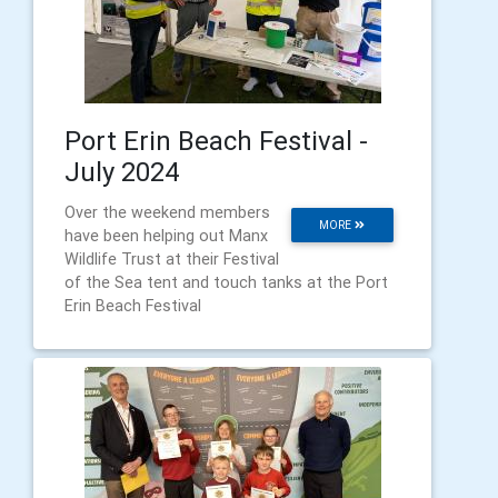
Port Erin Beach Festival -
July 2024
Over the weekend members
MORE
have been helping out Manx
Wildlife Trust at their Festival
of the Sea tent and touch tanks at the Port
Erin Beach Festival