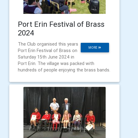
Port Erin Festival of Brass
2024
The Club organised this years
MORE
Port Erin Festival of Brass on
Saturday 15th June 2024 in
Port Erin. The village was packed with
hundreds of people enjoying the brass bands.