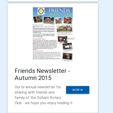
Friends Newsletter -
Autumn 2015
Our bi-annual newsletter for
MORE
sharing with friends and
family of the Soham Rotary
Club - we hope you enjoy reading it.