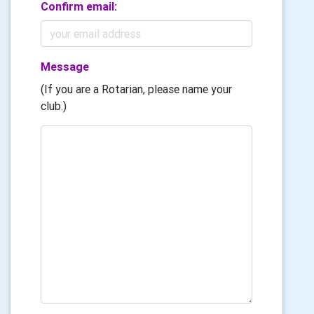
Confirm email:
Message
(If you are a Rotarian, please name your
club.)