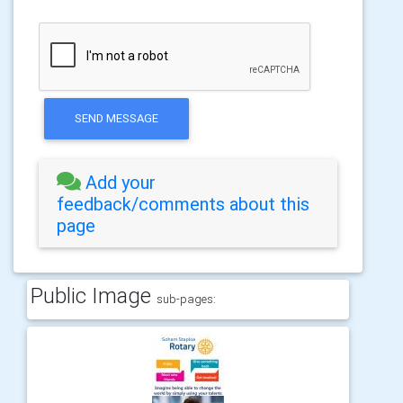
SEND MESSAGE
Add your
feedback/comments about this
page
Public Image
sub-pages: