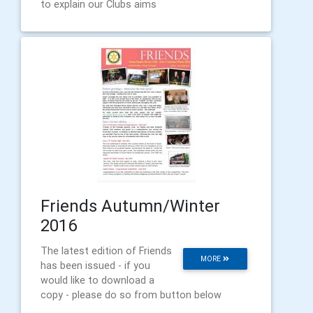
to explain our Clubs aims
Friends Autumn/Winter
2016
The latest edition of Friends
MORE
has been issued - if you
would like to download a
copy - please do so from button below