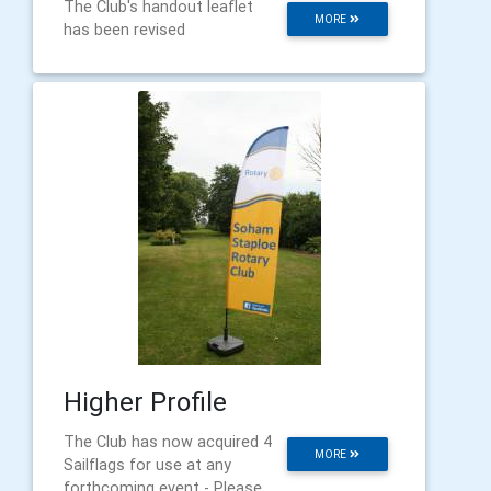
The Club's handout leaflet
MORE
has been revised
Higher Profile
The Club has now acquired 4
MORE
Sailflags for use at any
forthcoming event - Please