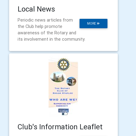
Local News
Periodic news articles from
MORE
the Club help promote
awareness of the Rotary and
its involvement in the community.
Club's Information Leaflet