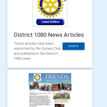
District 1080 News Articles
These articles have been
MORE
submitted by the Soham Club
and published in the District
1080 news