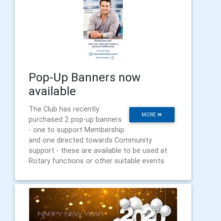
Pop-Up Banners now
available
The Club has recently
MORE
purchased 2 pop-up banners
- one to support Membership
and one directed towards Community
support - these are available to be used at
Rotary functions or other suitable events.