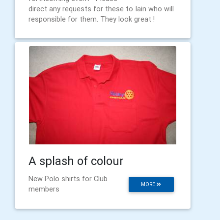
direct any requests for these to Iain who will
responsible for them. They look great !
A splash of colour
New Polo shirts for Club
MORE
members