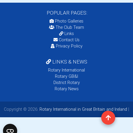
POPULAR PAGES:
Photo Galleries
The Club Team
Links
Contact Us
Privacy Policy
LINKS & NEWS
Rotary International
Rotary GB&I
District Rotary
Rotary News
Copyright © 2026:
Rotary International in Great Britain and Ireland
|