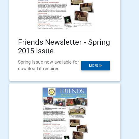
Friends Newsletter - Spring
2015 Issue
Spring Issue now available for
MORE
download if required