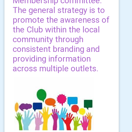
Membership committee.
The general strategy is to
promote the awareness of
the Club within the local
community through
consistent branding and
providing information
across multiple outlets.