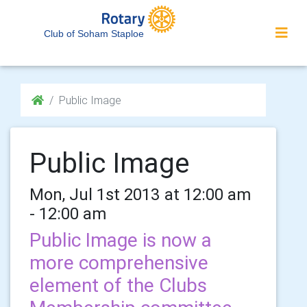
Club of Soham Staploe
Public Image
Public Image
Mon, Jul 1st 2013 at 12:00 am
- 12:00 am
Public Image is now a
more comprehensive
element of the Clubs