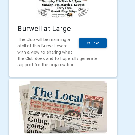
Burwell at Large
The Club will be manning a
MORE
stall at this Burwell event
with a view to sharing what
the Club does and to hopefully generate
support for the organisation.