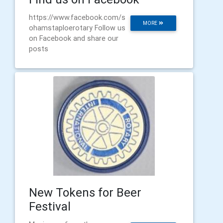
https://www.facebook.com/s
MORE
ohamstaploerotary Follow us
on Facebook and share our
posts
New Tokens for Beer
Festival