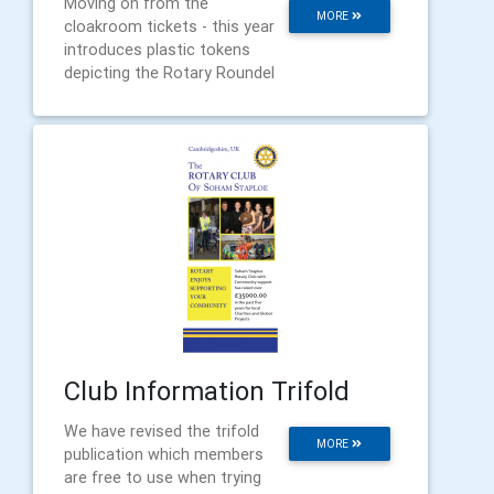
Moving on from the
MORE
cloakroom tickets - this year
introduces plastic tokens
depicting the Rotary Roundel
Club Information Trifold
We have revised the trifold
MORE
publication which members
are free to use when trying