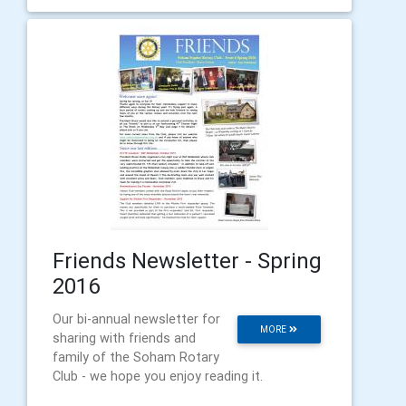
Friends Newsletter - Spring
2016
Our bi-annual newsletter for
MORE
sharing with friends and
family of the Soham Rotary
Club - we hope you enjoy reading it.