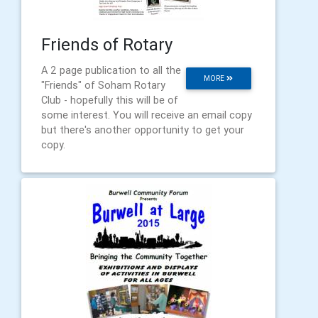
Friends of Rotary
A 2 page publication to all the
MORE
"Friends" of Soham Rotary
Club - hopefully this will be of
some interest. You will receive an email copy
but there's another opportunity to get your
copy.