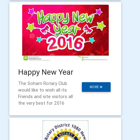
Happy New Year
The Soham Rotary Club
MORE
would like to wish all its
Friends and site visitors all
the very best for 2016