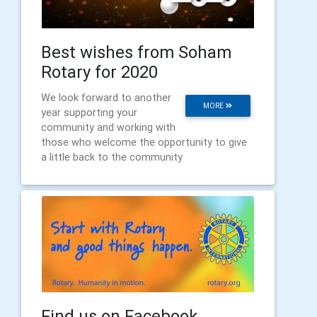
Best wishes from Soham
Rotary for 2020
We look forward to another
MORE
year supporting your
community and working with
those who welcome the opportunity to give
a little back to the community
Find us on Facebook