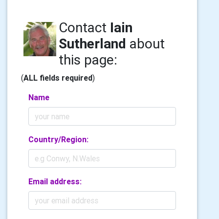
Contact
Iain
Sutherland
about
this page:
(
ALL fields required
)
Name
Country/Region:
Email address: