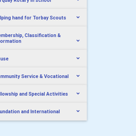
rquay Rotary in school
lping hand for Torbay Scouts
mbership, Classification &
formation
use
mmunity Service & Vocational
llowship and Special Activities
undation and International