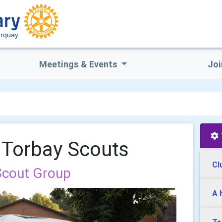
orquay
Meetings & Events
Joi
 Torbay Scouts
Cl
Scout Group
A 