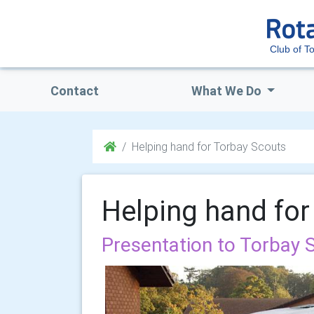
Club of T
Contact
What We Do
Helping hand for Torbay Scouts
Helping hand for
Presentation to Torbay 