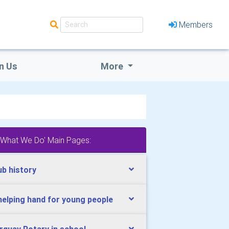
Members
n Us
More
'What We Do' Main Pages:
ub history
helping hand for young people