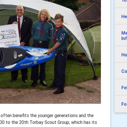
To
He
Me
In
Ho
Co
Fe
Fo
often benefits the younger generations and the
00 to the 20th Torbay Scout Group, which has its