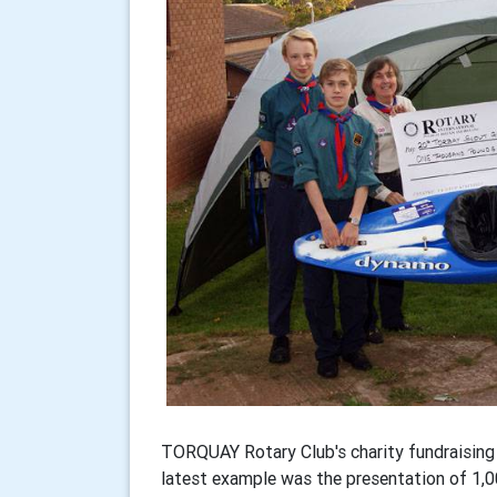
TORQUAY Rotary Club's charity fundraising 
latest example was the presentation of 1,0