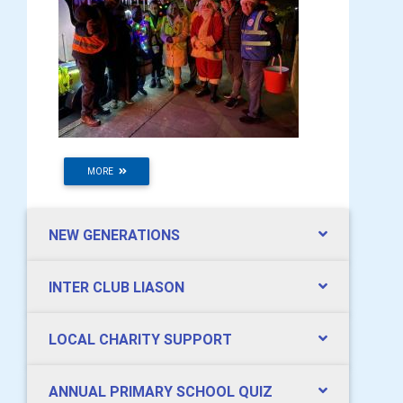
MORE
NEW GENERATIONS
INTER CLUB LIASON
LOCAL CHARITY SUPPORT
ANNUAL PRIMARY SCHOOL QUIZ