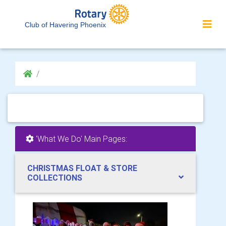
Club of Havering Phoenix
'What We Do' Main Pages:
CHRISTMAS FLOAT & STORE
COLLECTIONS