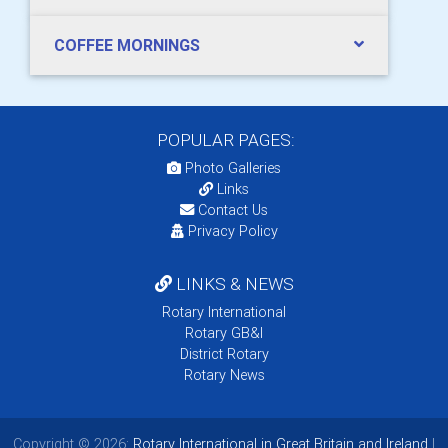
COFFEE MORNINGS
POPULAR PAGES:
Photo Galleries
Links
Contact Us
Privacy Policy
LINKS & NEWS
Rotary International
Rotary GB&I
District Rotary
Rotary News
Copyright © 2026:
Rotary International in Great Britain and Ireland
|