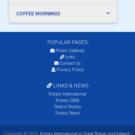
COFFEE MORNINGS
POPULAR PAGES:
Photo Galleries
Links
Contact Us
Privacy Policy
LINKS & NEWS
Rotary International
Rotary GB&I
District Rotary
Rotary News
Copyright © 2026:
Rotary International in Great Britain and Ireland
|