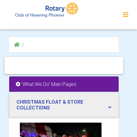
Club of Havering Phoenix
'What We Do' Main Pages:
CHRISTMAS FLOAT & STORE
COLLECTIONS