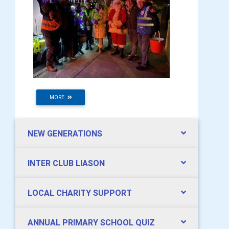
MORE
NEW GENERATIONS
INTER CLUB LIASON
LOCAL CHARITY SUPPORT
ANNUAL PRIMARY SCHOOL QUIZ