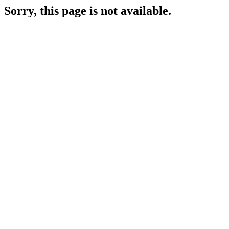
Sorry, this page is not available.