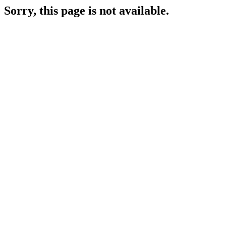
Sorry, this page is not available.