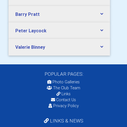
Barry Pratt
Peter Laycock
Valerie Binney
POPULAR PAGES:
Photo Galleries
The Club Team
Links
Contact Us
Privacy Policy
LINKS & NEWS