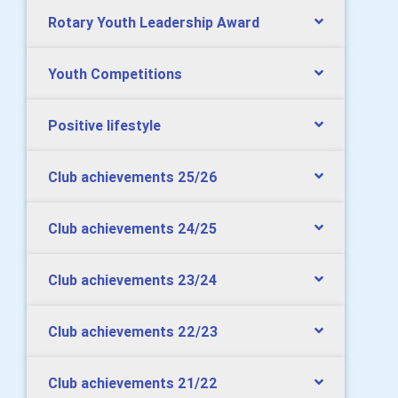
Rotary Youth Leadership Award
Youth Competitions
Positive lifestyle
Club achievements 25/26
Club achievements 24/25
Club achievements 23/24
Club achievements 22/23
Club achievements 21/22