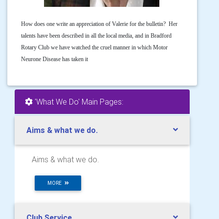
How does one write an appreciation of Valerie for the bulletin? Her
talents have been described in all the local media, and in Bradford
Rotary Club we have watched the cruel manner in which Motor
Neurone Disease has taken it
'What We Do' Main Pages:
Aims & what we do.
Aims & what we do.
MORE
Club Service