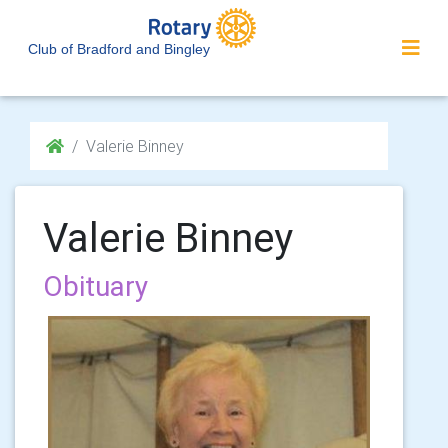
Club of Bradford and Bingley
Valerie Binney
Valerie Binney
Obituary