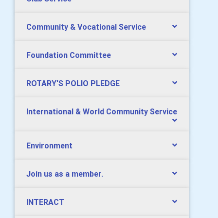
Community & Vocational Service
Foundation Committee
ROTARY'S POLIO PLEDGE
International & World Community Service
Environment
Join us as a member.
INTERACT