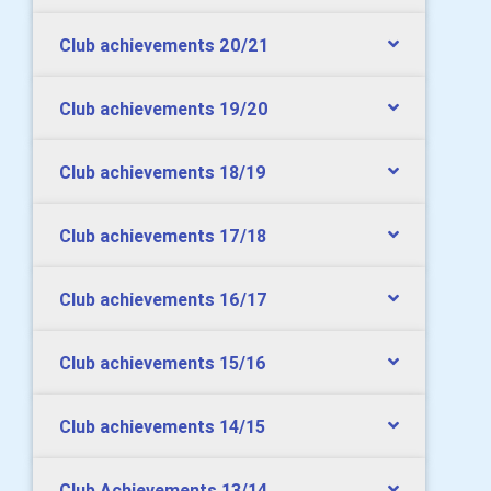
Club achievements 20/21
Club achievements 19/20
Club achievements 18/19
Club achievements 17/18
Club achievements 16/17
Club achievements 15/16
Club achievements 14/15
Club Achievements 13/14