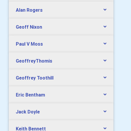
Alan Rogers
Geoff Nixon
Paul V Moss
GeoffreyThomis
Geoffrey Toothill
Eric Bentham
Jack Doyle
Keith Bennett