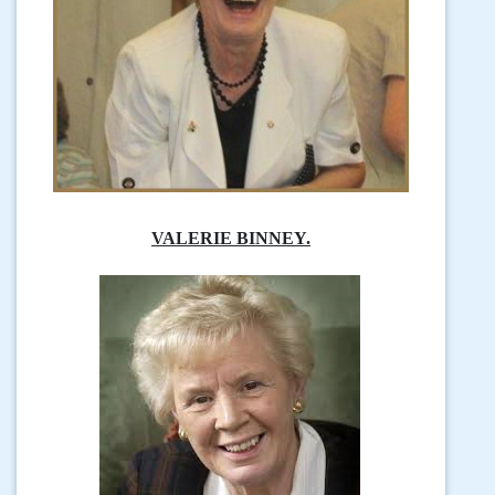
VALERIE BINNEY.