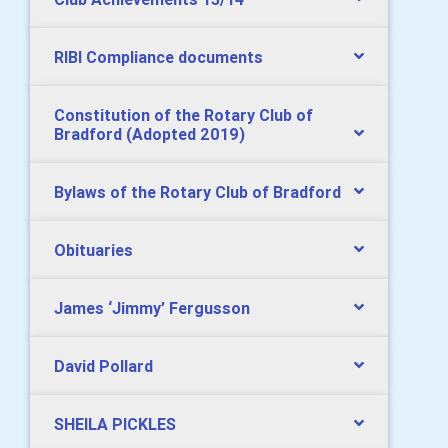
RIBI Compliance documents
Constitution of the Rotary Club of
Bradford (Adopted 2019)
Bylaws of the Rotary Club of Bradford
Obituaries
James ‘Jimmy’ Fergusson
David Pollard
SHEILA PICKLES