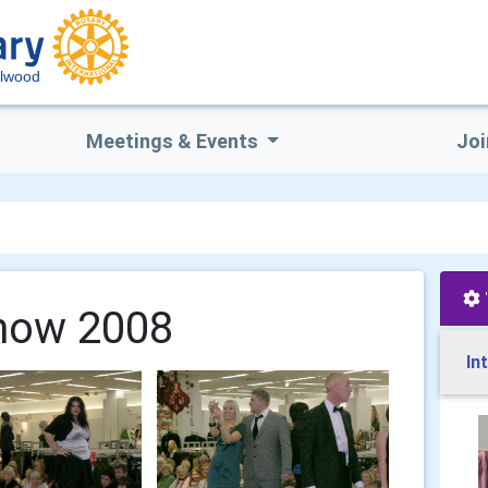
lwood
Meetings & Events
Joi
how 2008
In