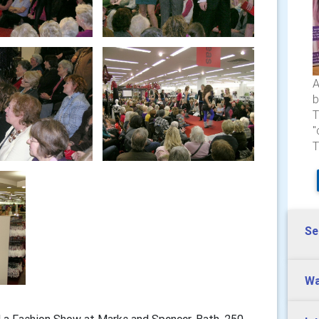
A
b
T
"
T
Se
Wa