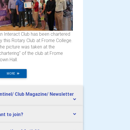
n Interact Club has been chartered
y this Rotary Club at Frome College.
he picture was taken at the
chartering" of the club at Frome
own Hall.
MORE
ntinel/ Club Magazine/ Newsletter
nt to join?