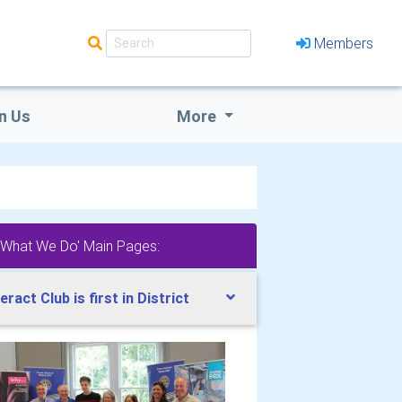
Members
n Us
More
'What We Do' Main Pages:
teract Club is first in District