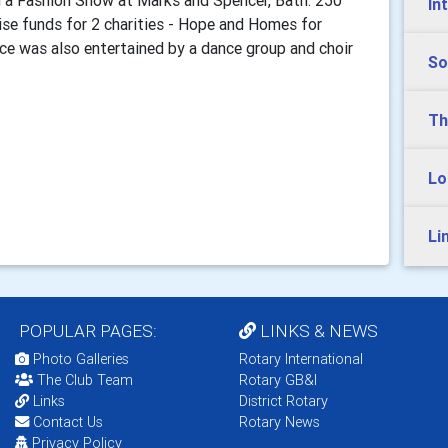
a Fashion Show at Marks and Spencer, Bath. 250
In
ise funds for 2 charities - Hope and Homes for
nce was also entertained by a dance group and choir
So
Th
Lo
Li
POPULAR PAGES:
LINKS & NEWS
Photo Galleries
Rotary International
The Club Team
Rotary GB&I
Links
District Rotary
Contact Us
Rotary News
Privacy Policy