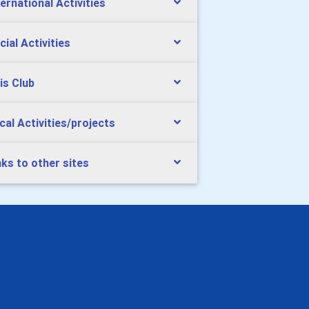
ternational Activities
cial Activities
is Club
cal Activities/projects
nks to other sites