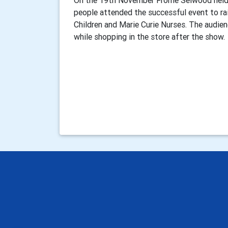
On the 19th November Frome Selwood held 
people attended the successful event to ra
Children and Marie Curie Nurses. The audie
while shopping in the store after the show.