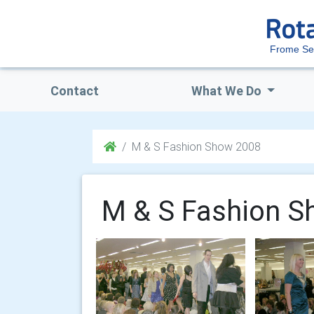
Frome Se
Contact
What We Do
M & S Fashion Show 2008
M & S Fashion S