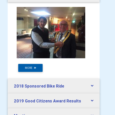
MORE
2018 Sponsored Bike Ride
2019 Good Citizens Award Results