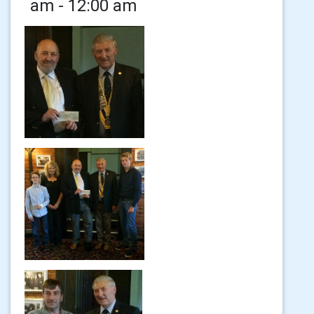
am - 12:00 am