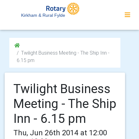
Kirkham & Rural Fylde
Twilight Business Meeting - The Ship Inn -
6.15 pm
Twilight Business
Meeting - The Ship
Inn - 6.15 pm
Thu, Jun 26th 2014 at 12:00