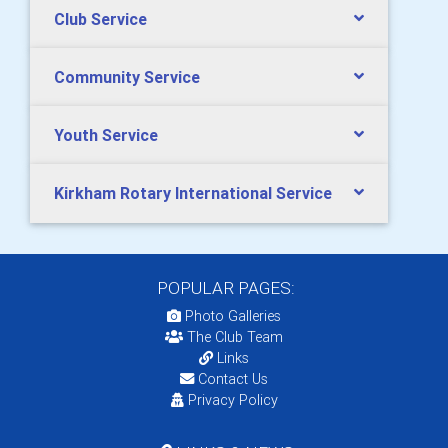
Club Service
Community Service
Youth Service
Kirkham Rotary International Service
POPULAR PAGES:
Photo Galleries
The Club Team
Links
Contact Us
Privacy Policy