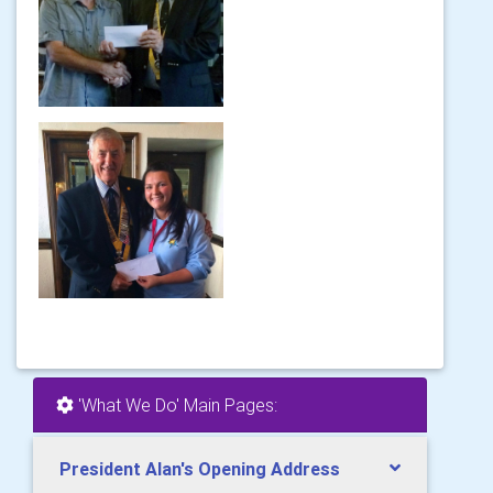
'What We Do' Main Pages:
President Alan's Opening Address