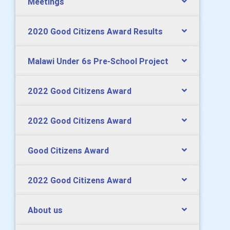
Meetings
2020 Good Citizens Award Results
Malawi Under 6s Pre-School Project
2022 Good Citizens Award
2022 Good Citizens Award
Good Citizens Award
2022 Good Citizens Award
About us